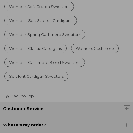
Womens Soft Cotton Sweaters
Women's Soft Stretch Cardigans
Womens Spring Cashmere Sweaters
Women's Classic Cardigans
Womens Cashmere
Women's Cashmere Blend Sweaters
Soft Knit Cardigan Sweaters
Back to Top
Customer Service
Where's my order?