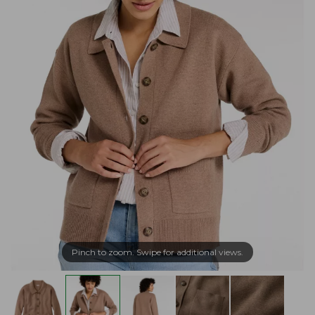
Pinch to zoom. Swipe for additional views.