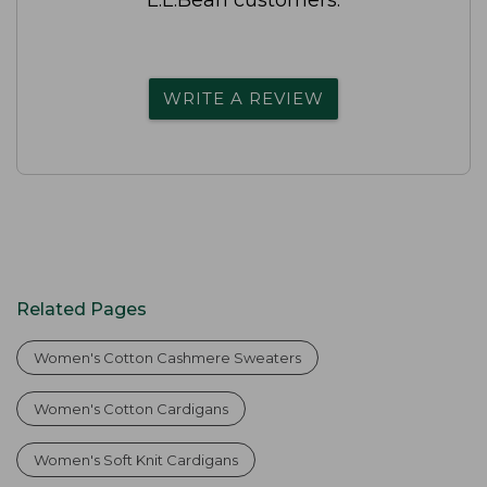
WRITE A REVIEW
Related Pages
Women's Cotton Cashmere Sweaters
Women's Cotton Cardigans
Women's Soft Knit Cardigans