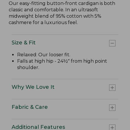
Our easy-fitting button-front cardigan is both
classic and comfortable. In an ultrasoft
midweight blend of 95% cotton with 5%
cashmere for a luxurious feel.
Size & Fit
Relaxed: Our looser fit.
Falls at high hip - 24½" from high point
shoulder.
Why We Love It
Fabric & Care
Additional Features