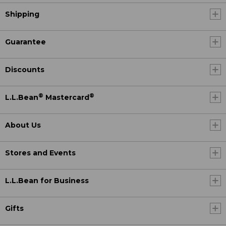
Shipping
Guarantee
Discounts
®
®
L.L.Bean
Mastercard
About Us
Stores and Events
L.L.Bean for Business
Gifts