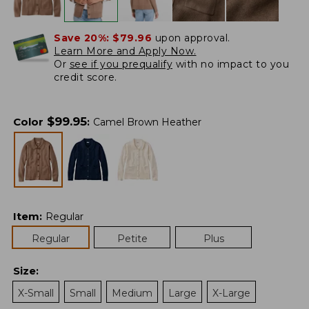
Save 20%:
$79.96
upon approval.
Learn More and Apply Now.
Or
see if you prequalify
with no impact to you
credit score.
$
99.95
Color
:
Camel Brown Heather
Item
:
Regular
Regular
Petite
Plus
Size
:
X-Small
Small
Medium
Large
X-Large