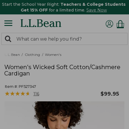
Start the School Year Right:
Teachers & College Students
Get 15% OFF
for a limited time.
Save Now
0
Search:
search
items
returned.
L.L.Bean
Clothing
Women's
Women's Wicked Soft Cotton/Cashmere
Cardigan
Item #:
PF527347
★
★
★
★
★
★
★
★
★
★
$
99.95
116