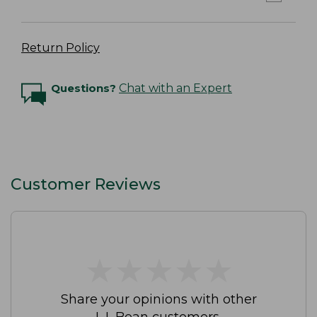
Return Policy
Questions?
Chat with an Expert
Customer Reviews
★
★
★
★
★
★
★
★
★
★
Share your opinions with other
L.L.Bean customers.