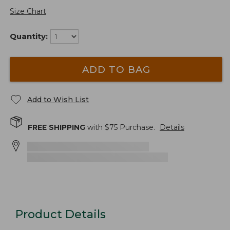
Size Chart
Quantity:
ADD TO BAG
Add to Wish List
FREE SHIPPING
with $
75
Purchase.
Details
Product Details