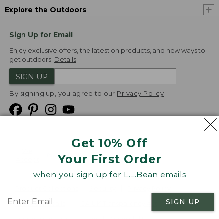
Explore the Outdoors
Sign Up for Email
Enjoy exclusive offers, the latest on products, and new ways to
get outdoors.
Details
SIGN UP
By signing up, you agree to our
Privacy Policy
Get 10% Off
We
Your First Order
Accept
when you sign up for L.L.Bean emails
Product Collections
Security
Privacy Policy
SIGN UP
Product Recalls
CA-UK Transparency Act
Transparency in Coverage
Accessibility