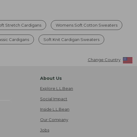
ft Stretch Cardigans
Womens Soft Cotton Sweaters
ssic Cardigans
Soft Knit Cardigan Sweaters
Change Country
About Us
Explore L.L.Bean
Social Impact
Inside L.L.Bean
Our Company
Jobs