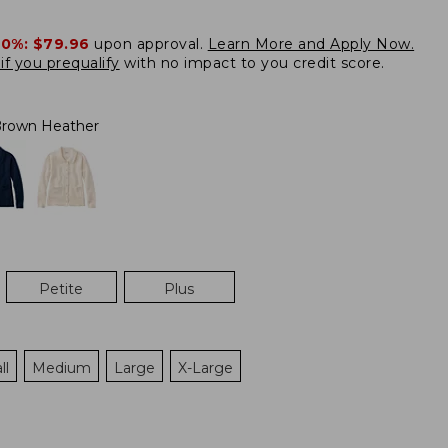
20%:
$79.96
upon approval.
Learn More and Apply Now.
if you prequalify
with no impact to you credit score.
rown Heather
Petite
Plus
ll
Medium
Large
X-Large