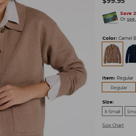
$
99.95
Save 
Or
see 
Color
:
Camel B
Item
:
Regular
Regular
Size
:
X-Small
Sma
Size Chart