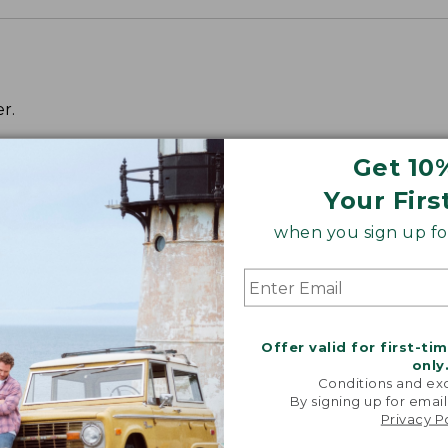
r.
Get 10
Your Firs
when you sign up for
Offer valid for first-ti
only
Conditions and exc
By signing up for email
Privacy P