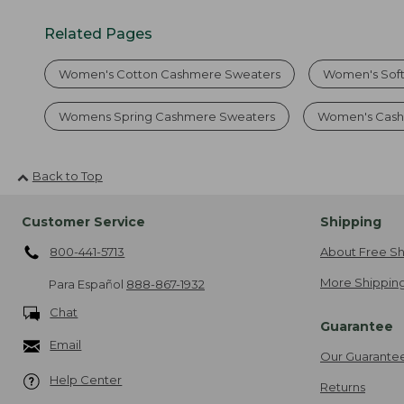
Related Pages
Women's Cotton Cashmere Sweaters
Women's Soft
Womens Spring Cashmere Sweaters
Women's Cash
Back to Top
Customer Service
Shipping
800-441-5713
About Free Sh
More Shipping
Para Español
888-867-1932
Chat
Guarantee
Email
Our Guarante
Help Center
Returns