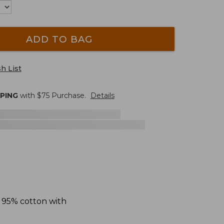
ADD TO BAG
h List
PPING
with $
75
Purchase.
Details
f 95% cotton with