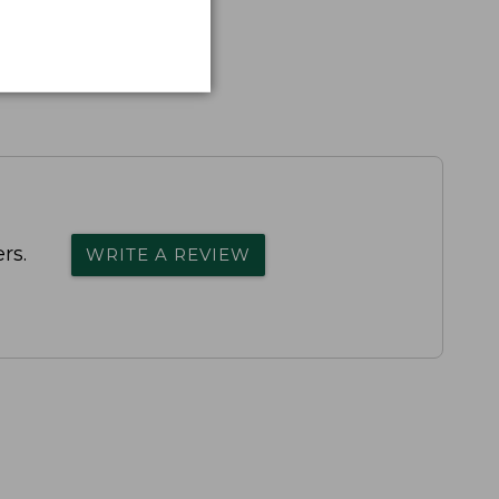
rs.
WRITE A REVIEW