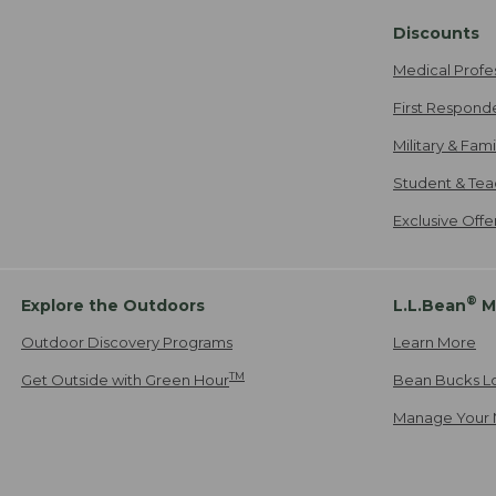
Discounts
Medical Profe
First Respond
Military & Fam
Student & Tea
Exclusive Off
®
Explore the Outdoors
L.L.Bean
M
Outdoor Discovery Programs
Learn More
TM
Get Outside with Green Hour
Bean Bucks L
Manage Your 