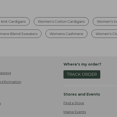
 Knit Cardigans
Women's Cotton Cardigans
Women's So
mere Blend Sweaters
Womens Cashmere
Women's Cla
Where's my order?
ipping
TRACK ORDER
 Information
Stores and Events
Find a Store
e
Maine Events