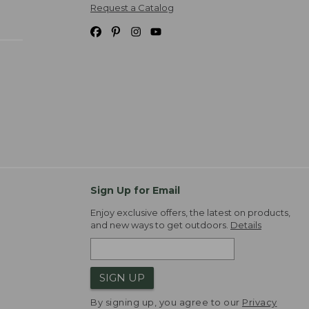
Request a Catalog
Sign Up for Email
Enjoy exclusive offers, the latest on products,
and new ways to get outdoors.
Details
SIGN UP
By signing up, you agree to our
Privacy