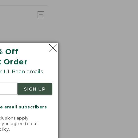
% Off
t Order
 L.L.Bean emails
SIGN UP
me email subscribers
.
lusions apply.
, you agree to our
olicy
.