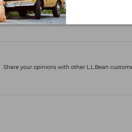
Share your opinions with other L.L.Bean custome