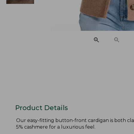
Product Details
Our easy-fitting button-front cardigan is both cl
5% cashmere for a luxurious feel.