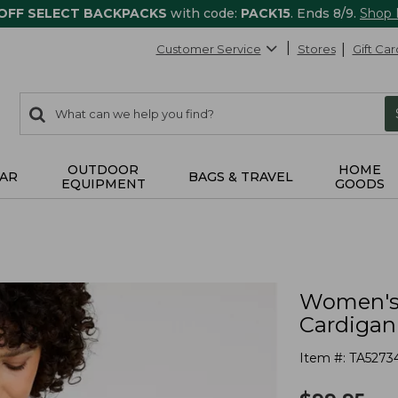
 OFF SELECT BACKPACKS
with code:
PACK15
. Ends 8/9.
Shop
Customer Service
Stores
Gift Car
0
Search:
search
items
returned.
OUTDOOR
HOME
AR
BAGS & TRAVEL
EQUIPMENT
GOODS
Women's 
Cardigan
Item #:
TA5273