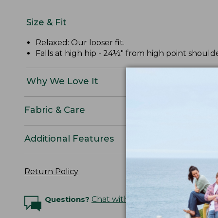
Size & Fit
Relaxed: Our looser fit.
Falls at high hip - 24½" from high point shoulde
Why We Love It
Fabric & Care
Additional Features
Return Policy
Questions?
Chat with an Expert