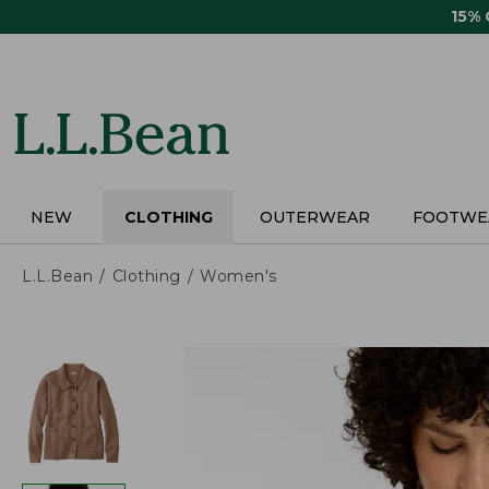
Skip
15%
to
main
content
NEW
CLOTHING
OUTERWEAR
FOOTWE
L.L.Bean
Clothing
Women's