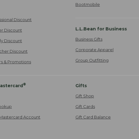
Bootmobile
ssional Discount
L.L.Bean for Business
er Discount
Business Gifts
ily Discount
Corporate Apparel
cher Discount
Group Outfitting
ers & Promotions
®
astercard
Gifts
Gift Shop
ookup
Gift Cards
Mastercard Account
Gift Card Balance