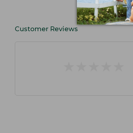
Customer Reviews
★
★
★
★
★
★
★
★
★
★