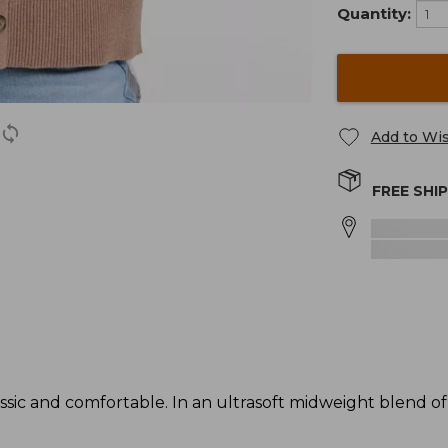
Quantity:
Add to Wis
FREE SHI
assic and comfortable. In an ultrasoft midweight blend o