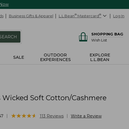
 Now
ds
Business Gifts & Apparel
L.L.Bean
®
Mastercard
®
Log In
SHOPPING BAG
SEARCH
Wish List
OUTDOOR
EXPLORE
SALE
EXPERIENCES
L.L.BEAN
Wicked Soft Cotton/Cashmere
★
★
★
★
★
★
★
★
★
★
|
|
47
113
Reviews
Write a Review