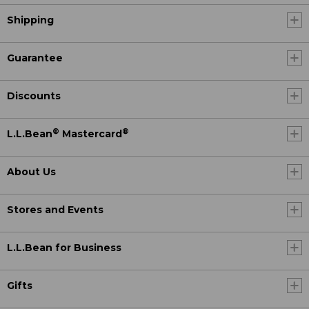
Shipping
Guarantee
Discounts
®
®
L.L.Bean
Mastercard
About Us
Stores and Events
L.L.Bean for Business
Gifts