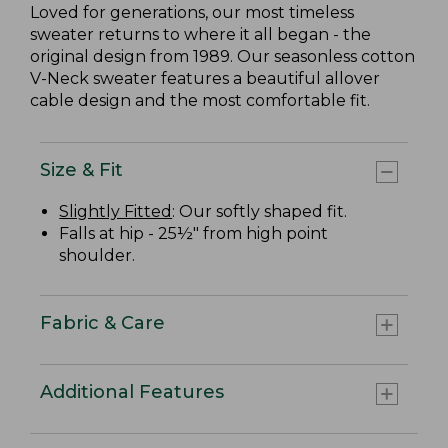
Loved for generations, our most timeless
sweater returns to where it all began - the
original design from 1989. Our seasonless cotton
V-Neck sweater features a beautiful allover
cable design and the most comfortable fit.
Size & Fit
Slightly Fitted
: Our softly shaped fit.
Falls at hip - 25½" from high point
shoulder.
Fabric & Care
Additional Features