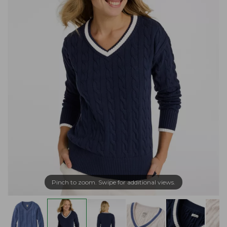
Pinch to zoom. Swipe for additional views.