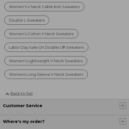
Women's V Neck Cable Knit Sweaters
Double L Sweaters
Women's Cotton V Neck Sweaters
Labor Day Sale On Double L® Sweaters
Women's Lightweight V Neck Sweaters
Womens Long Sleeve V Neck Sweaters
Back to Top
Customer Service
Where's my order?