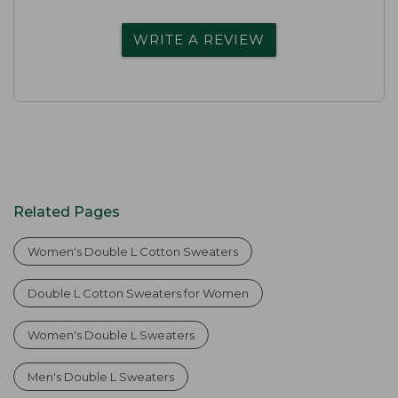
WRITE A REVIEW
Related Pages
Women's Double L Cotton Sweaters
Double L Cotton Sweaters for Women
Women's Double L Sweaters
Men's Double L Sweaters