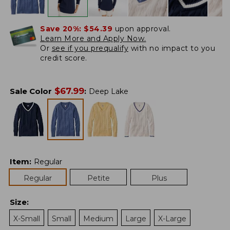
Save 20%:
$54.39
upon approval.
Learn More and Apply Now.
Or
see if you prequalify
with no impact to you
credit score.
$
67.99
Sale Color
:
Deep Lake
Item
:
Regular
Regular
Petite
Plus
Size
:
X-Small
Small
Medium
Large
X-Large