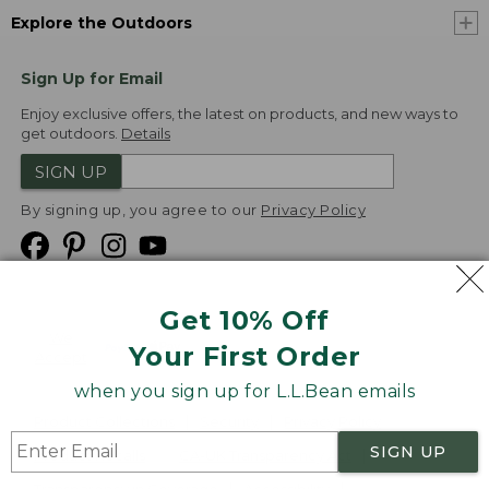
Explore the Outdoors
Sign Up for Email
Enjoy exclusive offers, the latest on products, and new ways to
get outdoors.
Details
SIGN UP
By signing up, you agree to our
Privacy Policy
Get 10% Off
We
Your First Order
Accept
when you sign up for L.L.Bean emails
Product Collections
Security
Privacy Policy
SIGN UP
Product Recalls
CA-UK Transparency Act
Transparency in Coverage
Accessibility