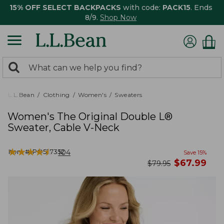
15% OFF SELECT BACKPACKS
with code:
PACK15
. Ends
8/9.
Shop Now
0
Search:
search
items
returned.
L.L.Bean
Clothing
Women's
Sweaters
Women's The Original Double L®
Sweater, Cable V-Neck
★
★
★
★
★
★
★
★
★
★
Item #:
PO527352
104
Save
15
%
now
$
67.99
was
$
79.95