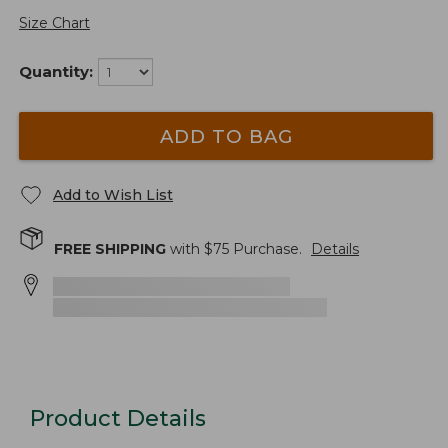
Size Chart
Quantity:
ADD TO BAG
Add to Wish List
FREE SHIPPING
with $
75
Purchase.
Details
Product Details