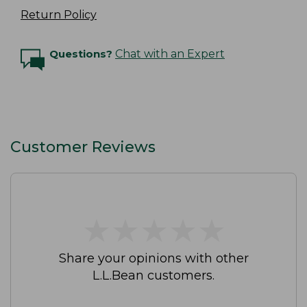
Return Policy
Questions?
Chat with an Expert
Customer Reviews
★
★
★
★
★
★
★
★
★
★
Share your opinions with other
L.L.Bean customers.