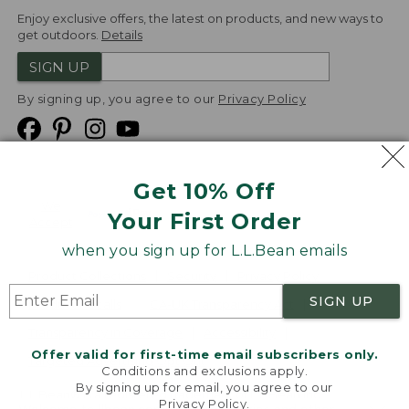
Enjoy exclusive offers, the latest on products, and new ways to
get outdoors.
Details
SIGN UP
By signing up, you agree to our
Privacy Policy
Get 10% Off
We
Your First Order
Accept
when you sign up for L.L.Bean emails
Product Collections
Security
Privacy Policy
SIGN UP
Product Recalls
CA-UK Transparency Act
Transparency in Coverage
Accessibility
Offer valid for first-time email subscribers only.
Targeted Advertising Opt Out
Conditions and exclusions apply.
By signing up for email, you agree to our
L.L.Bean® is a registered trademark of L.L.Bean Inc.
Privacy Policy
.