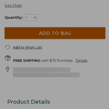
Size Chart
Quantity:
ADD TO BAG
Add to Wish List
FREE SHIPPING
with $
75
Purchase.
Details
Product Details