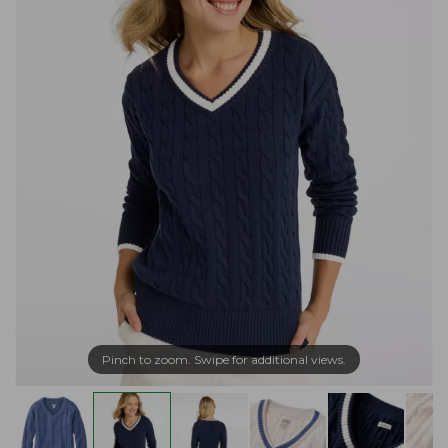
Pinch to zoom. Swipe for additional views.