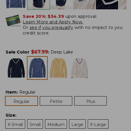
Save 20%:
$54.39
upon approval.
Learn More and Apply Now.
Or
see if you prequalify
with no impact to you
credit score.
$
67.99
Sale Color
:
Deep Lake
Item
:
Regular
Regular
Petite
Plus
Size
:
X-Small
Small
Medium
Large
X-Large