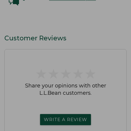
Customer Reviews
★
★
★
★
★
★
★
★
★
★
Share your opinions with other
L.L.Bean customers.
WRITE A REVIEW