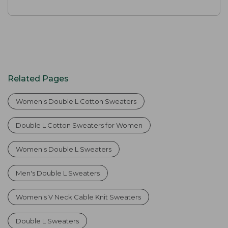
Related Pages
Women's Double L Cotton Sweaters
Double L Cotton Sweaters for Women
Women's Double L Sweaters
Men's Double L Sweaters
Women's V Neck Cable Knit Sweaters
Double L Sweaters