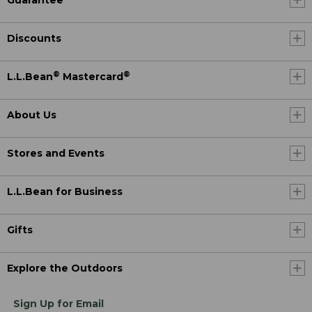
Guarantee
Discounts
®
®
L.L.Bean
Mastercard
About Us
Stores and Events
L.L.Bean for Business
Gifts
Explore the Outdoors
Sign Up for Email