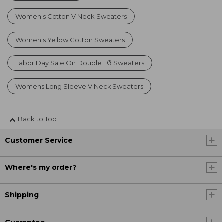
Women's Cotton V Neck Sweaters
Women's Yellow Cotton Sweaters
Labor Day Sale On Double L® Sweaters
Womens Long Sleeve V Neck Sweaters
Back to Top
Customer Service
Where's my order?
Shipping