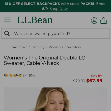
15% OFF SELECT BACKPACKS
with code:
PACK15
. Ends
8/9.
Shop Now
0
Search:
search
items
returned.
L.L.Bean
Sale
Clothing
Women's
Sweaters
Women's The Original Double L®
Sweater, Cable V-Neck
★
★
★
★
★
★
★
★
★
★
Item #:
PO527352
104
Save
15
%
now
$
67.99
was
$
79.95