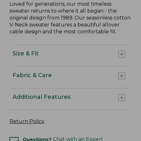
Loved for generations, our most timeless
sweater returns to where it all began - the
original design from 1989. Our seasonless cotton
V-Neck sweater features a beautiful allover
cable design and the most comfortable fit.
Size & Fit
Fabric & Care
Additional Features
Return Policy
Questions?
Chat with an Expert