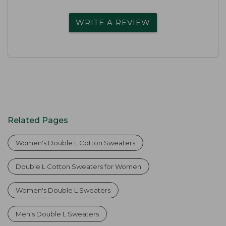
WRITE A REVIEW
Related Pages
Women's Double L Cotton Sweaters
Double L Cotton Sweaters for Women
Women's Double L Sweaters
Men's Double L Sweaters