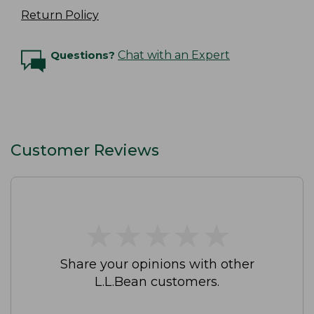
Return Policy
Questions?
Chat with an Expert
Customer Reviews
★
★
★
★
★
★
★
★
★
★
Share your opinions with other
L.L.Bean customers.