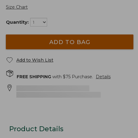
Size Chart
Quantity:
ADD TO BAG
Add to Wish List
FREE SHIPPING
with $
75
Purchase.
Details
Product Details