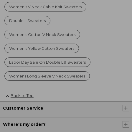
Women's V Neck Cable Knit Sweaters
Double L Sweaters
Women's Cotton V Neck Sweaters
Women's Yellow Cotton Sweaters
Labor Day Sale On Double L® Sweaters
Womens Long Sleeve V Neck Sweaters
Back to Top
Customer Service
Where's my order?