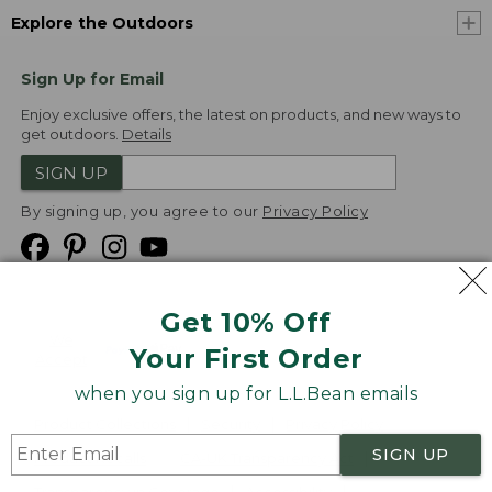
Explore the Outdoors
Sign Up for Email
Enjoy exclusive offers, the latest on products, and new ways to
get outdoors.
Details
SIGN UP
By signing up, you agree to our
Privacy Policy
Get 10% Off
We
Your First Order
Accept
when you sign up for L.L.Bean emails
Product Collections
Security
Privacy Policy
SIGN UP
Product Recalls
CA-UK Transparency Act
Transparency in Coverage
Accessibility