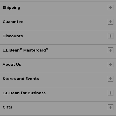
Shipping
Guarantee
Discounts
®
®
L.L.Bean
Mastercard
About Us
Stores and Events
L.L.Bean for Business
Gifts