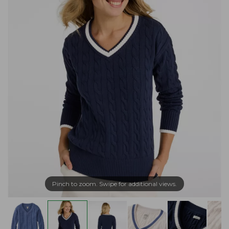
Pinch to zoom. Swipe for additional views.