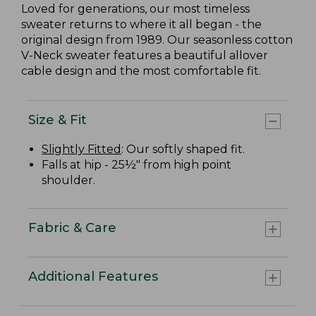
Loved for generations, our most timeless
sweater returns to where it all began - the
original design from 1989. Our seasonless cotton
V-Neck sweater features a beautiful allover
cable design and the most comfortable fit.
Size & Fit
Slightly Fitted
: Our softly shaped fit.
Falls at hip - 25½" from high point
shoulder.
Fabric & Care
Additional Features