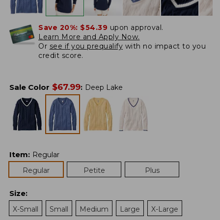
Save 20%:
$54.39
upon approval.
Learn More and Apply Now.
Or
see if you prequalify
with no impact to you
credit score.
$
67.99
Sale Color
:
Deep Lake
Item
:
Regular
Regular
Petite
Plus
Size
:
X-Small
Small
Medium
Large
X-Large