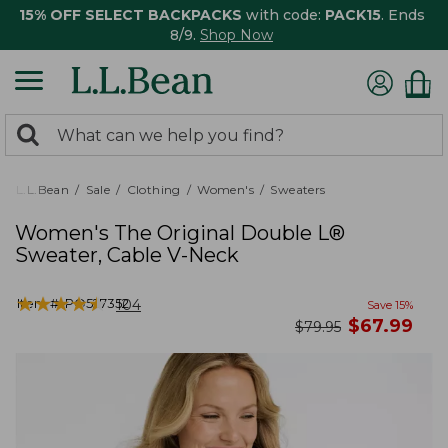
15% OFF SELECT BACKPACKS
with code:
PACK15
. Ends
8/9.
Shop Now
0
Search:
search
items
returned.
L.L.Bean
Sale
Clothing
Women's
Sweaters
Women's The Original Double L®
Sweater, Cable V-Neck
★
★
★
★
★
★
★
★
★
★
Item #:
PO527352
104
Save
15
%
now
$
67.99
was
$
79.95