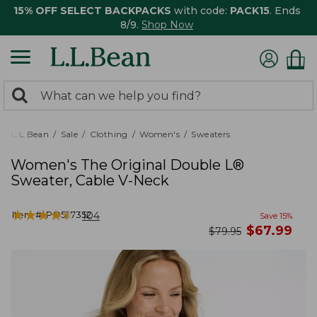
15% OFF SELECT BACKPACKS
with code:
PACK15
. Ends
8/9.
Shop Now
0
Search:
search
items
returned.
L.L.Bean
Sale
Clothing
Women's
Sweaters
Women's The Original Double L®
Sweater, Cable V-Neck
★
★
★
★
★
★
★
★
★
★
Item #:
PO527352
104
Save
15
%
now
$
67.99
was
$
79.95