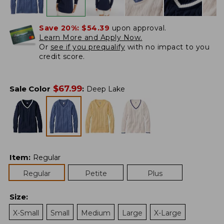
Save 20%:
$54.39
upon approval.
Learn More and Apply Now.
Or
see if you prequalify
with no impact to you
credit score.
$
67.99
Sale Color
:
Deep Lake
Item
:
Regular
Regular
Petite
Plus
Size
:
X-Small
Small
Medium
Large
X-Large