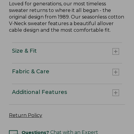
Loved for generations, our most timeless
sweater returns to where it all began - the
original design from 1989. Our seasonless cotton
V-Neck sweater features a beautiful allover
cable design and the most comfortable fit.
Size & Fit
Fabric & Care
Additional Features
Return Policy
Questions?
Chat with an Expert