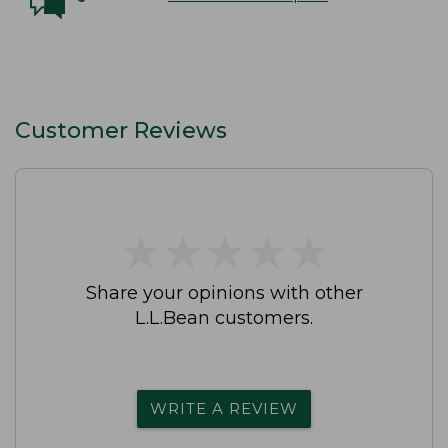
Customer Reviews
★
★
★
★
★
★
★
★
★
★
Share your opinions with other
L.L.Bean customers.
WRITE A REVIEW