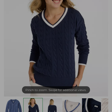
Pinch to zoom. Swipe for additional views.