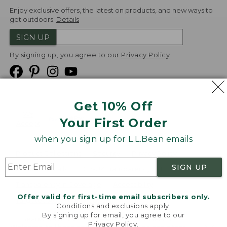
Enjoy exclusive offers, the latest on products, and new ways to
get outdoors.
Details
SIGN UP
By signing up, you agree to our
Privacy Policy
Get 10% Off
We
Your First Order
Accept
when you sign up for L.L.Bean emails
Product Collections
Security
Privacy Policy
SIGN UP
Product Recalls
CA-UK Transparency Act
Transparency in Coverage
Accessibility
Offer valid for first-time email subscribers only.
Targeted Advertising Opt Out
Conditions and exclusions apply.
By signing up for email, you agree to our
L.L.Bean® is a registered trademark of L.L.Bean Inc.
Privacy Policy
.