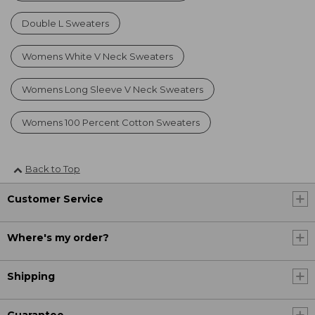
Double L Sweaters
Womens White V Neck Sweaters
Womens Long Sleeve V Neck Sweaters
Womens 100 Percent Cotton Sweaters
Back to Top
Customer Service
Where's my order?
Shipping