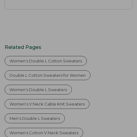
Related Pages
Women's Double L Cotton Sweaters
Double L Cotton Sweaters for Women
Women's Double L Sweaters
Women's V Neck Cable Knit Sweaters
Men's Double L Sweaters
Women's Cotton V Neck Sweaters