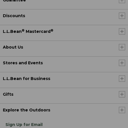
Guarantee
Discounts
®
®
L.L.Bean
Mastercard
About Us
Stores and Events
L.L.Bean for Business
Gifts
Explore the Outdoors
Sign Up for Email