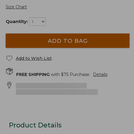
Size Chart
Quantity:
ADD TO BAG
Add to Wish List
FREE SHIPPING
with $
75
Purchase.
Details
Product Details