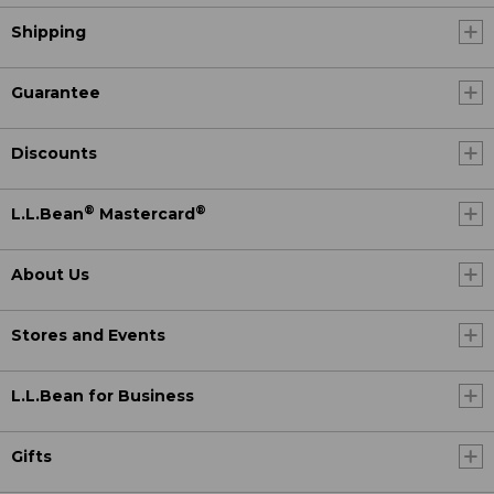
Shipping
Guarantee
Discounts
®
®
L.L.Bean
Mastercard
About Us
Stores and Events
L.L.Bean for Business
Gifts