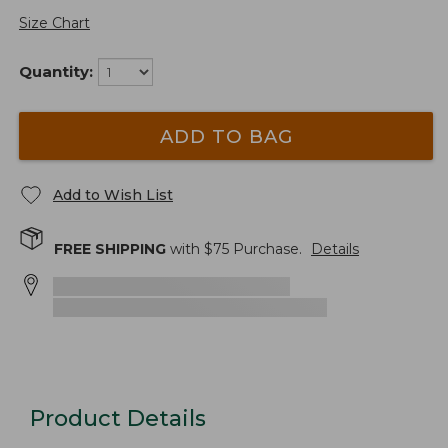
Size Chart
Quantity:
ADD TO BAG
Add to Wish List
FREE SHIPPING
with $
75
Purchase.
Details
Product Details