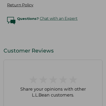
Return Policy
Questions?
Chat with an Expert
Customer Reviews
★
★
★
★
★
★
★
★
★
★
Share your opinions with other
L.L.Bean customers.