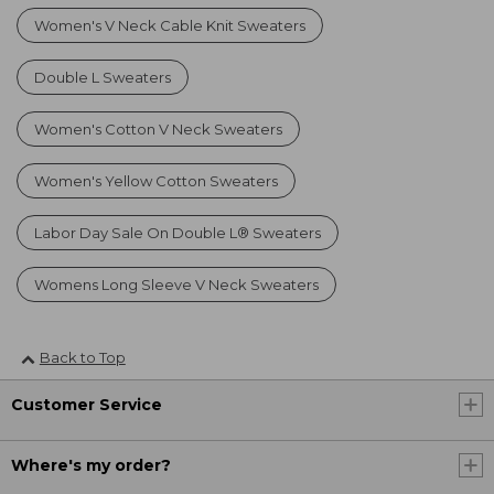
Women's V Neck Cable Knit Sweaters
Double L Sweaters
Women's Cotton V Neck Sweaters
Women's Yellow Cotton Sweaters
Labor Day Sale On Double L® Sweaters
Womens Long Sleeve V Neck Sweaters
Back to Top
Customer Service
Where's my order?