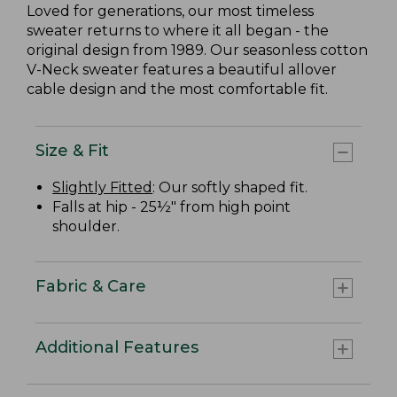
Loved for generations, our most timeless
sweater returns to where it all began - the
original design from 1989. Our seasonless cotton
V-Neck sweater features a beautiful allover
cable design and the most comfortable fit.
Size & Fit
Slightly Fitted
: Our softly shaped fit.
Falls at hip - 25½" from high point
shoulder.
Fabric & Care
Additional Features