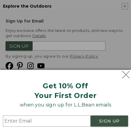
Explore the Outdoors
Sign Up for Email
Enjoy exclusive offers, the latest on products, and new ways to
get outdoors.
Details
SIGN UP
By signing up, you agree to our
Privacy Policy
Get 10% Off
We
Your First Order
Accept
when you sign up for L.L.Bean emails
Product Collections
Security
Privacy Policy
SIGN UP
Product Recalls
CA-UK Transparency Act
Transparency in Coverage
Accessibility