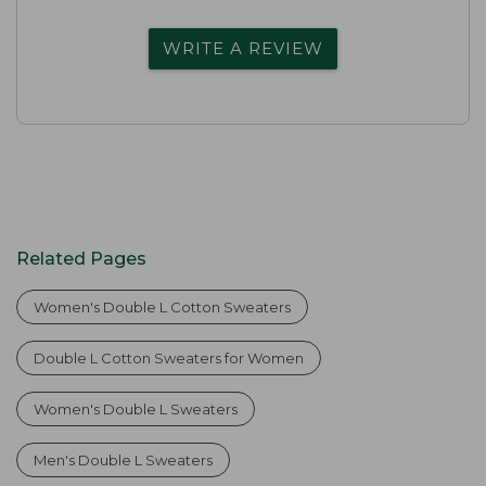
WRITE A REVIEW
Related Pages
Women's Double L Cotton Sweaters
Double L Cotton Sweaters for Women
Women's Double L Sweaters
Men's Double L Sweaters