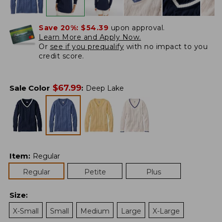
Save 20%:
$54.39
upon approval.
Learn More and Apply Now.
Or
see if you prequalify
with no impact to you
credit score.
$
67.99
Sale Color
:
Deep Lake
Item
:
Regular
Regular
Petite
Plus
Size
:
X-Small
Small
Medium
Large
X-Large