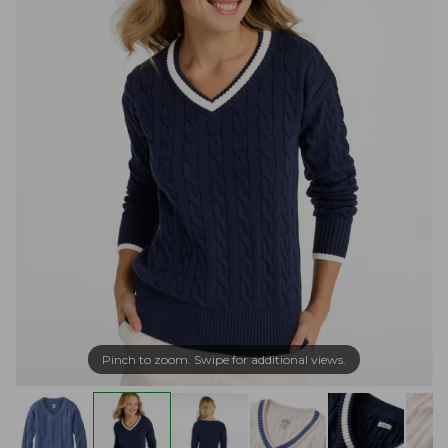
Pinch to zoom. Swipe for additional views.