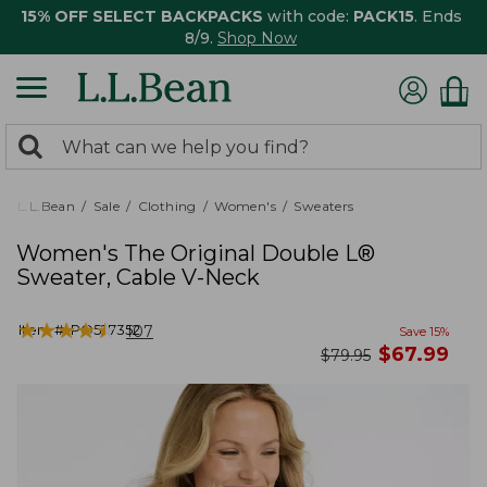
15% OFF SELECT BACKPACKS
with code:
PACK15
. Ends
8/9.
Shop Now
0
Search:
search
items
returned.
L.L.Bean
Sale
Clothing
Women's
Sweaters
Women's The Original Double L®
Sweater, Cable V-Neck
★
★
★
★
★
★
★
★
★
★
Item #:
PO527352
107
Save
15
%
now
$
67.99
was
$
79.95