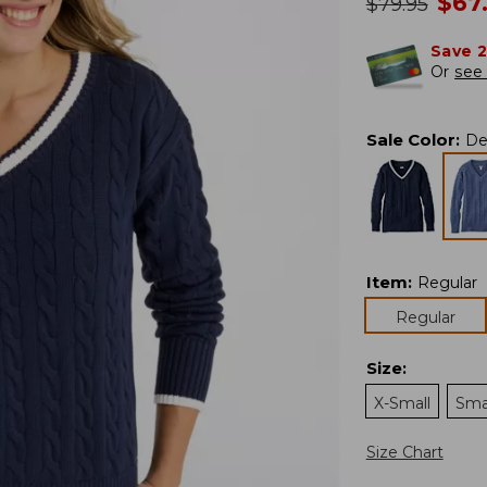
no
$
67
was
$
79.95
Save 
Or
see 
Sale Color
:
De
Item
:
Regular
Regular
Size
:
X-Small
Sma
Size Chart