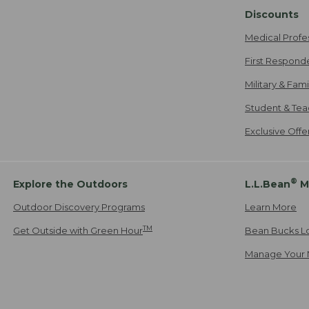
Discounts
Medical Profe
First Respond
Military & Fam
Student & Tea
Exclusive Off
®
Explore the Outdoors
L.L.Bean
M
Outdoor Discovery Programs
Learn More
TM
Get Outside with Green Hour
Bean Bucks L
Manage Your 