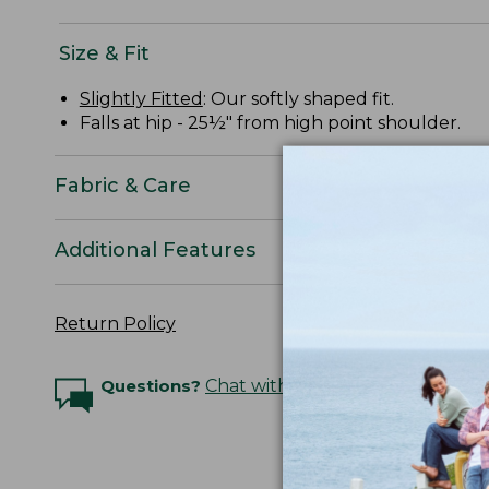
Size & Fit
Slightly Fitted
: Our softly shaped fit.
Falls at hip - 25½" from high point shoulder.
Fabric & Care
Additional Features
Return Policy
Questions?
Chat with an Expert