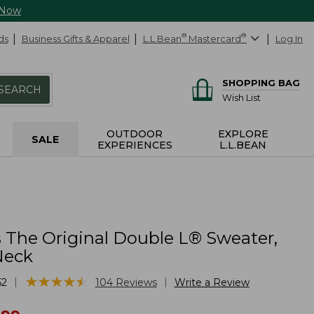
 Now
ds
Business Gifts & Apparel
L.L.Bean
®
Mastercard
®
Log In
SHOPPING BAG
SEARCH
Wish List
OUTDOOR
EXPLORE
SALE
EXPERIENCES
L.L.BEAN
The Original Double L® Sweater,
Neck
★
★
★
★
★
★
★
★
★
★
|
|
52
104
Reviews
Write a Review