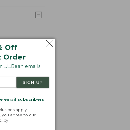
% Off
t Order
 L.L.Bean emails
SIGN UP
me email subscribers
.
lusions apply.
, you agree to our
olicy
.