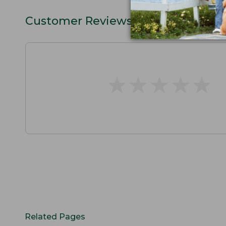
Customer Reviews
★
★
★
★
★
★
★
★
★
★
Related Pages