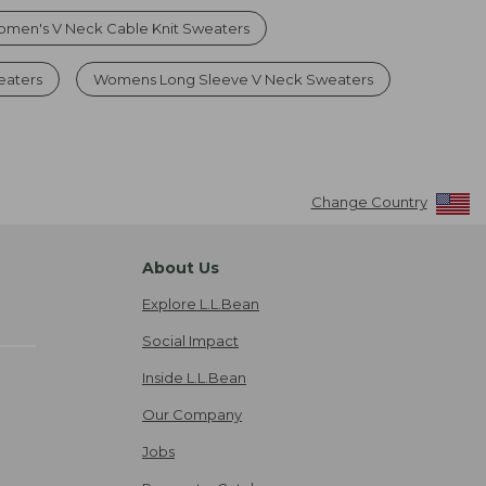
men's V Neck Cable Knit Sweaters
eaters
Womens Long Sleeve V Neck Sweaters
Change Country
About Us
Explore L.L.Bean
Social Impact
Inside L.L.Bean
Our Company
Jobs