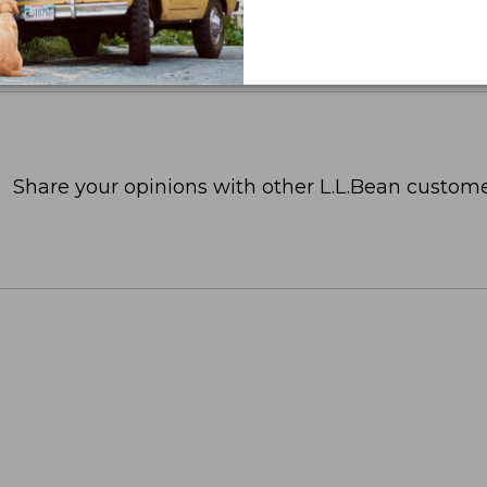
Share your opinions with other L.L.Bean custome