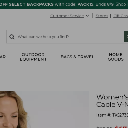
 OFF SELECT BACKPACKS
with code:
PACK15
. Ends 8/9.
Shop
Customer Service
Stores
Gift Car
0
Search:
search
items
returned.
OUTDOOR
HOME
AR
BAGS & TRAVEL
EQUIPMENT
GOODS
Women's 
Cable V-
Item #:
TK5273