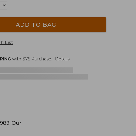
ADD TO BAG
h List
PPING
with $
75
Purchase.
Details
1989. Our