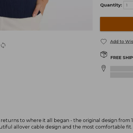
Quantity:
Add to Wis
FREE SHI
returns to where it all began - the original design from 
tiful allover cable design and the most comfortable fit.