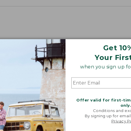
Get 10
Your Firs
when you sign up for
Offer valid for first-ti
only
Conditions and exc
By signing up for email
Privacy P