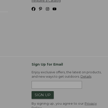
Request a Catalog
Sign Up for Email
Enjoy exclusive offers, the latest on products,
and new ways to get outdoors.
Details
SIGN UP
By signing up, you agree to our
Privacy
Policy