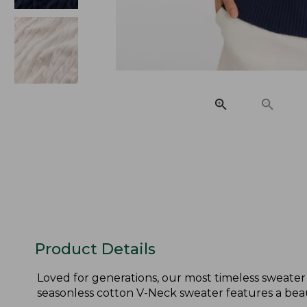
Product Details
Loved for generations, our most timeless sweater 
seasonless cotton V-Neck sweater features a beau