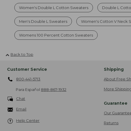
Women's Double L Cotton Sweaters
Double L Cott
Men's Double L Sweaters
Women's Cotton V Neck 
Womens 100 Percent Cotton Sweaters
Back to Top
Customer Service
Shipping
800-441-5713
About Free Sh
More Shipping
Para Español
888-867-1932
Chat
Guarantee
Email
Our Guarante
Help Center
Returns