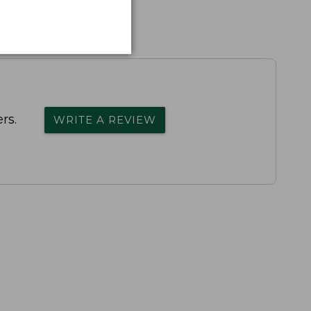
rs.
WRITE A REVIEW