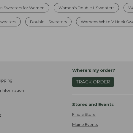
on Sweaters for Women
Women's Double L Sweaters
Wo
Sweaters
Double L Sweaters
Womens White V Neck Sw
Where's my order?
ipping
TRACK ORDER
 Information
Stores and Events
Find a Store
e
Maine Events