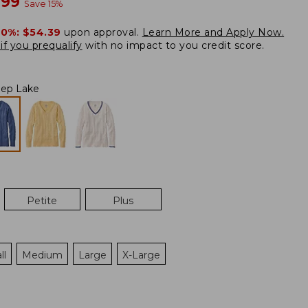
w
.99
Save
15
%
20%:
$54.39
upon approval.
Learn More and Apply Now.
if you prequalify
with no impact to you credit score.
ep Lake
Petite
Plus
ll
Medium
Large
X-Large