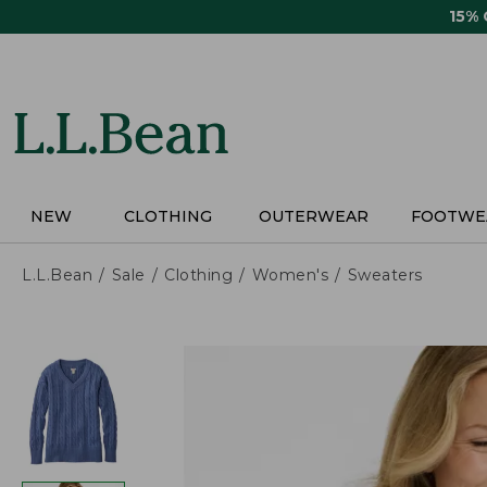
Skip
15%
to
main
content
NEW
CLOTHING
OUTERWEAR
FOOTWE
L.L.Bean
Sale
Clothing
Women's
Sweaters