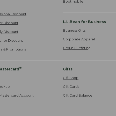
Bootmobile
ssional Discount
L.L.Bean for Business
er Discount
Business Gifts
ily Discount
Corporate Apparel
cher Discount
Group Outfitting
ers & Promotions
®
astercard
Gifts
Gift Shop
ookup
Gift Cards
Mastercard Account
Gift Card Balance