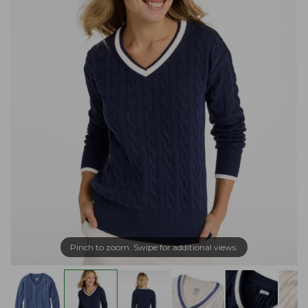
Pinch to zoom. Swipe for additional views.