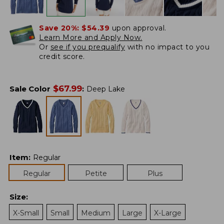
Save 20%:
$54.39
upon approval.
Learn More and Apply Now.
Or
see if you prequalify
with no impact to you
credit score.
$
67.99
Sale Color
:
Deep Lake
Item
:
Regular
Regular
Petite
Plus
Size
:
X-Small
Small
Medium
Large
X-Large