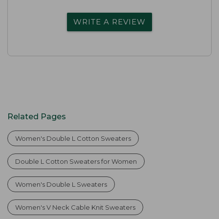
WRITE A REVIEW
Related Pages
Women's Double L Cotton Sweaters
Double L Cotton Sweaters for Women
Women's Double L Sweaters
Women's V Neck Cable Knit Sweaters