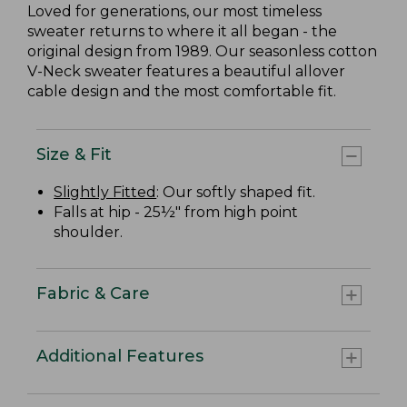
Loved for generations, our most timeless
sweater returns to where it all began - the
original design from 1989. Our seasonless cotton
V-Neck sweater features a beautiful allover
cable design and the most comfortable fit.
Size & Fit
Slightly Fitted
: Our softly shaped fit.
Falls at hip - 25½" from high point
shoulder.
Fabric & Care
Additional Features