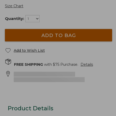
Size Chart
Quantity:
ADD TO BAG
Add to Wish List
FREE SHIPPING
with $
75
Purchase.
Details
Product Details