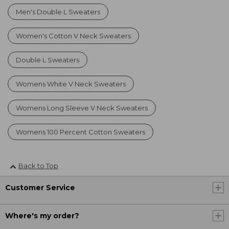
Men's Double L Sweaters
Women's Cotton V Neck Sweaters
Double L Sweaters
Womens White V Neck Sweaters
Womens Long Sleeve V Neck Sweaters
Womens 100 Percent Cotton Sweaters
Back to Top
Customer Service
Where's my order?