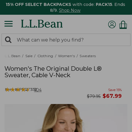
15% OFF SELECT BACKPACKS
with code:
PACK15
. Ends
8/9.
Shop Now
0
Search:
search
items
returned.
L.L.Bean
Sale
Clothing
Women's
Sweaters
Women's The Original Double L®
Sweater, Cable V-Neck
★
★
★
★
★
★
★
★
★
★
Item #:
PF527352
104
Save
15
%
now
$
67.99
was
$
79.95