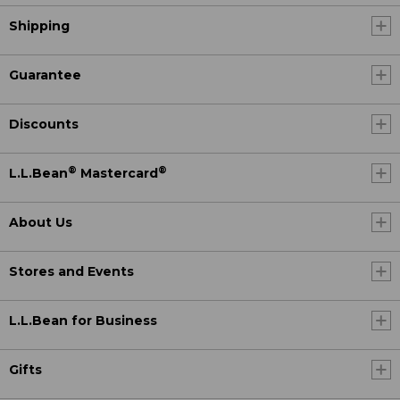
Shipping
Guarantee
Discounts
®
®
L.L.Bean
Mastercard
About Us
Stores and Events
L.L.Bean for Business
Gifts