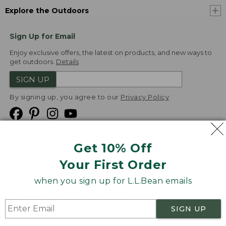
Explore the Outdoors
Sign Up for Email
Enjoy exclusive offers, the latest on products, and new ways to
get outdoors.
Details
SIGN UP
By signing up, you agree to our
Privacy Policy
Get 10% Off
We
Your First Order
Accept
when you sign up for L.L.Bean emails
Product Collections
Security
Privacy Policy
SIGN UP
Product Recalls
CA-UK Transparency Act
Transparency in Coverage
Accessibility