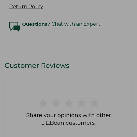
Return Policy
Questions?
Chat with an Expert
Customer Reviews
★
★
★
★
★
★
★
★
★
★
Share your opinions with other
L.L.Bean customers.