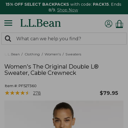
15% OFF SELECT BACKPACKS
with code:
PACK15
. Ends
8/9.
Shop Now
0
Search:
search
items
returned.
L.L.Bean
Clothing
Women's
Sweaters
Women's The Original Double L®
Sweater, Cable Crewneck
Item #:
PF527360
★
★
★
★
★
★
★
★
★
★
$
79.95
278