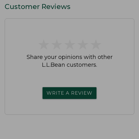
Customer Reviews
★
★
★
★
★
★
★
★
★
★
Share your opinions with other
L.L.Bean customers.
WRITE A REVIEW