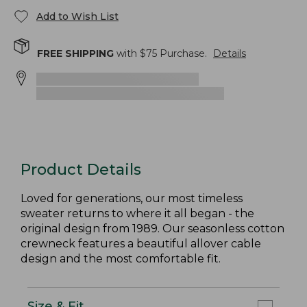
Add to Wish List
FREE SHIPPING
with $
75
Purchase.
Details
Product Details
Loved for generations, our most timeless
sweater returns to where it all began - the
original design from 1989. Our seasonless cotton
crewneck features a beautiful allover cable
design and the most comfortable fit.
Size & Fit