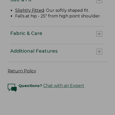
Slightly Fitted
: Our softly shaped fit.
Falls at hip - 25" from high point shoulder.
Fabric & Care
Additional Features
Return Policy
Questions?
Chat with an Expert