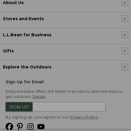
About Us
Stores and Events
L.L.Bean for Business
Gifts
Explore the Outdoors
Sign Up for Email
Enjoy exclusive offers, the latest on products, and new ways to
get outdoors.
Details
SIGN UP
By signing up, you agree to our
Privacy Policy