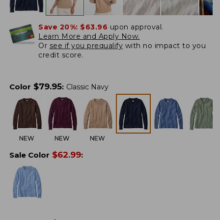
Save 20%:
$63.96
upon approval.
Learn More and Apply Now.
Or
see if you prequalify
with no impact to you
credit score.
$
79.95
Color
:
Classic Navy
NEW
NEW
NEW
$
62.99
Sale Color
: