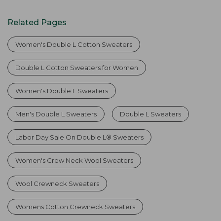
Related Pages
Women's Double L Cotton Sweaters
Double L Cotton Sweaters for Women
Women's Double L Sweaters
Men's Double L Sweaters
Double L Sweaters
Labor Day Sale On Double L® Sweaters
Women's Crew Neck Wool Sweaters
Wool Crewneck Sweaters
Womens Cotton Crewneck Sweaters