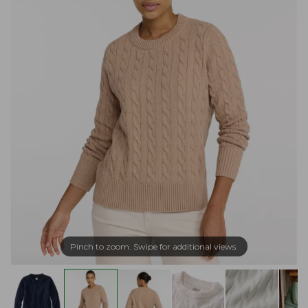
Pinch to zoom. Swipe for additional views.