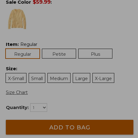
$
59.99
Sale Color
:
Item
:
Regular
Regular
Petite
Plus
Size
:
X-Small
Small
Medium
Large
X-Large
Size Chart
Quantity:
ADD TO BAG