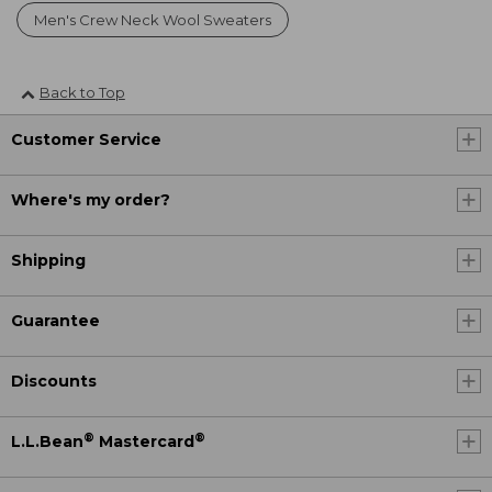
Men's Crew Neck Wool Sweaters
Back to Top
Customer Service
Where's my order?
Shipping
Guarantee
Discounts
®
®
L.L.Bean
Mastercard