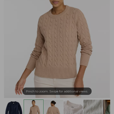
Pinch to zoom. Swipe for additional views.