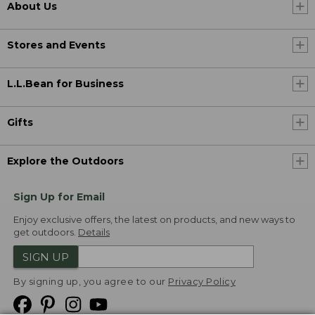
About Us
Stores and Events
L.L.Bean for Business
Gifts
Explore the Outdoors
Sign Up for Email
Enjoy exclusive offers, the latest on products, and new ways to
get outdoors.
Details
SIGN UP
By signing up, you agree to our
Privacy Policy