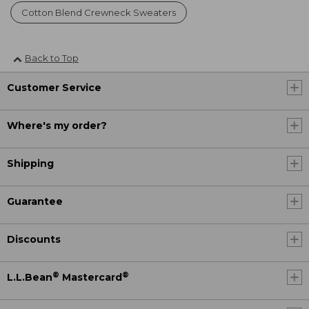
Cotton Blend Crewneck Sweaters
Back to Top
Customer Service
Where's my order?
Shipping
Guarantee
Discounts
®
®
L.L.Bean
Mastercard