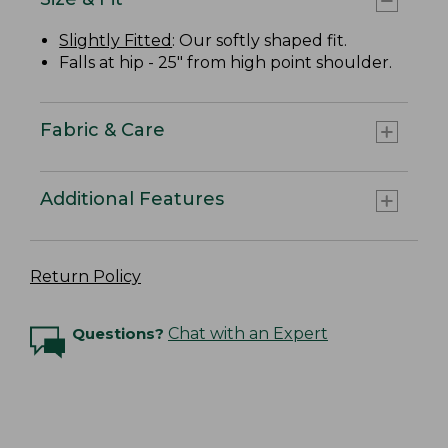
Slightly Fitted
: Our softly shaped fit.
Falls at hip - 25" from high point shoulder.
Fabric & Care
Additional Features
Return Policy
Questions?
Chat with an Expert