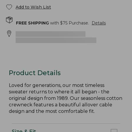
Add to Wish List
FREE SHIPPING
with $
75
Purchase.
Details
Product Details
Loved for generations, our most timeless
sweater returns to where it all began - the
original design from 1989. Our seasonless cotton
crewneck features a beautiful allover cable
design and the most comfortable fit.
Size & Fit