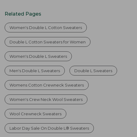
Related Pages
Women's Double L Cotton Sweaters
Double L Cotton Sweaters for Women
Women's Double L Sweaters
Men's Double L Sweaters
Double L Sweaters
Womens Cotton Crewneck Sweaters
Women's Crew Neck Wool Sweaters
Wool Crewneck Sweaters
Labor Day Sale On Double L® Sweaters