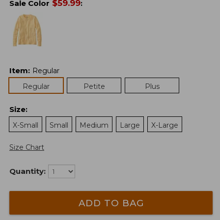
$
59.99
Sale Color
:
Item
:
Regular
Regular
Petite
Plus
Size
:
X-Small
Small
Medium
Large
X-Large
Size Chart
Quantity:
ADD TO BAG