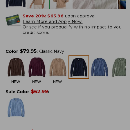
Save 20%:
$63.96
upon approval.
Learn More and Apply Now.
Or
see if you prequalify
with no impact to you
credit score.
$
79.95
Color
:
Classic Navy
NEW
NEW
NEW
$
62.99
Sale Color
: