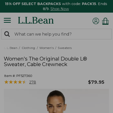
15% OFF SELECT BACKPACKS
with code:
PACK15
. Ends
8/9.
Shop Now
0
Search:
search
items
returned.
L.L.Bean
Clothing
Women's
Sweaters
Women's The Original Double L®
Sweater, Cable Crewneck
Item #:
PF527360
★
★
★
★
★
★
★
★
★
★
$
79.95
278