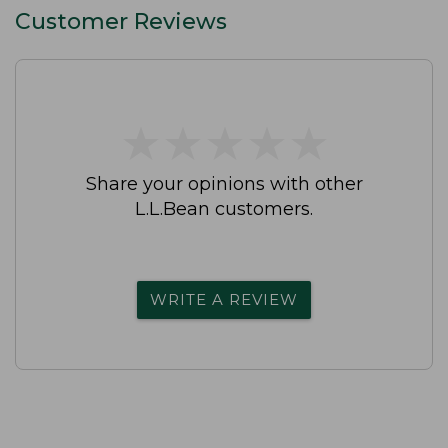
Customer Reviews
★
★
★
★
★
★
★
★
★
★
Share your opinions with other
L.L.Bean customers.
WRITE A REVIEW