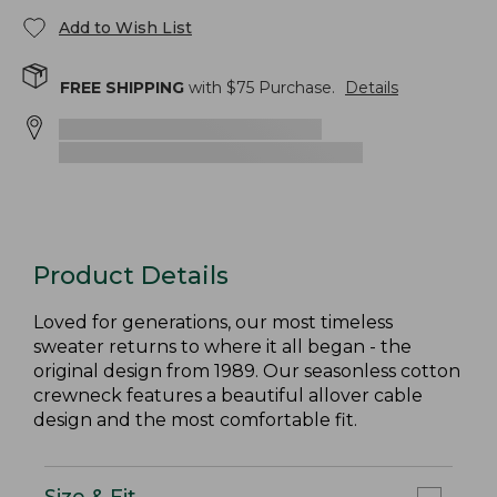
Add to Wish List
FREE SHIPPING
with $
75
Purchase.
Details
Product Details
Loved for generations, our most timeless
sweater returns to where it all began - the
original design from 1989. Our seasonless cotton
crewneck features a beautiful allover cable
design and the most comfortable fit.
Size & Fit