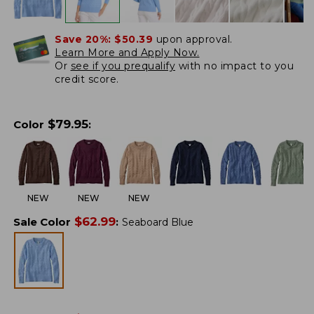
Save 20%:
$50.39
upon approval.
Learn More and Apply Now.
Or
see if you prequalify
with no impact to you
credit score.
$
79.95
Color
:
NEW
NEW
NEW
$
62.99
Sale Color
:
Seaboard Blue