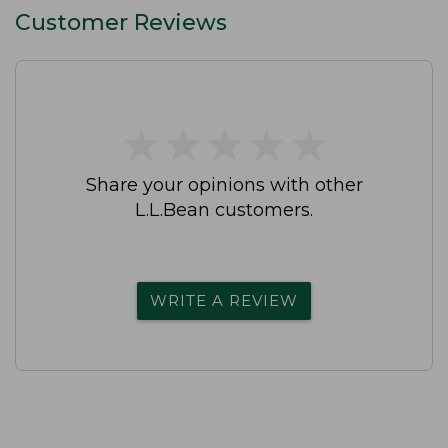
Customer Reviews
★
★
★
★
★
★
★
★
★
★
Share your opinions with other
L.L.Bean customers.
WRITE A REVIEW