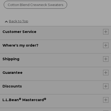
Cotton Blend Crewneck Sweaters
Back to Top
Customer Service
Where's my order?
Shipping
Guarantee
Discounts
®
®
L.L.Bean
Mastercard