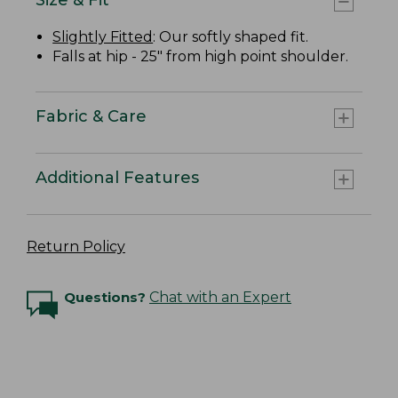
Slightly Fitted
: Our softly shaped fit.
Falls at hip - 25" from high point shoulder.
Fabric & Care
Additional Features
Return Policy
Questions?
Chat with an Expert