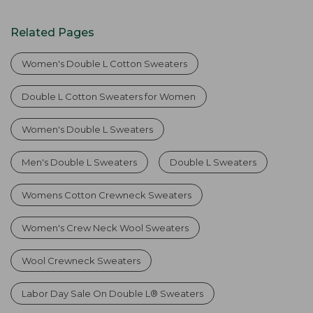
Related Pages
Women's Double L Cotton Sweaters
Double L Cotton Sweaters for Women
Women's Double L Sweaters
Men's Double L Sweaters
Double L Sweaters
Womens Cotton Crewneck Sweaters
Women's Crew Neck Wool Sweaters
Wool Crewneck Sweaters
Labor Day Sale On Double L® Sweaters