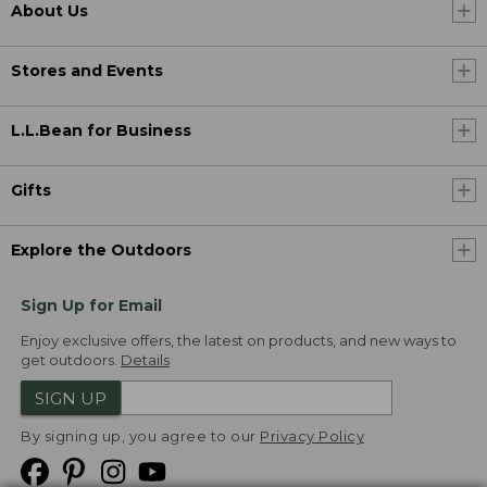
About Us
Stores and Events
L.L.Bean for Business
Gifts
Explore the Outdoors
Sign Up for Email
Enjoy exclusive offers, the latest on products, and new ways to
get outdoors.
Details
SIGN UP
By signing up, you agree to our
Privacy Policy