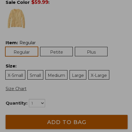
$
59.99
Sale Color
:
Item
:
Regular
Regular
Petite
Plus
Size
:
X-Small
Small
Medium
Large
X-Large
Size Chart
Quantity:
ADD TO BAG