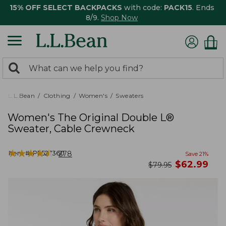
15% OFF SELECT BACKPACKS
with code:
PACK15
. Ends
8/9.
Shop Now
0
Search:
search
items
returned.
L.L.Bean
Clothing
Women's
Sweaters
Women's The Original Double L®
Sweater, Cable Crewneck
★
★
★
★
★
★
★
★
★
★
Item #:
PF527360
278
Save
21
%
now
$
62.99
was
$
79.95