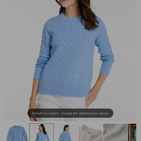
Pinch to zoom. Swipe for additional views.