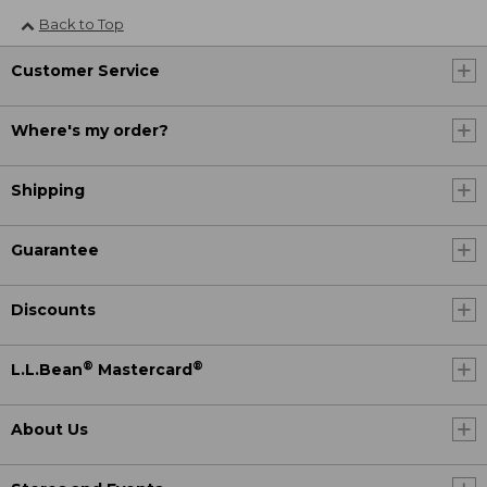
Back to Top
Customer Service
Where's my order?
Shipping
Guarantee
Discounts
®
®
L.L.Bean
Mastercard
About Us