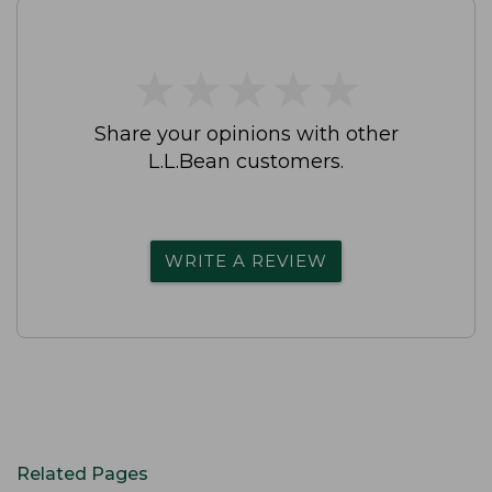
★
★
★
★
★
★
★
★
★
★
Share your opinions with other
L.L.Bean customers.
WRITE A REVIEW
Related Pages