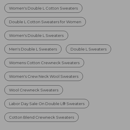
Women's Double L Cotton Sweaters
Double L Cotton Sweaters for Women
Women's Double L Sweaters
Men's Double L Sweaters
Double L Sweaters
Womens Cotton Crewneck Sweaters
Women's Crew Neck Wool Sweaters
Wool Crewneck Sweaters
Labor Day Sale On Double L® Sweaters
Cotton Blend Crewneck Sweaters