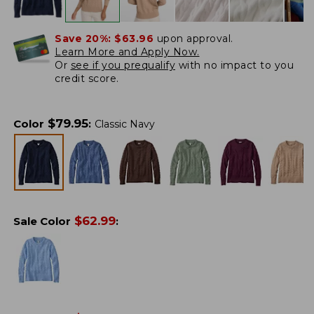
Save 20%:
$63.96
upon approval.
Learn More and Apply Now.
Or
see if you prequalify
with no impact to you
credit score.
$
79.95
Color
:
Classic Navy
$
62.99
Sale Color
: