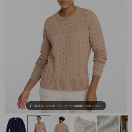
Pinch to zoom. Swipe for additional views.