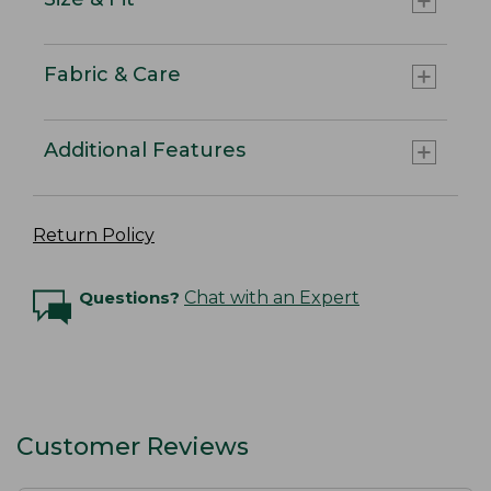
Fabric & Care
Additional Features
Return Policy
Questions?
Chat with an Expert
Customer Reviews