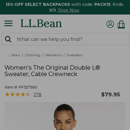
15% OFF SELECT BACKPACKS
with code:
PACK15
. Ends
8/9.
Shop Now
0
Search:
search
items
returned.
L.L.Bean
Clothing
Women's
Sweaters
Women's The Original Double L®
Sweater, Cable Crewneck
Item #:
PF527360
★
★
★
★
★
★
★
★
★
★
$
79.95
278