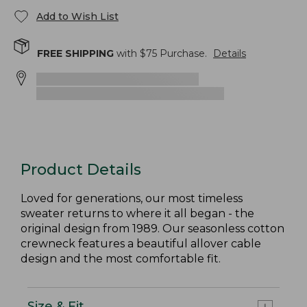
Add to Wish List
FREE SHIPPING
with $
75
Purchase.
Details
Product Details
Loved for generations, our most timeless
sweater returns to where it all began - the
original design from 1989. Our seasonless cotton
crewneck features a beautiful allover cable
design and the most comfortable fit.
Size & Fit