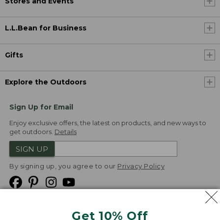
Stores and Events
L.L.Bean for Business
Gifts
Explore the Outdoors
Sign Up for Email
Enjoy exclusive offers, the latest on products, and new ways to
get outdoors.
Details
SIGN UP
By signing up, you agree to our
Privacy Policy
Get 10% Off