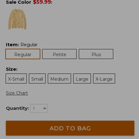
$
59.99
Sale Color
:
Item
:
Regular
Regular
Petite
Plus
Size
:
X-Small
Small
Medium
Large
X-Large
Size Chart
Quantity:
ADD TO BAG