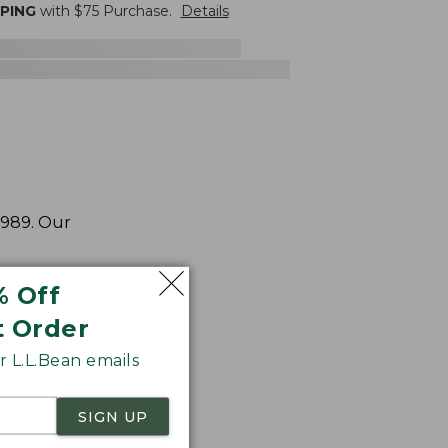
PPING
with $
75
Purchase.
Details
1989. Our
% Off
t Order
 L.L.Bean emails
SIGN UP