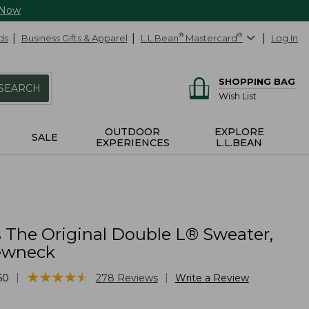
 Now
ds
Business Gifts & Apparel
L.L.Bean
®
Mastercard
®
Log In
SHOPPING BAG
SEARCH
Wish List
OUTDOOR
EXPLORE
SALE
EXPERIENCES
L.L.BEAN
The Original Double L® Sweater,
ewneck
★
★
★
★
★
★
★
★
★
★
|
|
60
278
Reviews
Write a Review