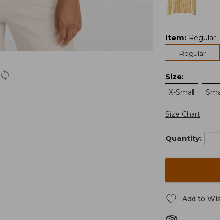
Item
:
Regular
Regular
Size
:
X-Small
Sma
Size Chart
Quantity:
Add to Wis