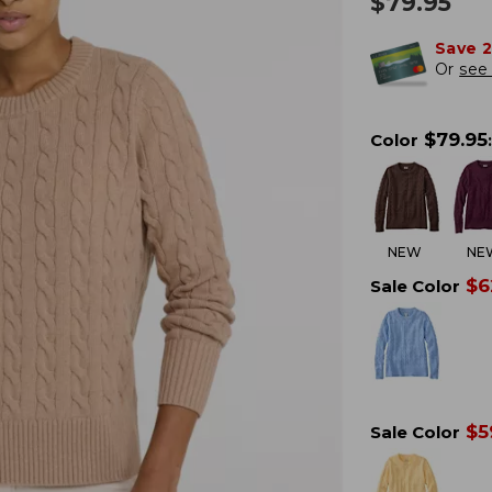
$
79.95
Save 
Or
see 
$
79.95
Color
:
NEW
NE
$
6
Sale Color
$
5
Sale Color