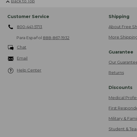
Back to Top
Customer Service
Shipping
800-441-5713
About Free Sh
More Shipping
Para Español
888-867-1932
Chat
Guarantee
Email
Our Guarante
Help Center
Returns
Discounts
Medical Profe
First Respond
Military & Fam
Student & Tea