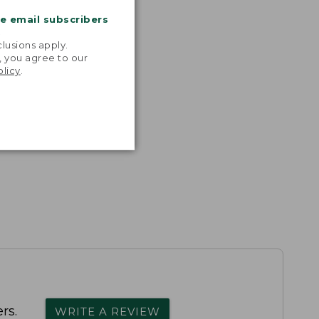
me email subscribers
.
lusions apply.
, you agree to our
olicy
.
rs.
WRITE A REVIEW