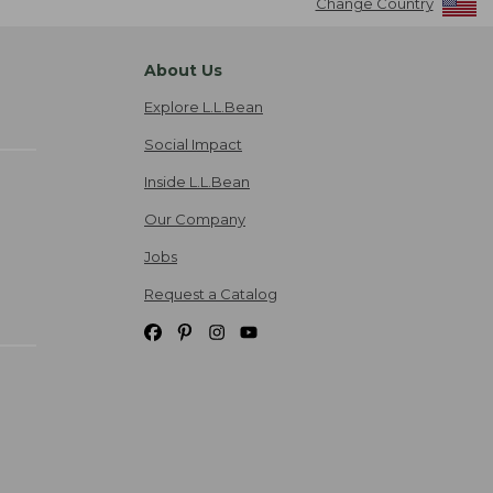
Change Country
About Us
Explore L.L.Bean
Social Impact
Inside L.L.Bean
Our Company
Jobs
Request a Catalog