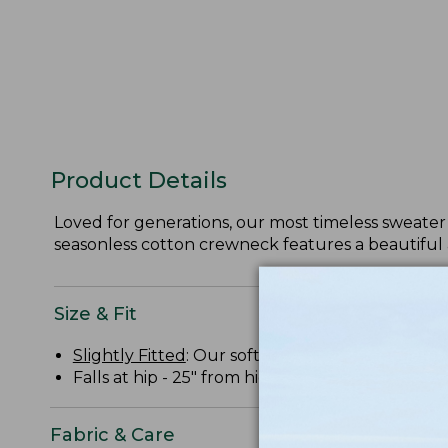
Product Details
Loved for generations, our most timeless sweater 
seasonless cotton crewneck features a beautiful 
Size & Fit
Slightly Fitted
: Our softly shaped fit.
Falls at hip - 25" from high point shoulder.
Fabric & Care