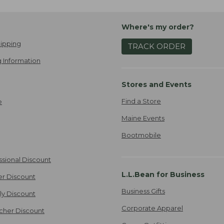
Where's my order?
ipping
TRACK ORDER
 Information
Stores and Events
Find a Store
e
Maine Events
Bootmobile
ssional Discount
L.L.Bean for Business
er Discount
Business Gifts
ily Discount
Corporate Apparel
cher Discount