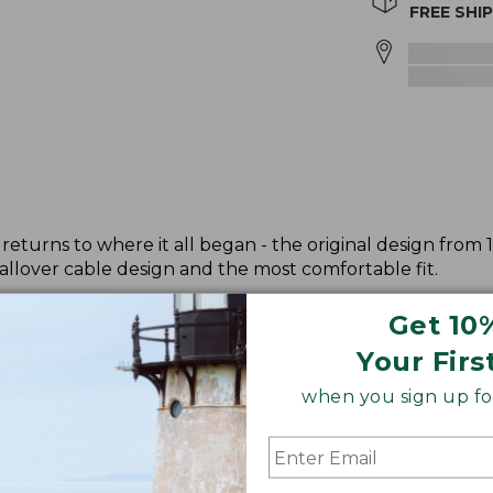
FREE SHI
returns to where it all began - the original design from 
allover cable design and the most comfortable fit.
Get 10
Your Firs
when you sign up for