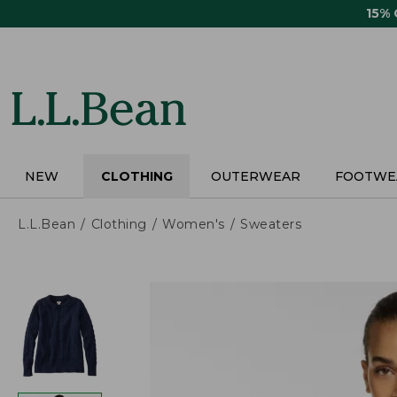
Skip
15%
to
main
content
NEW
CLOTHING
OUTERWEAR
FOOTWE
L.L.Bean
Clothing
Women's
Sweaters