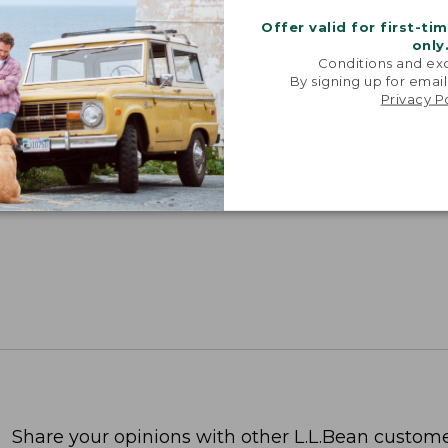
Offer valid for first-ti
only
Conditions and exc
By signing up for email
Privacy P
Share your opinions with other L.L.Bean custome