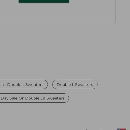
n's Double L Sweaters
Double L Sweaters
 Day Sale On Double L® Sweaters