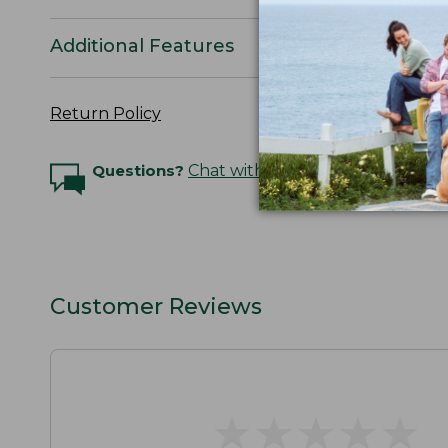
Additional Features
Return Policy
Questions?
Chat with an Expert
Customer Reviews
★
★
★
★
★
★
★
★
★
★