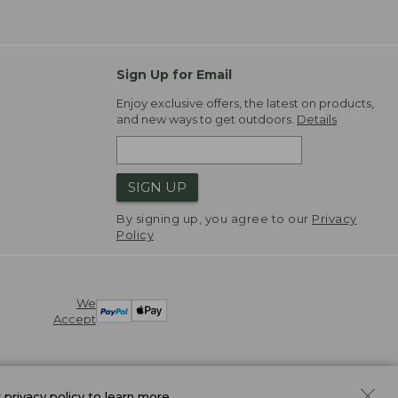
Sign Up for Email
Enjoy exclusive offers, the latest on products,
and new ways to get outdoors.
Details
SIGN UP
By signing up, you agree to our
Privacy
Policy
We
Accept
r
privacy policy
to learn more.