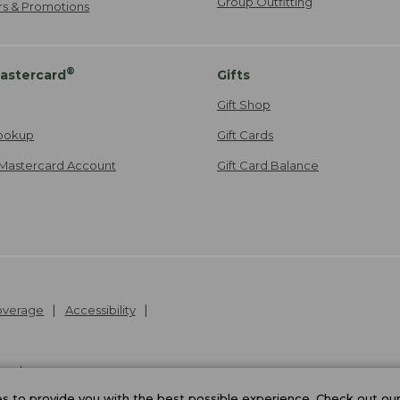
Group Outfitting
ers & Promotions
®
astercard
Gifts
Gift Shop
ookup
Gift Cards
Mastercard Account
Gift Card Balance
Coverage
Accessibility
26
.
v24.1.205.1
 to provide you with the best possible experience. Check out ou