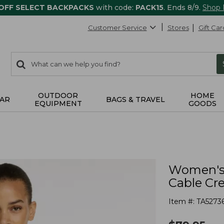
 OFF SELECT BACKPACKS
with code:
PACK15
. Ends 8/9.
Shop
Customer Service
Stores
Gift Car
0
Search:
search
items
returned.
OUTDOOR
HOME
AR
BAGS & TRAVEL
EQUIPMENT
GOODS
Women's 
Cable Cr
Item #:
TA5273