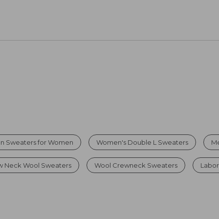
on Sweaters for Women
Women's Double L Sweaters
Me
 Neck Wool Sweaters
Wool Crewneck Sweaters
Labor