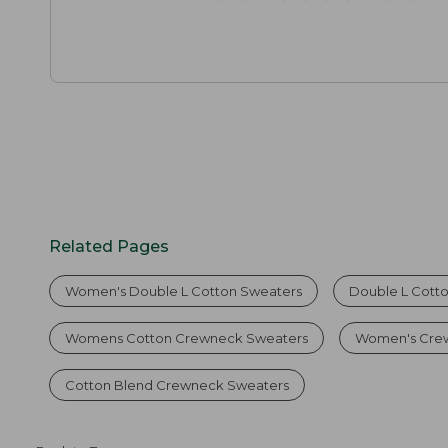
Related Pages
Women's Double L Cotton Sweaters
Double L Cott
Womens Cotton Crewneck Sweaters
Women's Crew
Cotton Blend Crewneck Sweaters