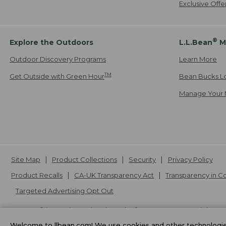
Exclusive Off
®
Explore the Outdoors
L.L.Bean
M
Outdoor Discovery Programs
Learn More
TM
Get Outside with Green Hour
Bean Bucks L
Manage Your 
Site Map
Product Collections
Security
Privacy Policy
Product Recalls
CA-UK Transparency Act
Transparency in 
Targeted Advertising Opt Out
L.L.Bean® is a registered trademark of L.L.Bean Inc. Copyright
20
Welcome to llbean.com! We use cookies and other technologies