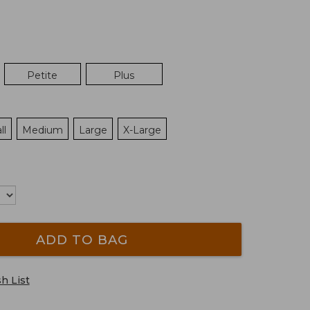
Petite
Plus
ll
Medium
Large
X-Large
ADD TO BAG
h List