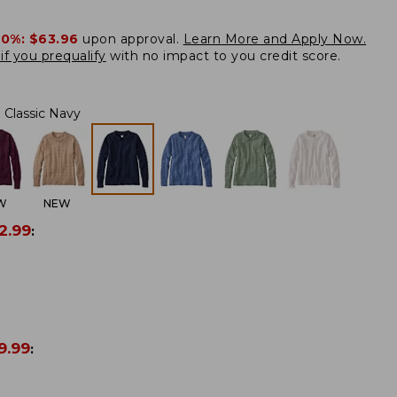
20%:
$63.96
upon approval.
Learn More and Apply Now.
if you prequalify
with no impact to you credit score.
Classic Navy
W
NEW
2.99
:
9.99
: