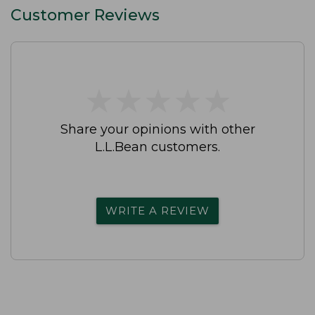
Customer Reviews
★
★
★
★
★
★
★
★
★
★
Share your opinions with other
L.L.Bean customers.
WRITE A REVIEW