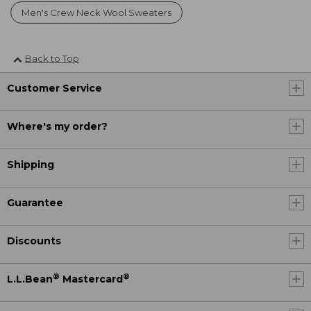
Men's Crew Neck Wool Sweaters
Back to Top
Customer Service
Where's my order?
Shipping
Guarantee
Discounts
®
®
L.L.Bean
Mastercard