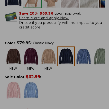
Save 20%:
$63.96
upon approval.
Learn More and Apply Now.
Or
see if you prequalify
with no impact to you
credit score.
$
79.95
Color
:
Classic Navy
NEW
NEW
NEW
$
62.99
Sale Color
: