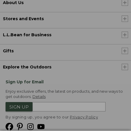
About Us
Stores and Events
L.L.Bean for Business
Gifts
Explore the Outdoors
Sign Up for Email
Enjoy exclusive offers, the latest on products, and new ways to
get outdoors.
Details
SIGN UP
By signing up, you agree to our
Privacy Policy