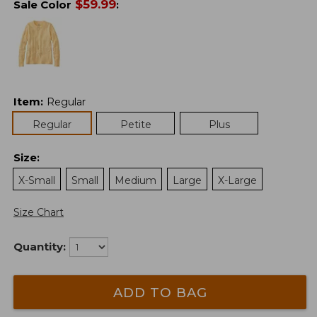
$
59.99
Sale Color
:
Item
:
Regular
Regular
Petite
Plus
Size
:
X-Small
Small
Medium
Large
X-Large
Size Chart
Quantity:
ADD TO BAG