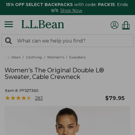
15% OFF SELECT BACKPACKS
with code:
PACK15
. Ends
8/9.
Shop Now
0
Search:
search
items
returned.
L.L.Bean
Clothing
Women's
Sweaters
Women's The Original Double L®
Sweater, Cable Crewneck
Item #:
PF527360
★
★
★
★
★
★
★
★
★
★
$
79.95
283