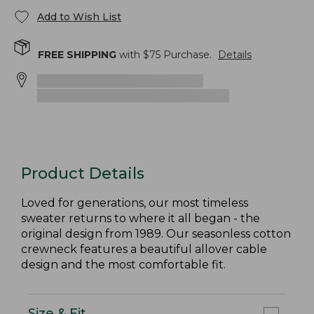
Add to Wish List
FREE SHIPPING
with $
75
Purchase.
Details
Product Details
Loved for generations, our most timeless
sweater returns to where it all began - the
original design from 1989. Our seasonless cotton
crewneck features a beautiful allover cable
design and the most comfortable fit.
Size & Fit