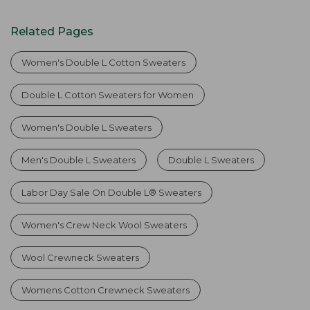
Related Pages
Women's Double L Cotton Sweaters
Double L Cotton Sweaters for Women
Women's Double L Sweaters
Men's Double L Sweaters
Double L Sweaters
Labor Day Sale On Double L® Sweaters
Women's Crew Neck Wool Sweaters
Wool Crewneck Sweaters
Womens Cotton Crewneck Sweaters