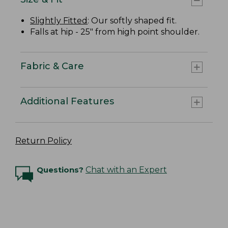
Slightly Fitted
: Our softly shaped fit.
Falls at hip - 25" from high point shoulder.
Fabric & Care
Additional Features
Return Policy
Questions?
Chat with an Expert