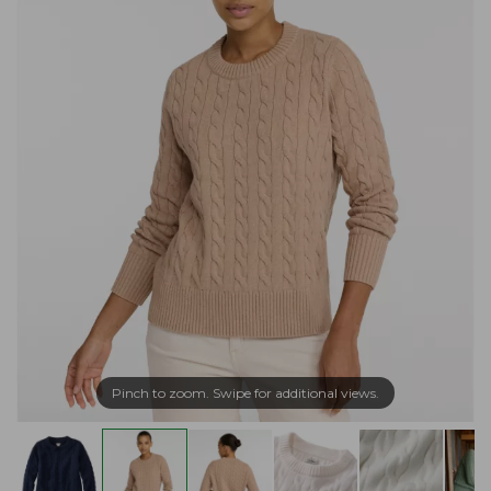
Pinch to zoom. Swipe for additional views.