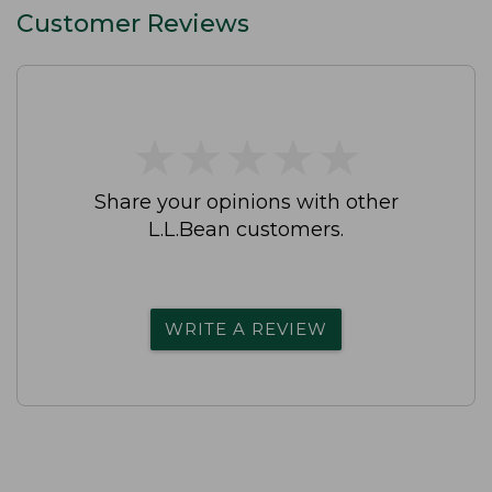
Customer Reviews
★
★
★
★
★
★
★
★
★
★
Share your opinions with other
L.L.Bean customers.
WRITE A REVIEW