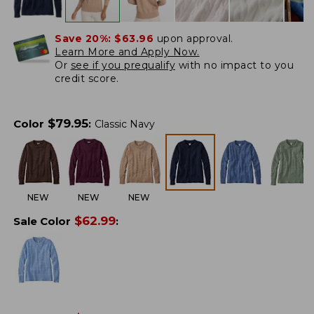
Save 20%:
$63.96
upon approval.
Learn More and Apply Now.
Or
see if you prequalify
with no impact to you
credit score.
$
79.95
Color
:
Classic Navy
NEW
NEW
NEW
$
62.99
Sale Color
: