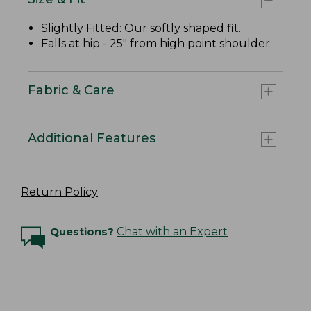
Slightly Fitted
: Our softly shaped fit.
Falls at hip - 25" from high point shoulder.
Fabric & Care
Additional Features
Return Policy
Questions?
Chat with an Expert