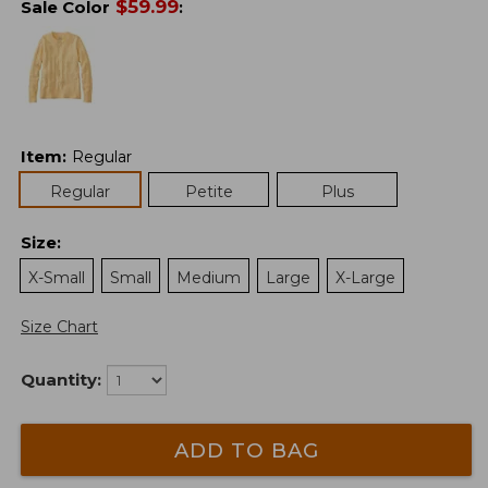
$
59.99
Sale Color
:
Item
:
Regular
Regular
Petite
Plus
Size
:
X-Small
Small
Medium
Large
X-Large
Size Chart
Quantity:
ADD TO BAG