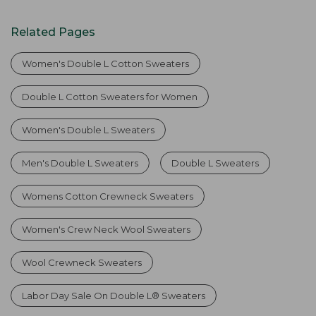
Related Pages
Women's Double L Cotton Sweaters
Double L Cotton Sweaters for Women
Women's Double L Sweaters
Men's Double L Sweaters
Double L Sweaters
Womens Cotton Crewneck Sweaters
Women's Crew Neck Wool Sweaters
Wool Crewneck Sweaters
Labor Day Sale On Double L® Sweaters