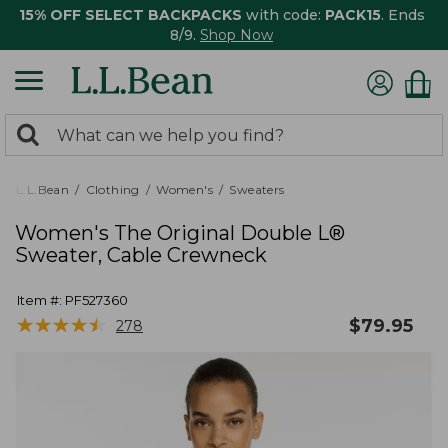
15% OFF SELECT BACKPACKS
with code:
PACK15
. Ends
8/9.
Shop Now
0
Search:
search
items
returned.
L.L.Bean
Clothing
Women's
Sweaters
Women's The Original Double L®
Sweater, Cable Crewneck
Item #:
PF527360
★
★
★
★
★
★
★
★
★
★
$
79.95
278