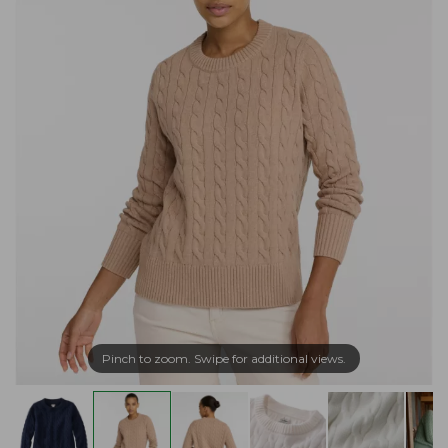
Pinch to zoom. Swipe for additional views.