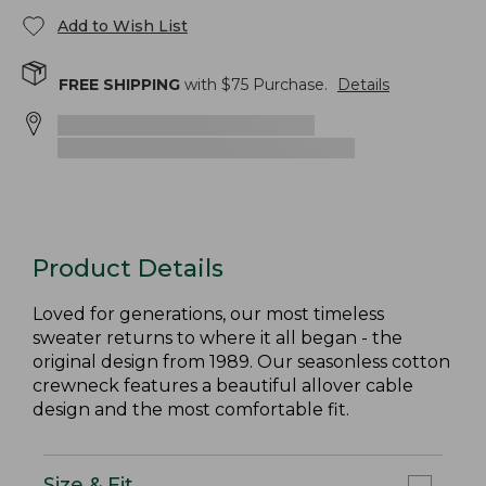
Add to Wish List
FREE SHIPPING
with $
75
Purchase.
Details
Product Details
Loved for generations, our most timeless
sweater returns to where it all began - the
original design from 1989. Our seasonless cotton
crewneck features a beautiful allover cable
design and the most comfortable fit.
Size & Fit