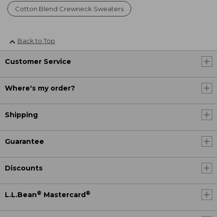
Cotton Blend Crewneck Sweaters
Back to Top
Customer Service
Where's my order?
Shipping
Guarantee
Discounts
®
®
L.L.Bean
Mastercard