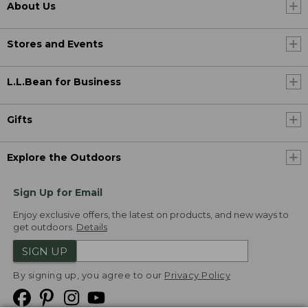
About Us
Stores and Events
L.L.Bean for Business
Gifts
Explore the Outdoors
Sign Up for Email
Enjoy exclusive offers, the latest on products, and new ways to
get outdoors.
Details
SIGN UP
By signing up, you agree to our
Privacy Policy