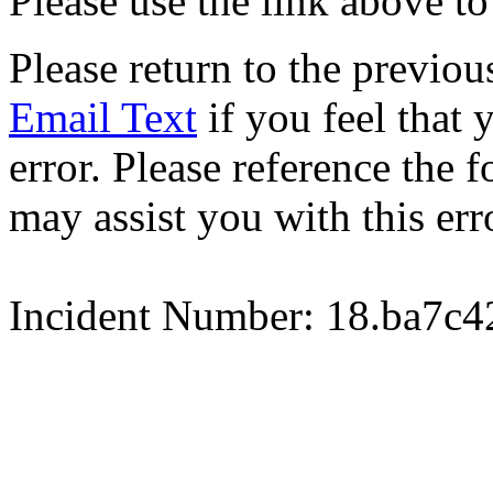
Please use the link above to
Please return to the previou
Email Text
if you feel that 
error. Please reference the
may assist you with this err
Incident Number: 18.ba7c