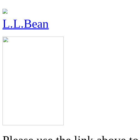
L.L.Bean