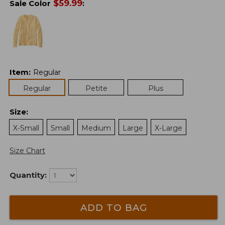
$
59.99
Sale Color
:
Item
:
Regular
Regular
Petite
Plus
Size
:
X-Small
Small
Medium
Large
X-Large
Size Chart
Quantity:
ADD TO BAG