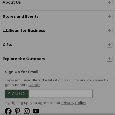
About Us
Stores and Events
L.L.Bean for Business
Gifts
Explore the Outdoors
Sign Up for Email
Enjoy exclusive offers, the latest on products, and new ways to
get outdoors.
Details
SIGN UP
By signing up, you agree to our
Privacy Policy