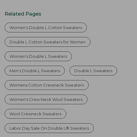
Related Pages
Women's Double L Cotton Sweaters
Double L Cotton Sweaters for Women
Women's Double L Sweaters
Men's Double L Sweaters
Double L Sweaters
Womens Cotton Crewneck Sweaters
Women's Crew Neck Wool Sweaters
Wool Crewneck Sweaters
Labor Day Sale On Double L® Sweaters