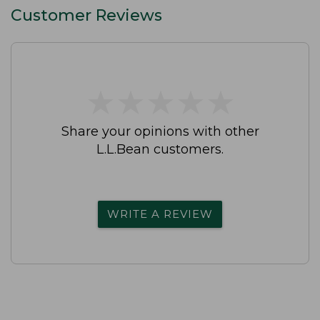
Customer Reviews
★
★
★
★
★
★
★
★
★
★
Share your opinions with other
L.L.Bean customers.
WRITE A REVIEW