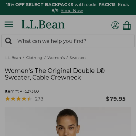
15% OFF SELECT BACKPACKS
with code:
PACK15
. Ends
8/9.
Shop Now
0
Search:
search
items
returned.
L.L.Bean
Clothing
Women's
Sweaters
Women's The Original Double L®
Sweater, Cable Crewneck
Item #:
PF527360
★
★
★
★
★
★
★
★
★
★
$
79.95
278