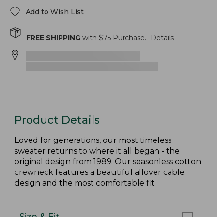
Add to Wish List
FREE SHIPPING
with $
75
Purchase.
Details
Product Details
Loved for generations, our most timeless
sweater returns to where it all began - the
original design from 1989. Our seasonless cotton
crewneck features a beautiful allover cable
design and the most comfortable fit.
Size & Fit