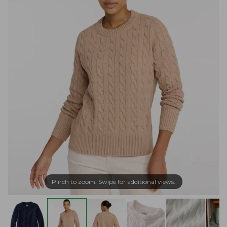
Pinch to zoom. Swipe for additional views.