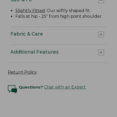
Slightly Fitted
: Our softly shaped fit.
Falls at hip - 25" from high point shoulder.
Fabric & Care
Additional Features
Return Policy
Questions?
Chat with an Expert