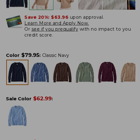
Save 20%:
$63.96
upon approval.
Learn More and Apply Now.
Or
see if you prequalify
with no impact to you
credit score.
$
79.95
Color
:
Classic Navy
$
62.99
Sale Color
: