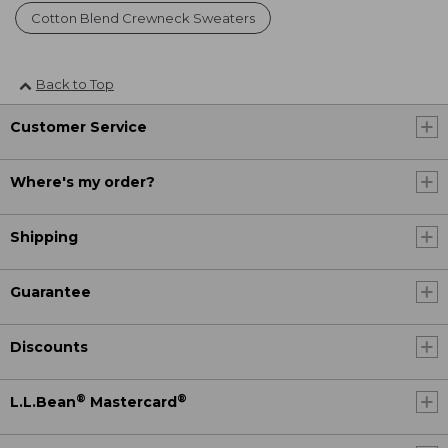
Cotton Blend Crewneck Sweaters
Back to Top
Customer Service
Where's my order?
Shipping
Guarantee
Discounts
®
®
L.L.Bean
Mastercard