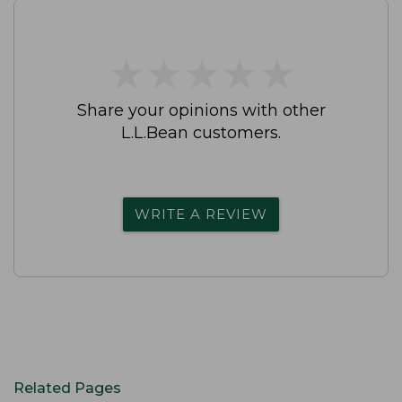
★
★
★
★
★
★
★
★
★
★
Share your opinions with other
L.L.Bean customers.
WRITE A REVIEW
Related Pages