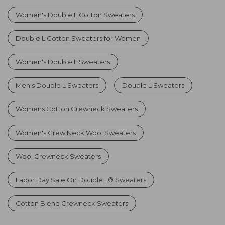
Women's Double L Cotton Sweaters
Double L Cotton Sweaters for Women
Women's Double L Sweaters
Men's Double L Sweaters
Double L Sweaters
Womens Cotton Crewneck Sweaters
Women's Crew Neck Wool Sweaters
Wool Crewneck Sweaters
Labor Day Sale On Double L® Sweaters
Cotton Blend Crewneck Sweaters