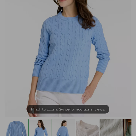
Pinch to zoom. Swipe for additional views.