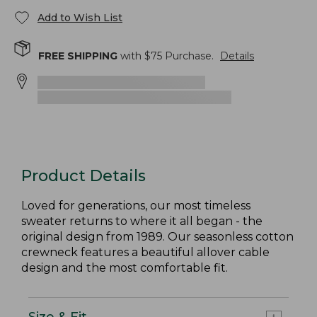
Add to Wish List
FREE SHIPPING
with $
75
Purchase.
Details
Product Details
Loved for generations, our most timeless
sweater returns to where it all began - the
original design from 1989. Our seasonless cotton
crewneck features a beautiful allover cable
design and the most comfortable fit.
Size & Fit