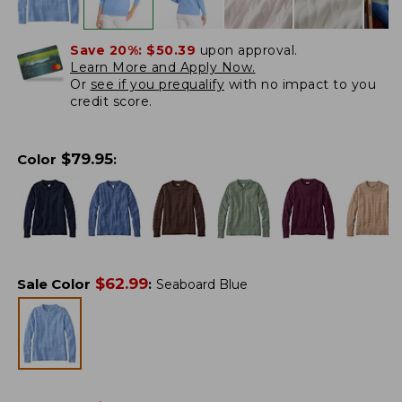
Save 20%:
$50.39
upon approval.
Learn More and Apply Now.
Or
see if you prequalify
with no impact to you
credit score.
$
79.95
Color
:
$
62.99
Sale Color
:
Seaboard Blue