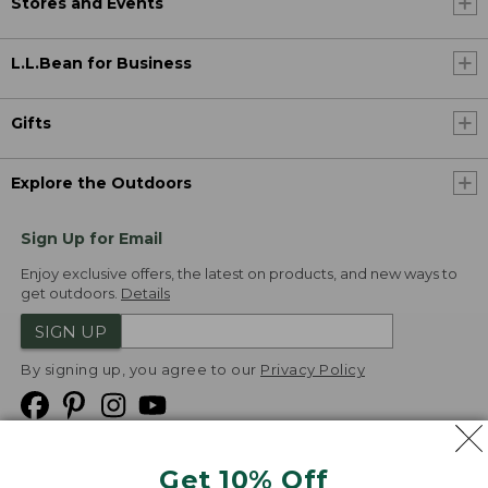
Stores and Events
L.L.Bean for Business
Gifts
Explore the Outdoors
Sign Up for Email
Enjoy exclusive offers, the latest on products, and new ways to
get outdoors.
Details
SIGN UP
By signing up, you agree to our
Privacy Policy
Get 10% Off