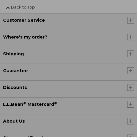
Back to Top
Customer Service
Where's my order?
Shipping
Guarantee
Discounts
®
®
L.L.Bean
Mastercard
About Us