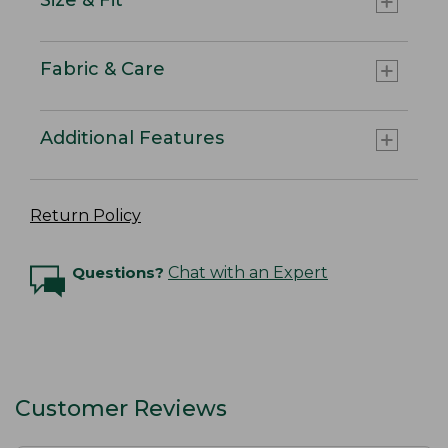
Fabric & Care
Additional Features
Return Policy
Questions?
Chat with an Expert
Customer Reviews