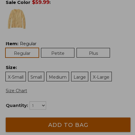
$
59.99
Sale Color
:
Item
:
Regular
Regular
Petite
Plus
Size
:
X-Small
Small
Medium
Large
X-Large
Size Chart
Quantity:
ADD TO BAG