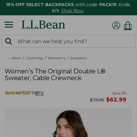
15% OFF SELECT BACKPACKS
with code:
PACK15
. Ends
8/9.
Shop Now
0
Search:
search
items
returned.
L.L.Bean
Clothing
Women's
Sweaters
Women's The Original Double L®
Sweater, Cable Crewneck
★
★
★
★
★
★
★
★
★
★
Item #:
PF527360
278
Save
21
%
now
$
62.99
was
$
79.95