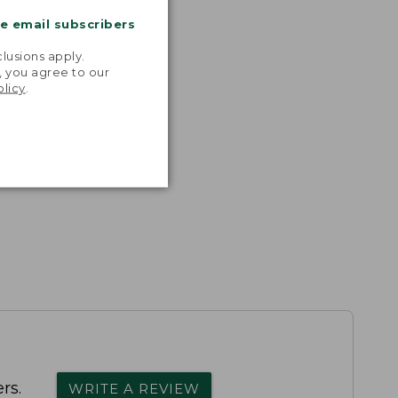
me email subscribers
.
lusions apply.
, you agree to our
olicy
.
rs.
WRITE A REVIEW