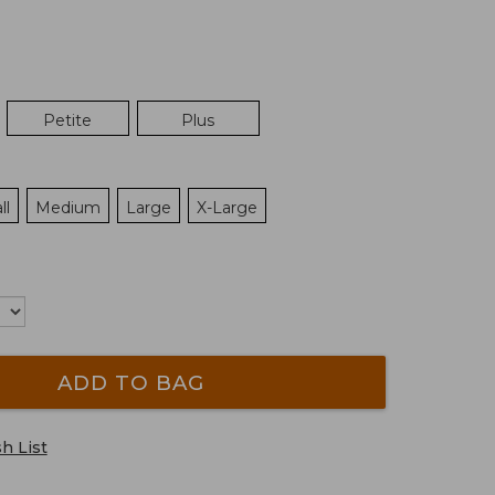
Petite
Plus
ll
Medium
Large
X-Large
ADD TO BAG
h List