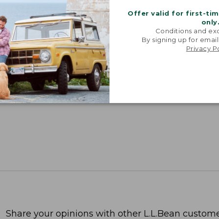
Offer valid for first-ti
only
Conditions and exc
By signing up for email
Privacy P
Share your opinions with other L.L.Bean custome