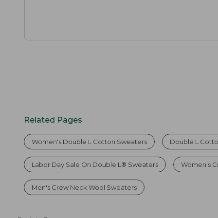
Related Pages
Women's Double L Cotton Sweaters
Double L Cott
Labor Day Sale On Double L® Sweaters
Women's C
Men's Crew Neck Wool Sweaters