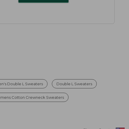
n's Double L Sweaters
Double L Sweaters
mens Cotton Crewneck Sweaters