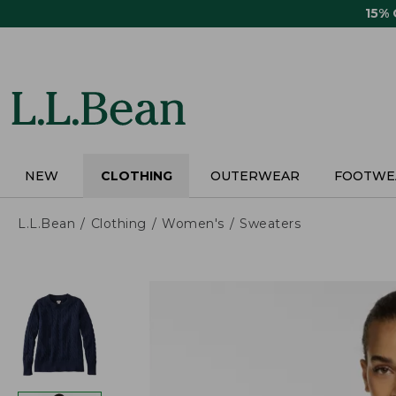
Skip
15%
to
main
content
NEW
CLOTHING
OUTERWEAR
FOOTWE
L.L.Bean
Clothing
Women's
Sweaters