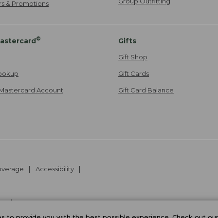
Group Outfitting
ers & Promotions
®
astercard
Gifts
Gift Shop
ookup
Gift Cards
Mastercard Account
Gift Card Balance
Coverage
Accessibility
26
.
v24.1.205.1
 to provide you with the best possible experience. Check out ou