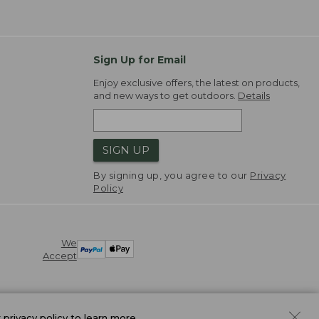
Sign Up for Email
Enjoy exclusive offers, the latest on products,
and new ways to get outdoors.
Details
SIGN UP
By signing up, you agree to our
Privacy
Policy
We
Accept
r
privacy policy
to learn more.