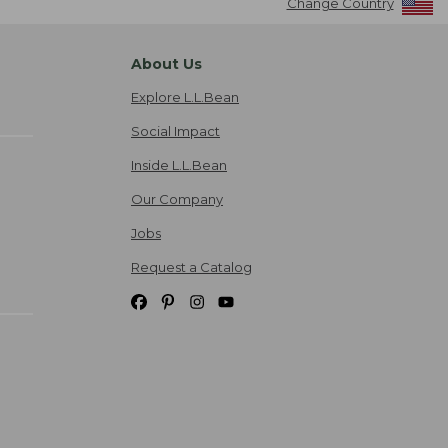
Change Country
About Us
Explore L.L.Bean
Social Impact
Inside L.L.Bean
Our Company
Jobs
Request a Catalog