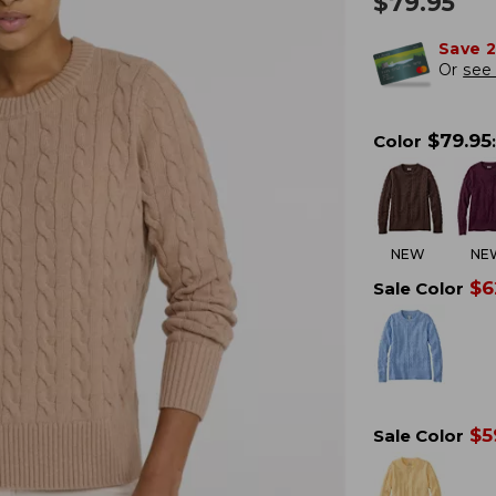
$
79.95
Save 
Or
see 
$
79.95
Color
:
NEW
NE
$
6
Sale Color
$
5
Sale Color