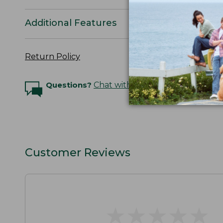
Additional Features
Return Policy
Questions?
Chat with an Expert
Customer Reviews
★
★
★
★
★
★
★
★
★
★