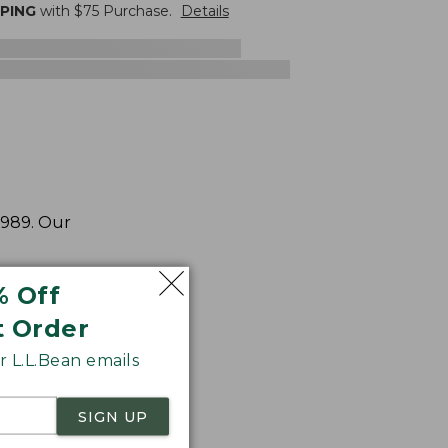
PPING
with $
75
Purchase.
Details
1989. Our
% Off
t Order
 L.L.Bean emails
SIGN UP