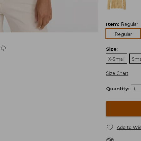
Item
:
Regular
Regular
Size
:
X-Small
Sma
Size Chart
Quantity:
Add to Wis