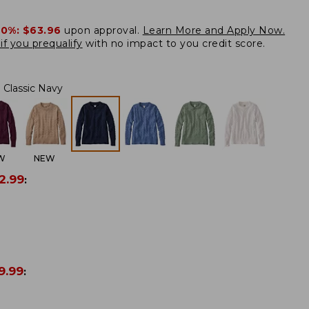
20%:
$63.96
upon approval.
Learn More and Apply Now.
if you prequalify
with no impact to you credit score.
Classic Navy
W
NEW
2.99
:
9.99
: