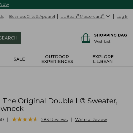
 Now
ds
Business Gifts & Apparel
L.L.Bean
®
Mastercard
®
Log In
SHOPPING BAG
SEARCH
Wish List
OUTDOOR
EXPLORE
SALE
EXPERIENCES
L.L.BEAN
The Original Double L® Sweater,
ewneck
★
★
★
★
★
★
★
★
★
★
|
|
60
283
Reviews
Write a Review