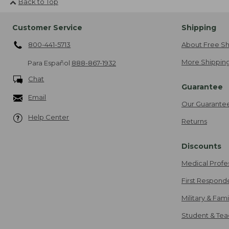
Back to Top
Customer Service
Shipping
800-441-5713
About Free Sh
More Shipping
Para Español
888-867-1932
Chat
Guarantee
Email
Our Guarante
Help Center
Returns
Discounts
Medical Profe
First Respond
Military & Fam
Student & Tea