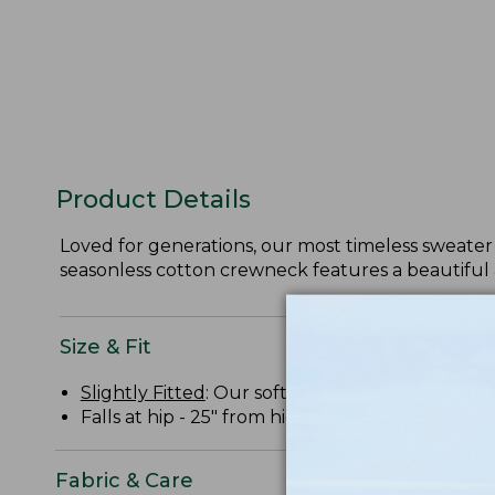
Product Details
Loved for generations, our most timeless sweater 
seasonless cotton crewneck features a beautiful 
Size & Fit
Slightly Fitted
: Our softly shaped fit.
Falls at hip - 25" from high point shoulder.
Fabric & Care