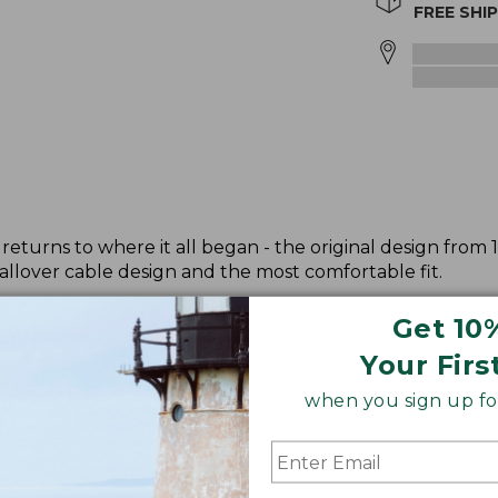
FREE SHI
returns to where it all began - the original design from 
allover cable design and the most comfortable fit.
Get 10
Your Firs
when you sign up for