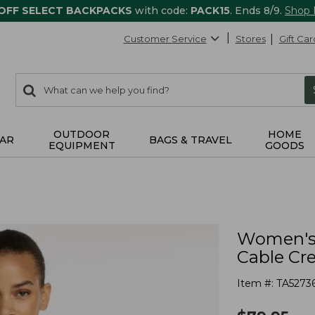
 OFF SELECT BACKPACKS
with code:
PACK15
. Ends 8/9.
Shop
Customer Service
Stores
Gift Car
0
Search:
search
items
returned.
OUTDOOR
HOME
AR
BAGS & TRAVEL
EQUIPMENT
GOODS
Women's 
Cable Cr
Item #:
TA5273