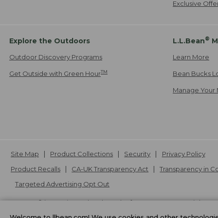
Exclusive Off
®
Explore the Outdoors
L.L.Bean
M
Outdoor Discovery Programs
Learn More
TM
Get Outside with Green Hour
Bean Bucks L
Manage Your 
Site Map
Product Collections
Security
Privacy Policy
Product Recalls
CA-UK Transparency Act
Transparency in 
Targeted Advertising Opt Out
L.L.Bean® is a registered trademark of L.L.Bean Inc. Copyright
20
Welcome to llbean.com! We use cookies and other technologies