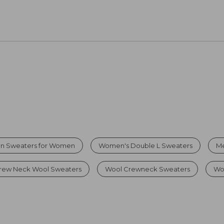
on Sweaters for Women
Women's Double L Sweaters
Me
rew Neck Wool Sweaters
Wool Crewneck Sweaters
Wo