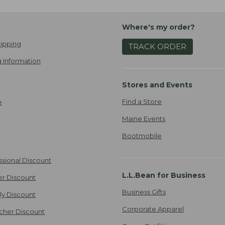
Where's my order?
ipping
TRACK ORDER
 Information
Stores and Events
Find a Store
e
Maine Events
Bootmobile
ssional Discount
L.L.Bean for Business
er Discount
Business Gifts
ily Discount
Corporate Apparel
cher Discount