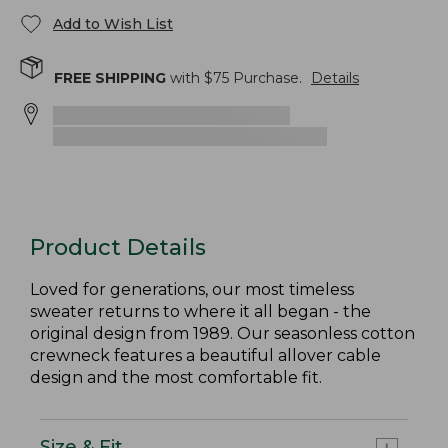
Add to Wish List
FREE SHIPPING
with $
75
Purchase.
Details
Product Details
Loved for generations, our most timeless
sweater returns to where it all began - the
original design from 1989. Our seasonless cotton
crewneck features a beautiful allover cable
design and the most comfortable fit.
Size & Fit