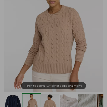
Pinch to zoom. Swipe for additional views.