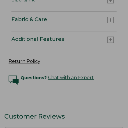
Fabric & Care
Additional Features
Return Policy
Questions?
Chat with an Expert
Customer Reviews