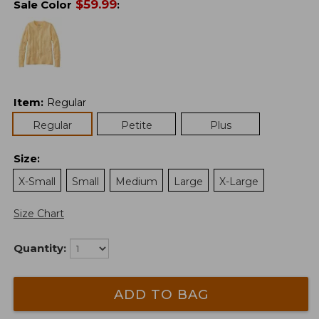
$
59.99
Sale Color
:
Item
:
Regular
Regular
Petite
Plus
Size
:
X-Small
Small
Medium
Large
X-Large
Size Chart
Quantity:
ADD TO BAG