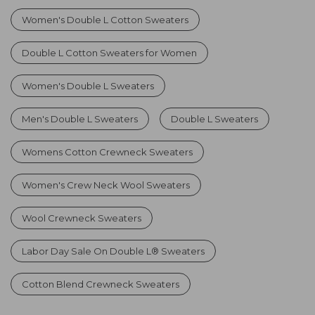
Women's Double L Cotton Sweaters
Double L Cotton Sweaters for Women
Women's Double L Sweaters
Men's Double L Sweaters
Double L Sweaters
Womens Cotton Crewneck Sweaters
Women's Crew Neck Wool Sweaters
Wool Crewneck Sweaters
Labor Day Sale On Double L® Sweaters
Cotton Blend Crewneck Sweaters