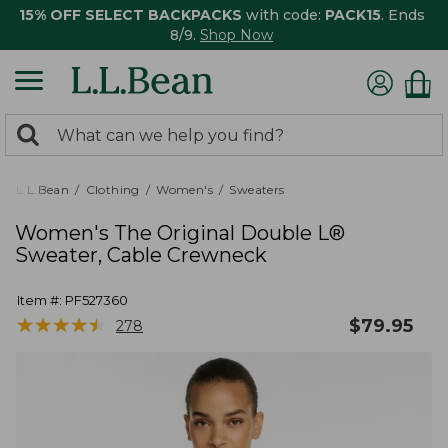
15% OFF SELECT BACKPACKS
with code:
PACK15
. Ends
8/9.
Shop Now
0
Search:
search
items
returned.
L.L.Bean
Clothing
Women's
Sweaters
Women's The Original Double L®
Sweater, Cable Crewneck
Item #:
PF527360
★
★
★
★
★
★
★
★
★
★
$
79.95
278