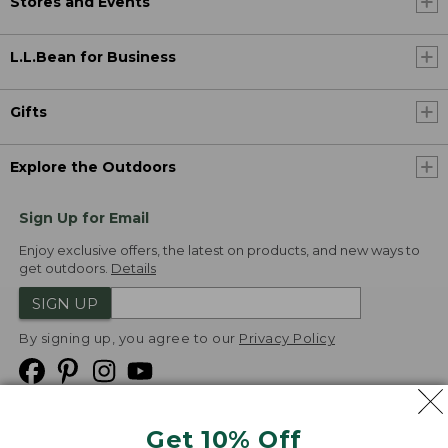
Stores and Events
L.L.Bean for Business
Gifts
Explore the Outdoors
Sign Up for Email
Enjoy exclusive offers, the latest on products, and new ways to
get outdoors.
Details
SIGN UP
By signing up, you agree to our
Privacy Policy
Get 10% Off