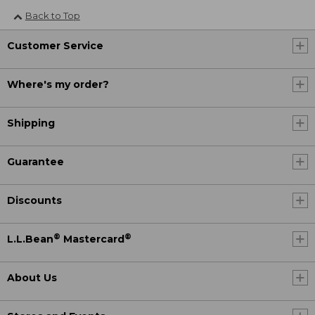
Back to Top
Customer Service
Where's my order?
Shipping
Guarantee
Discounts
®
®
L.L.Bean
Mastercard
About Us