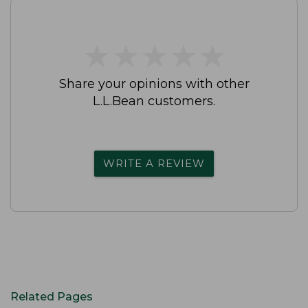
★
★
★
★
★
★
★
★
★
★
Share your opinions with other
L.L.Bean customers.
WRITE A REVIEW
Related Pages