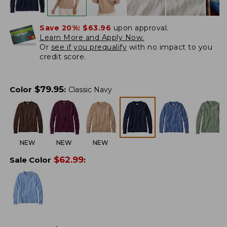
Save 20%:
$63.96
upon approval.
Learn More and Apply Now.
Or
see if you prequalify
with no impact to you
credit score.
$
79.95
Color
:
Classic Navy
NEW
NEW
NEW
$
62.99
Sale Color
: