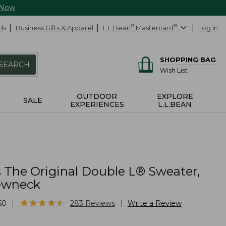
 Now
ds
Business Gifts & Apparel
L.L.Bean
®
Mastercard
®
Log In
SHOPPING BAG
SEARCH
Wish List
OUTDOOR
EXPLORE
SALE
EXPERIENCES
L.L.BEAN
The Original Double L® Sweater,
ewneck
★
★
★
★
★
★
★
★
★
★
|
|
60
283
Reviews
Write a Review