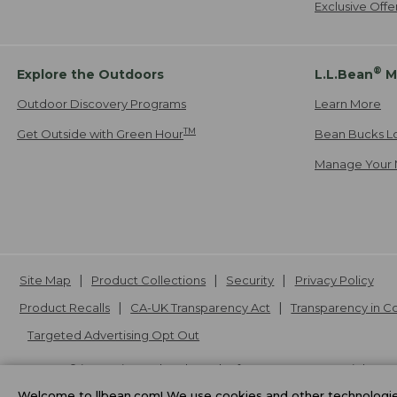
Exclusive Off
®
Explore the Outdoors
L.L.Bean
M
Outdoor Discovery Programs
Learn More
TM
Get Outside with Green Hour
Bean Bucks L
Manage Your 
Site Map
Product Collections
Security
Privacy Policy
Product Recalls
CA-UK Transparency Act
Transparency in 
Targeted Advertising Opt Out
L.L.Bean® is a registered trademark of L.L.Bean Inc. Copyright
20
Welcome to llbean.com! We use cookies and other technologies