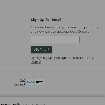
Sign Up for Email
Enjoy exclusive offers, the latest on products,
and new ways to get outdoors.
Details
SIGN UP
By signing up, you agree to our
Privacy
Policy
We
Accept
r
privacy policy
to learn more.