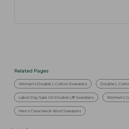
Related Pages
Women's Double L Cotton Sweaters
Double L Cott
Labor Day Sale On Double L® Sweaters
Women's C
Men's Crew Neck Wool Sweaters