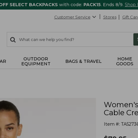
 OFF SELECT BACKPACKS
with code:
PACK15
. Ends 8/9.
Shop
Customer Service
Stores
Gift Car
0
Search:
search
items
returned.
OUTDOOR
HOME
AR
BAGS & TRAVEL
EQUIPMENT
GOODS
Women's 
Cable Cr
Item #:
TA5273