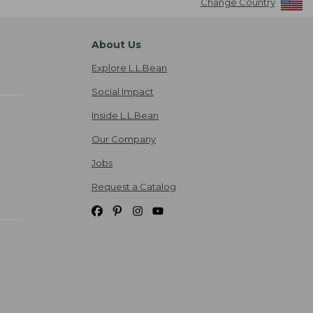
Change Country
About Us
Explore L.L.Bean
Social Impact
Inside L.L.Bean
Our Company
Jobs
Request a Catalog