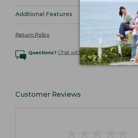
Additional Features
Return Policy
Questions?
Chat with an Expert
Customer Reviews
★
★
★
★
★
★
★
★
★
★