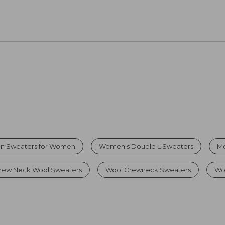
on Sweaters for Women
Women's Double L Sweaters
Me
rew Neck Wool Sweaters
Wool Crewneck Sweaters
Wo