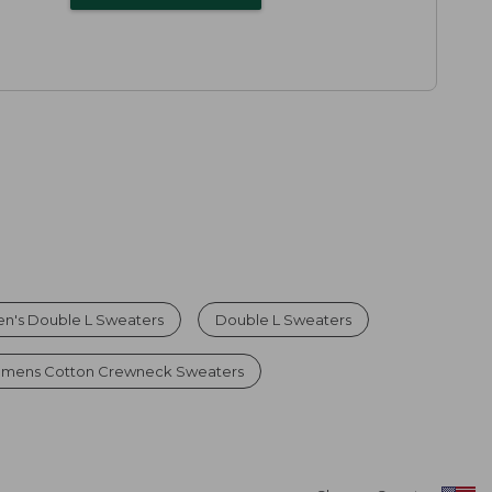
n's Double L Sweaters
Double L Sweaters
mens Cotton Crewneck Sweaters