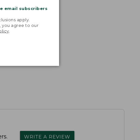
me email subscribers
.
lusions apply.
, you agree to our
olicy
.
rs.
WRITE A REVIEW