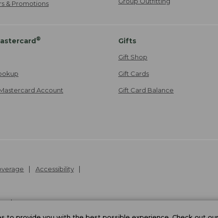
Group Outfitting
ers & Promotions
®
astercard
Gifts
Gift Shop
ookup
Gift Cards
Mastercard Account
Gift Card Balance
Coverage
Accessibility
26
.
v24.1.205.1
 to provide you with the best possible experience. Check out ou