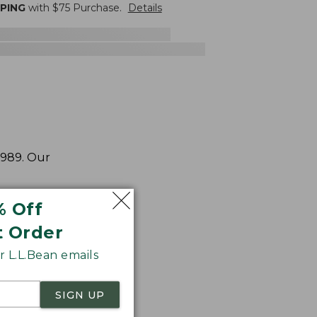
PPING
with $
75
Purchase.
Details
1989. Our
% Off
t Order
 L.L.Bean emails
SIGN UP