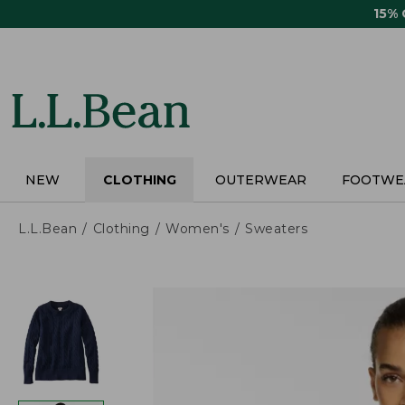
Skip
15%
to
main
content
NEW
CLOTHING
OUTERWEAR
FOOTWE
L.L.Bean
Clothing
Women's
Sweaters