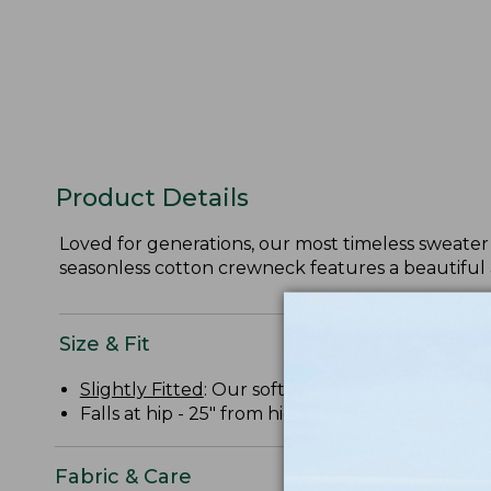
Product Details
Loved for generations, our most timeless sweater 
seasonless cotton crewneck features a beautiful 
Size & Fit
Slightly Fitted
: Our softly shaped fit.
Falls at hip - 25" from high point shoulder.
Fabric & Care