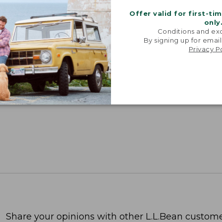
Offer valid for first-ti
only
Conditions and exc
By signing up for email
Privacy P
Share your opinions with other L.L.Bean custome