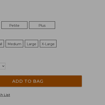
Petite
Plus
ll
Medium
Large
X-Large
ADD TO BAG
h List