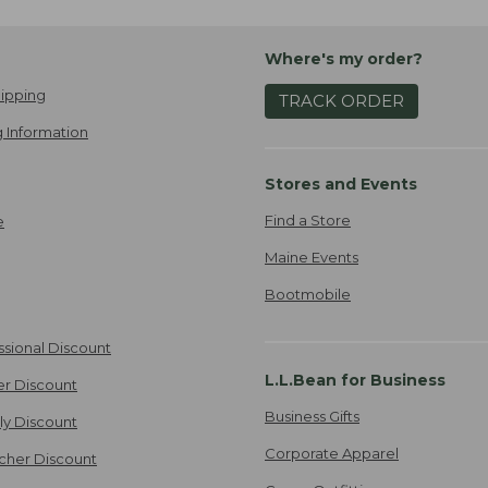
Where's my order?
ipping
TRACK ORDER
 Information
Stores and Events
Find a Store
e
Maine Events
Bootmobile
ssional Discount
L.L.Bean for Business
er Discount
Business Gifts
ily Discount
Corporate Apparel
cher Discount