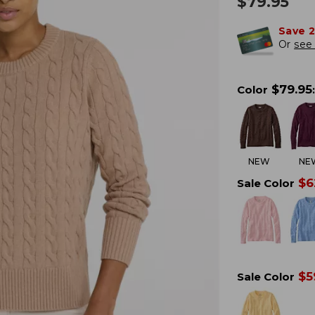
$
79.95
Save 
Or
see 
$
79.95
Color
:
NEW
NE
$
6
Sale Color
$
5
Sale Color