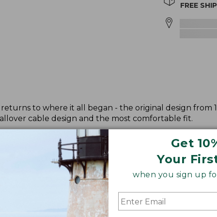
FREE SHI
returns to where it all began - the original design from 
allover cable design and the most comfortable fit.
Get 10
Your Firs
when you sign up for