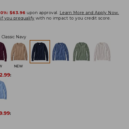
20%:
$63.96
upon approval.
Learn More and Apply Now.
if you prequalify
with no impact to you credit score.
Classic Navy
W
NEW
2.99
:
9.99
: