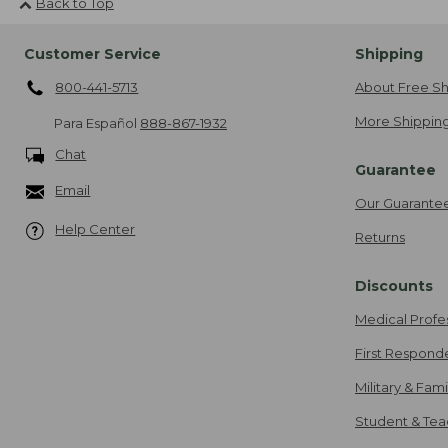
Back to Top
Customer Service
Shipping
800-441-5713
About Free Sh
More Shipping
Para Español
888-867-1932
Chat
Guarantee
Email
Our Guarante
Help Center
Returns
Discounts
Medical Profe
First Respond
Military & Fam
Student & Tea