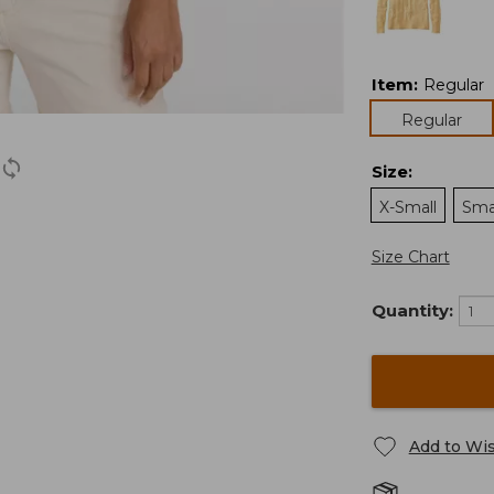
Item
:
Regular
Regular
Size
:
X-Small
Sma
Size Chart
Quantity:
Add to Wis