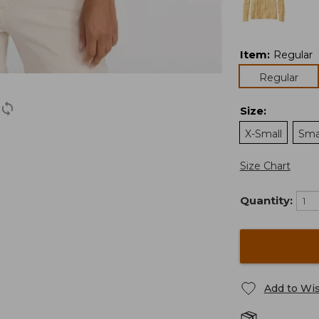
Item
:
Regular
Regular
Size
:
X-Small
Sma
Size Chart
Quantity:
Add to Wis