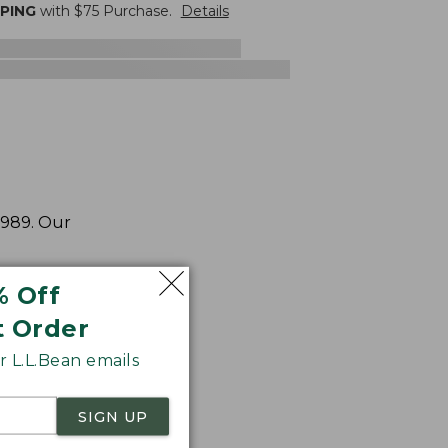
PPING
with $
75
Purchase.
Details
1989. Our
% Off
t Order
 L.L.Bean emails
SIGN UP