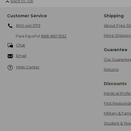
Back to Top
Customer Service
Shipping
800-441-5713
About Free Sh
More Shipping
Para Español
888-867-1932
Chat
Guarantee
Email
Our Guarante
Help Center
Returns
Discounts
Medical Profe
First Respond
Military & Fam
Student & Tea