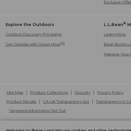
Exclusive Off
®
Explore the Outdoors
L.L.Bean
M
Outdoor Discovery Programs
Learn More
TM
Get Outside with Green Hour
Bean Bucks L
Manage Your 
Site Map
Product Collections
Security
Privacy Policy
Product Recalls
CA-UK Transparency Act
Transparency in 
Targeted Advertising Opt Out
L.L.Bean® is a registered trademark of L.L.Bean Inc. Copyright
20
Welcome to llbean.com! We use cookies and other technologies