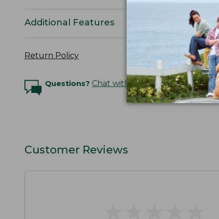
Additional Features
Return Policy
Questions?
Chat with an Expert
Customer Reviews
★
★
★
★
★
★
★
★
★
★