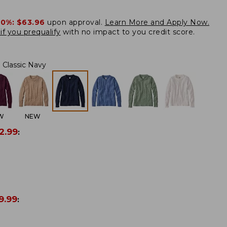
20%:
$63.96
upon approval.
Learn More and Apply Now.
if you prequalify
with no impact to you credit score.
Classic Navy
W
NEW
2.99
:
9.99
: