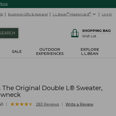
 Now
ds
Business Gifts & Apparel
L.L.Bean
®
Mastercard
®
Log In
SHOPPING BAG
SEARCH
Wish List
OUTDOOR
EXPLORE
SALE
EXPERIENCES
L.L.BEAN
The Original Double L® Sweater,
ewneck
★
★
★
★
★
★
★
★
★
★
|
|
60
283
Reviews
Write a Review