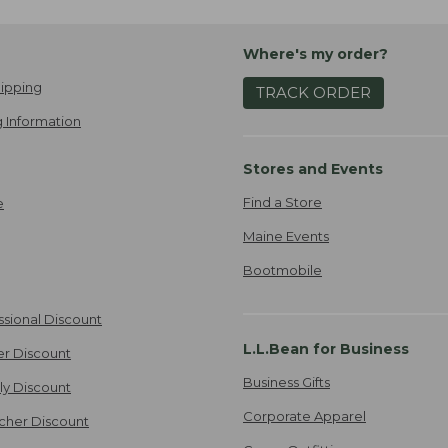
Where's my order?
ipping
TRACK ORDER
 Information
Stores and Events
Find a Store
e
Maine Events
Bootmobile
ssional Discount
L.L.Bean for Business
er Discount
Business Gifts
ily Discount
Corporate Apparel
cher Discount