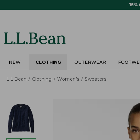
Skip
15%
to
main
content
NEW
CLOTHING
OUTERWEAR
FOOTWE
L.L.Bean
Clothing
Women's
Sweaters