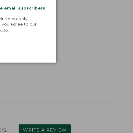
me email subscribers
.
lusions apply.
, you agree to our
olicy
.
rs.
WRITE A REVIEW