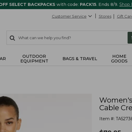
 OFF SELECT BACKPACKS
with code:
PACK15
. Ends 8/9.
Shop
Customer Service
Stores
Gift Car
0
Search:
search
items
returned.
OUTDOOR
HOME
AR
BAGS & TRAVEL
EQUIPMENT
GOODS
Women's 
Cable Cr
Item #:
TA5273