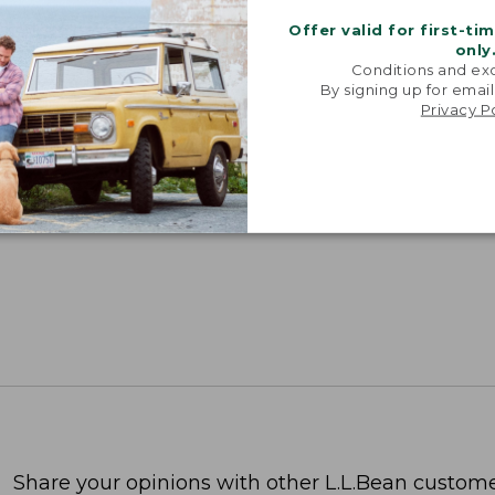
Offer valid for first-ti
only
Conditions and exc
By signing up for email
Privacy P
Share your opinions with other L.L.Bean custome