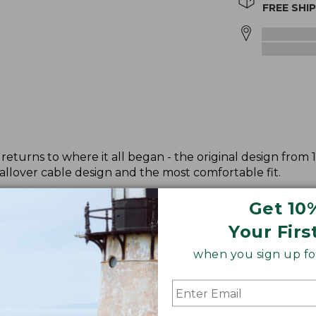
FREE SHI
returns to where it all began - the original design from 
allover cable design and the most comfortable fit.
Get 10
Your Firs
when you sign up for