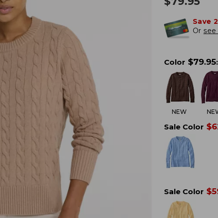
$
79.95
Save 
Or
see 
$
79.95
Color
:
NEW
NE
$
6
Sale Color
$
5
Sale Color