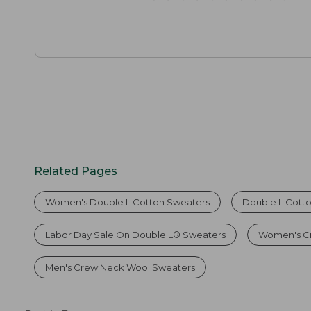
Related Pages
Women's Double L Cotton Sweaters
Double L Cott
Labor Day Sale On Double L® Sweaters
Women's C
Men's Crew Neck Wool Sweaters