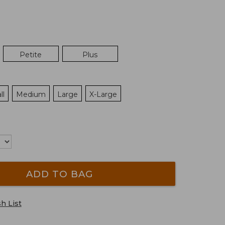
Petite
Plus
ll
Medium
Large
X-Large
ADD TO BAG
h List