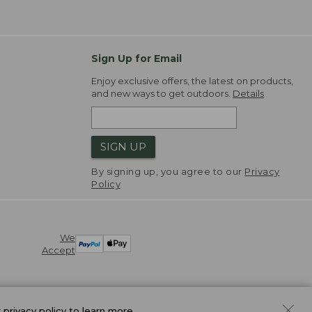
Sign Up for Email
Enjoy exclusive offers, the latest on products,
and new ways to get outdoors.
Details
SIGN UP
By signing up, you agree to our
Privacy
Policy
We
Accept
r
privacy policy
to learn more.