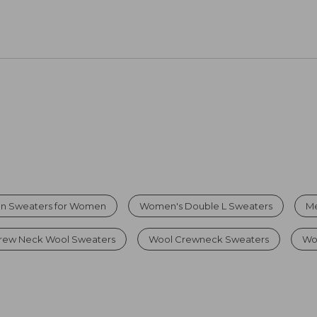
on Sweaters for Women
Women's Double L Sweaters
Me
rew Neck Wool Sweaters
Wool Crewneck Sweaters
Wo