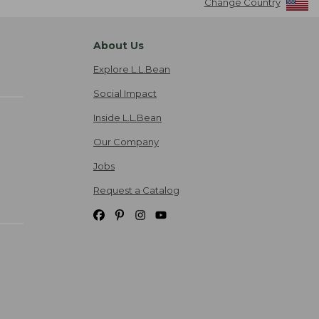
Change Country
About Us
Explore L.L.Bean
Social Impact
Inside L.L.Bean
Our Company
Jobs
Request a Catalog