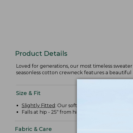
Product Details
Loved for generations, our most timeless sweater 
seasonless cotton crewneck features a beautiful 
Size & Fit
Slightly Fitted
: Our softly shaped fit.
Falls at hip - 25" from high point shoulder.
Fabric & Care