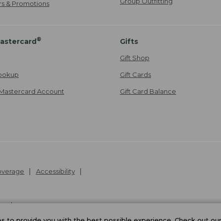
Group Outfitting
ers & Promotions
®
astercard
Gifts
Gift Shop
ookup
Gift Cards
Mastercard Account
Gift Card Balance
Coverage
Accessibility
26
.
v24.1.205.1
 to provide you with the best possible experience. Check out ou