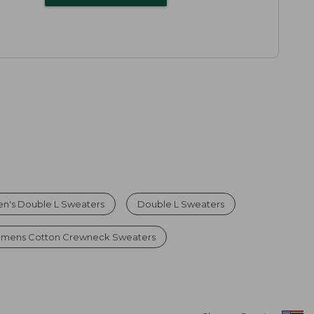
n's Double L Sweaters
Double L Sweaters
mens Cotton Crewneck Sweaters