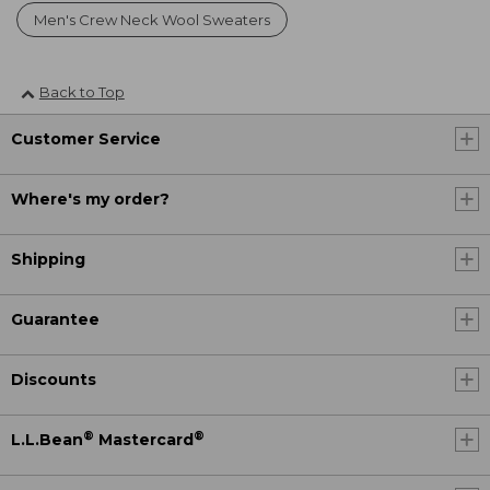
Men's Crew Neck Wool Sweaters
Back to Top
Customer Service
Where's my order?
Shipping
Guarantee
Discounts
®
®
L.L.Bean
Mastercard