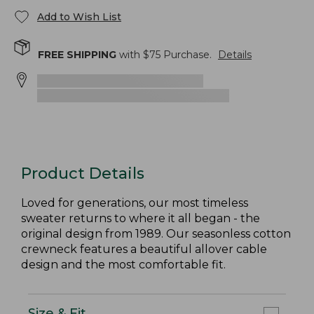
Add to Wish List
FREE SHIPPING
with $
75
Purchase.
Details
Product Details
Loved for generations, our most timeless
sweater returns to where it all began - the
original design from 1989. Our seasonless cotton
crewneck features a beautiful allover cable
design and the most comfortable fit.
Size & Fit