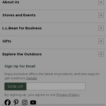
About Us
Stores and Events
L.L.Bean for Business
Gifts
Explore the Outdoors
Sign Up for Email
Enjoy exclusive offers, the latest on products, and new ways to
get outdoors.
Details
SIGN UP
By signing up, you agree to our
Privacy Policy