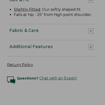
Slightly Fitted
: Our softly shaped fit.
Falls at hip - 25" from high point shoulder.
Fabric & Care
Additional Features
Return Policy
Questions?
Chat with an Expert