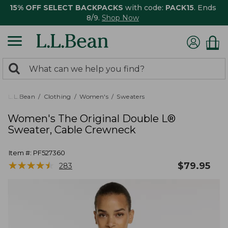
15% OFF SELECT BACKPACKS
with code:
PACK15
. Ends
8/9.
Shop Now
0
Search:
search
items
returned.
L.L.Bean
Clothing
Women's
Sweaters
Women's The Original Double L®
Sweater, Cable Crewneck
Item #:
PF527360
★
★
★
★
★
★
★
★
★
★
$
79.95
283