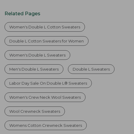
Related Pages
Women's Double L Cotton Sweaters
Double L Cotton Sweaters for Women
Women's Double L Sweaters
Men's Double L Sweaters
Double L Sweaters
Labor Day Sale On Double L® Sweaters
Women's Crew Neck Wool Sweaters
Wool Crewneck Sweaters
Womens Cotton Crewneck Sweaters