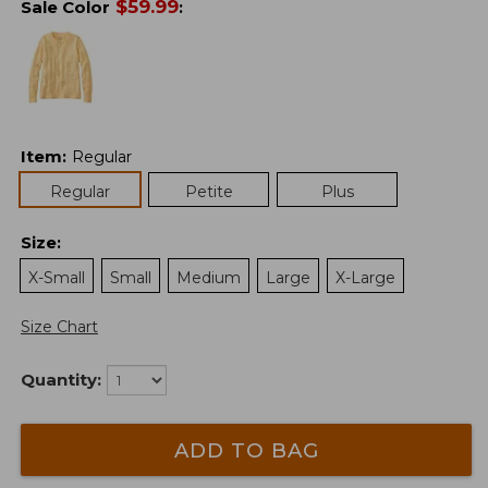
$
59.99
Sale Color
:
Item
:
Regular
Regular
Petite
Plus
Size
:
X-Small
Small
Medium
Large
X-Large
Size Chart
Quantity:
ADD TO BAG