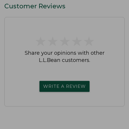
Customer Reviews
★
★
★
★
★
★
★
★
★
★
Share your opinions with other
L.L.Bean customers.
WRITE A REVIEW