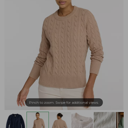
Pinch to zoom. Swipe for additional views.