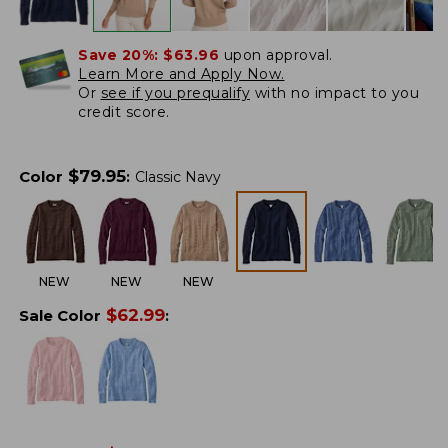
Save 20%:
$63.96
upon approval.
Learn More and Apply Now.
Or
see if you prequalify
with no impact to you
credit score.
$
79.95
Color
:
Classic Navy
NEW
NEW
NEW
$
62.99
Sale Color
: