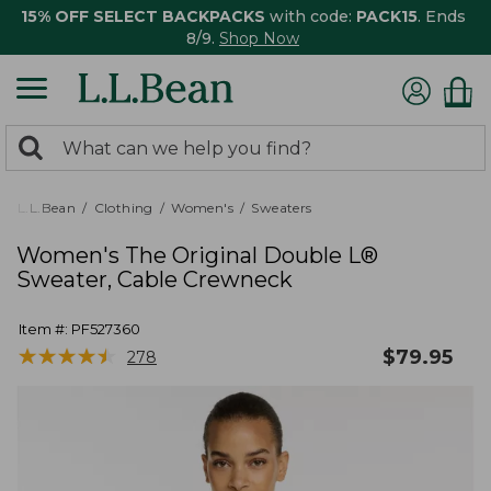
15% OFF SELECT BACKPACKS
with code:
PACK15
. Ends
8/9.
Shop Now
0
Search:
search
items
returned.
L.L.Bean
Clothing
Women's
Sweaters
Women's The Original Double L®
Sweater, Cable Crewneck
Item #:
PF527360
★
★
★
★
★
★
★
★
★
★
$
79.95
278