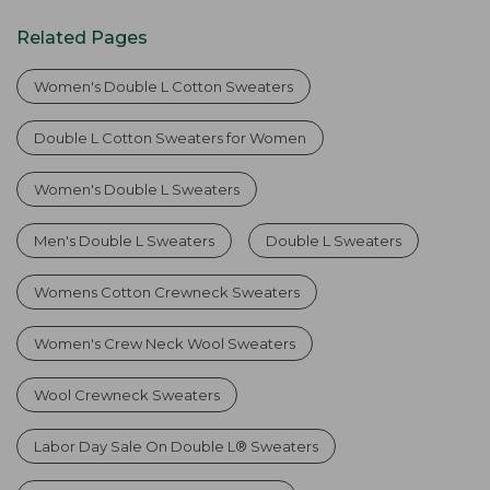
Related Pages
Women's Double L Cotton Sweaters
Double L Cotton Sweaters for Women
Women's Double L Sweaters
Men's Double L Sweaters
Double L Sweaters
Womens Cotton Crewneck Sweaters
Women's Crew Neck Wool Sweaters
Wool Crewneck Sweaters
Labor Day Sale On Double L® Sweaters