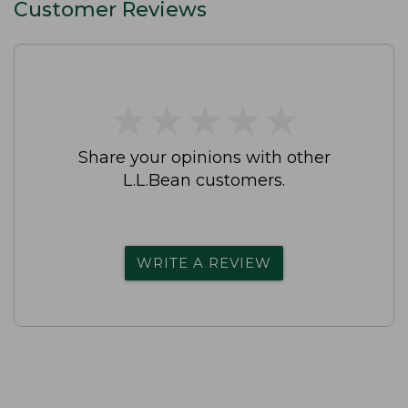
Customer Reviews
★
★
★
★
★
★
★
★
★
★
Share your opinions with other
L.L.Bean customers.
WRITE A REVIEW