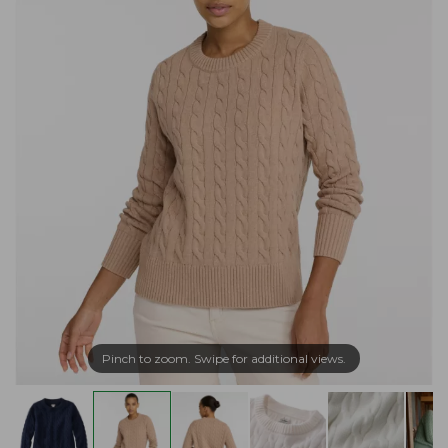
Pinch to zoom. Swipe for additional views.