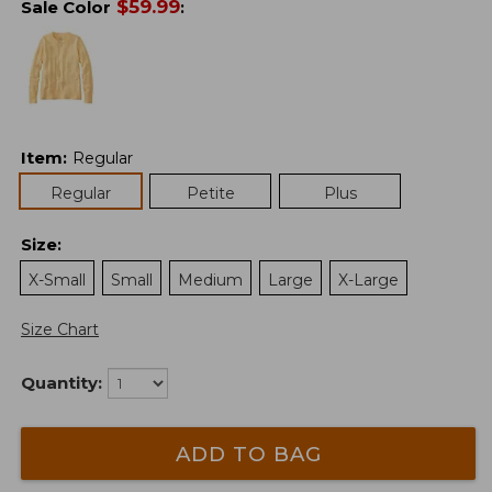
$
59.99
Sale Color
:
Item
:
Regular
Regular
Petite
Plus
Size
:
X-Small
Small
Medium
Large
X-Large
Size Chart
Quantity:
ADD TO BAG