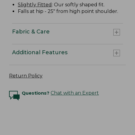
Slightly Fitted
: Our softly shaped fit.
Falls at hip - 25" from high point shoulder.
Fabric & Care
Additional Features
Return Policy
Questions?
Chat with an Expert