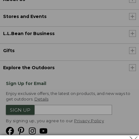
Stores and Events
L.L.Bean for Business
Gifts
Explore the Outdoors
Sign Up for Email
Enjoy exclusive offers, the latest on products, and new ways to
get outdoors.
Details
SIGN UP
By signing up, you agree to our
Privacy Policy