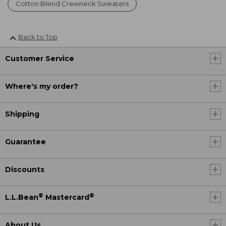
Cotton Blend Crewneck Sweaters
Back to Top
Customer Service
Where's my order?
Shipping
Guarantee
Discounts
®
®
L.L.Bean
Mastercard
About Us