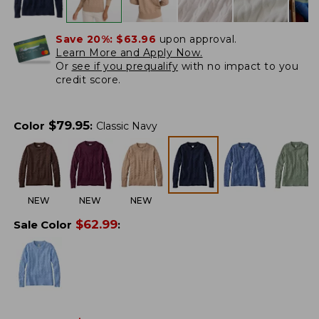
Save 20%:
$63.96
upon approval.
Learn More and Apply Now.
Or
see if you prequalify
with no impact to you
credit score.
$
79.95
Color
:
Classic Navy
NEW
NEW
NEW
$
62.99
Sale Color
: