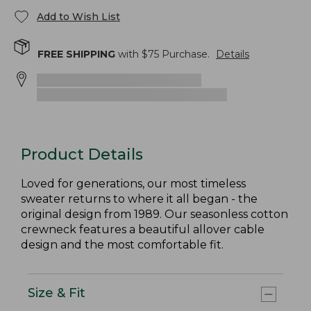
Add to Wish List
FREE SHIPPING
with $
75
Purchase.
Details
Product Details
Loved for generations, our most timeless
sweater returns to where it all began - the
original design from 1989. Our seasonless cotton
crewneck features a beautiful allover cable
design and the most comfortable fit.
Size & Fit