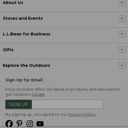
About Us
Stores and Events
L.L.Bean for Business
Gifts
Explore the Outdoors
Sign Up for Email
Enjoy exclusive offers, the latest on products, and new ways to
get outdoors.
Details
SIGN UP
By signing up, you agree to our
Privacy Policy