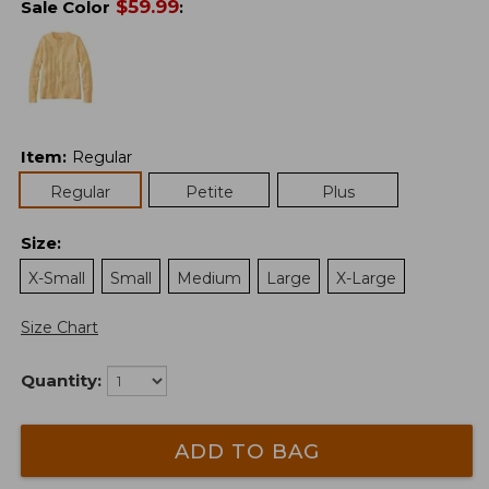
$
59.99
Sale Color
:
Item
:
Regular
Regular
Petite
Plus
Size
:
X-Small
Small
Medium
Large
X-Large
Size Chart
Quantity:
ADD TO BAG