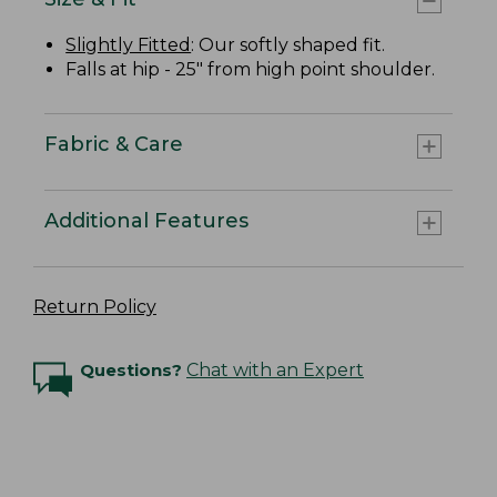
Slightly Fitted
: Our softly shaped fit.
Falls at hip - 25" from high point shoulder.
Fabric & Care
Additional Features
Return Policy
Questions?
Chat with an Expert