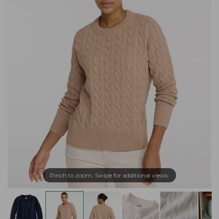
Pinch to zoom. Swipe for additional views.