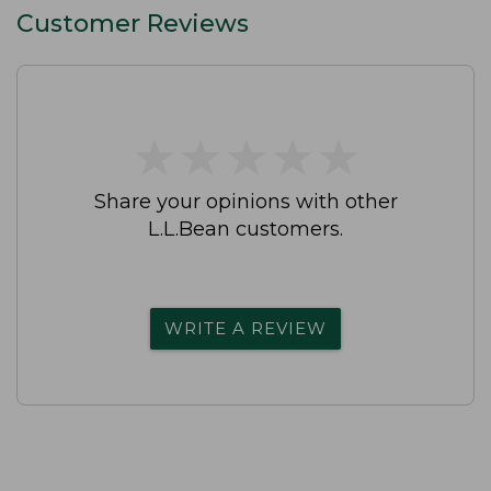
Customer Reviews
★
★
★
★
★
★
★
★
★
★
Share your opinions with other
L.L.Bean customers.
WRITE A REVIEW