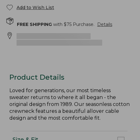
Add to Wish List
FREE SHIPPING
with $
75
Purchase.
Details
Product Details
Loved for generations, our most timeless
sweater returns to where it all began - the
original design from 1989. Our seasonless cotton
crewneck features a beautiful allover cable
design and the most comfortable fit.
Size & Fit