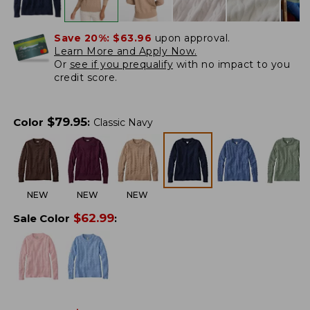
Save 20%:
$63.96
upon approval.
Learn More and Apply Now.
Or
see if you prequalify
with no impact to you
credit score.
$
79.95
Color
:
Classic Navy
NEW
NEW
NEW
$
62.99
Sale Color
: