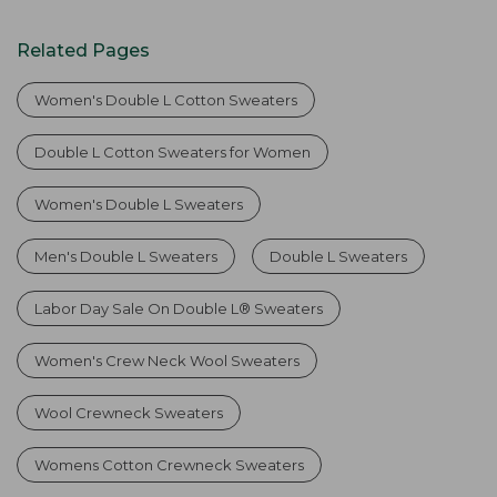
Related Pages
Women's Double L Cotton Sweaters
Double L Cotton Sweaters for Women
Women's Double L Sweaters
Men's Double L Sweaters
Double L Sweaters
Labor Day Sale On Double L® Sweaters
Women's Crew Neck Wool Sweaters
Wool Crewneck Sweaters
Womens Cotton Crewneck Sweaters