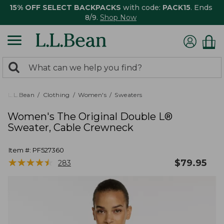
15% OFF SELECT BACKPACKS
with code:
PACK15
. Ends
8/9.
Shop Now
0
Search:
search
items
returned.
L.L.Bean
Clothing
Women's
Sweaters
Women's The Original Double L®
Sweater, Cable Crewneck
Item #:
PF527360
★
★
★
★
★
★
★
★
★
★
$
79.95
283