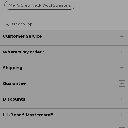
Men's Crew Neck Wool Sweaters
Back to Top
Customer Service
Where's my order?
Shipping
Guarantee
Discounts
®
®
L.L.Bean
Mastercard