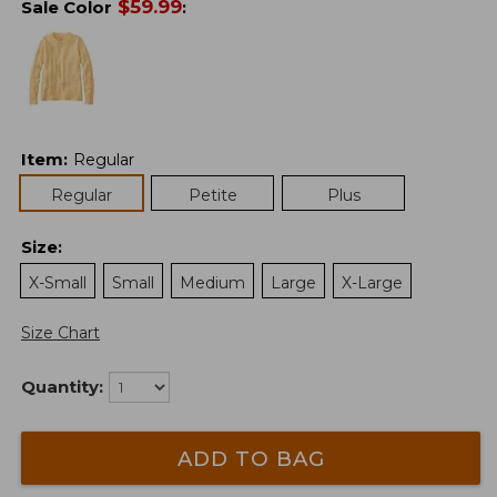
$
59.99
Sale Color
:
Item
:
Regular
Regular
Petite
Plus
Size
:
X-Small
Small
Medium
Large
X-Large
Size Chart
Quantity:
ADD TO BAG