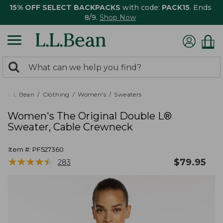
15% OFF SELECT BACKPACKS
with code:
PACK15
. Ends
8/9.
Shop Now
0
Search:
search
items
returned.
L.L.Bean
Clothing
Women's
Sweaters
Women's The Original Double L®
Sweater, Cable Crewneck
Item #:
PF527360
★
★
★
★
★
★
★
★
★
★
$
79.95
283