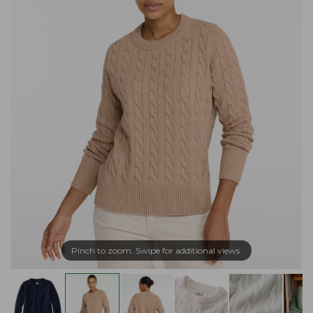
Pinch to zoom. Swipe for additional views.