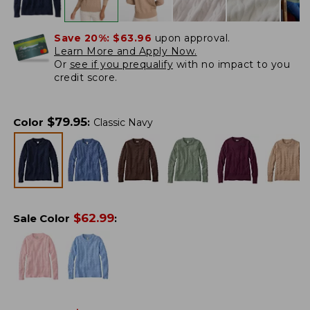
Save 20%:
$63.96
upon approval.
Learn More and Apply Now.
Or
see if you prequalify
with no impact to you
credit score.
$
79.95
Color
:
Classic Navy
$
62.99
Sale Color
: