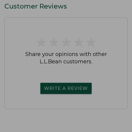
Customer Reviews
★
★
★
★
★
★
★
★
★
★
Share your opinions with other
L.L.Bean customers.
WRITE A REVIEW