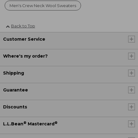
Men's Crew Neck Wool Sweaters
Back to Top
Customer Service
Where's my order?
Shipping
Guarantee
Discounts
®
®
L.L.Bean
Mastercard