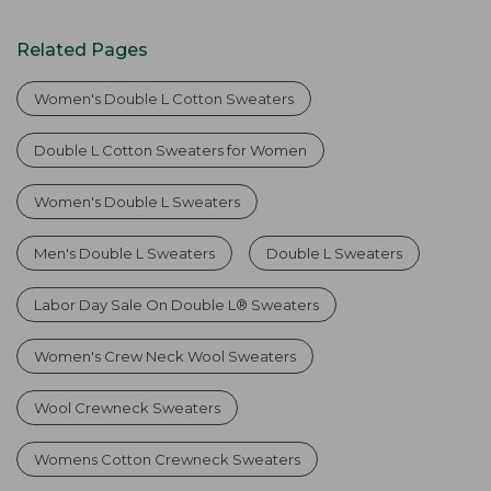
Related Pages
Women's Double L Cotton Sweaters
Double L Cotton Sweaters for Women
Women's Double L Sweaters
Men's Double L Sweaters
Double L Sweaters
Labor Day Sale On Double L® Sweaters
Women's Crew Neck Wool Sweaters
Wool Crewneck Sweaters
Womens Cotton Crewneck Sweaters