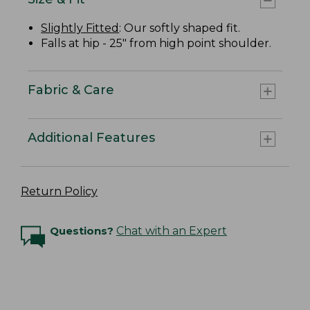
Slightly Fitted
: Our softly shaped fit.
Falls at hip - 25" from high point shoulder.
Fabric & Care
Additional Features
Return Policy
Questions?
Chat with an Expert