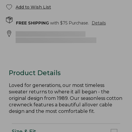
Add to Wish List
FREE SHIPPING
with $
75
Purchase.
Details
Product Details
Loved for generations, our most timeless
sweater returns to where it all began - the
original design from 1989. Our seasonless cotton
crewneck features a beautiful allover cable
design and the most comfortable fit.
Size & Fit