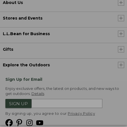
About Us
Stores and Events
L.L.Bean for Business
Gifts
Explore the Outdoors
Sign Up for Email
Enjoy exclusive offers, the latest on products, and new ways to
get outdoors.
Details
SIGN UP
By signing up, you agree to our
Privacy Policy