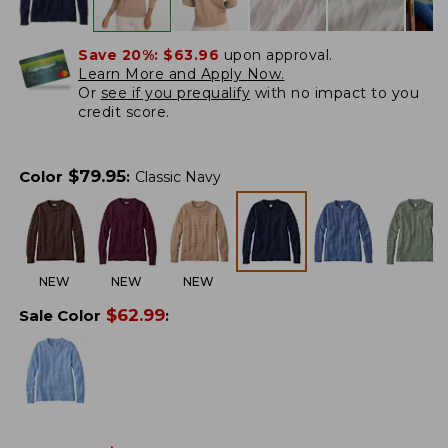
Save 20%:
$63.96
upon approval.
Learn More and Apply Now.
Or
see if you prequalify
with no impact to you
credit score.
$
79.95
Color
:
Classic Navy
NEW
NEW
NEW
$
62.99
Sale Color
: