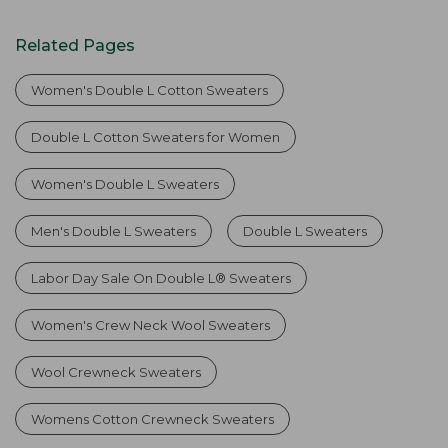
Related Pages
Women's Double L Cotton Sweaters
Double L Cotton Sweaters for Women
Women's Double L Sweaters
Men's Double L Sweaters
Double L Sweaters
Labor Day Sale On Double L® Sweaters
Women's Crew Neck Wool Sweaters
Wool Crewneck Sweaters
Womens Cotton Crewneck Sweaters