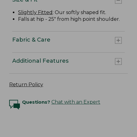
Slightly Fitted
: Our softly shaped fit.
Falls at hip - 25" from high point shoulder.
Fabric & Care
Additional Features
Return Policy
Questions?
Chat with an Expert