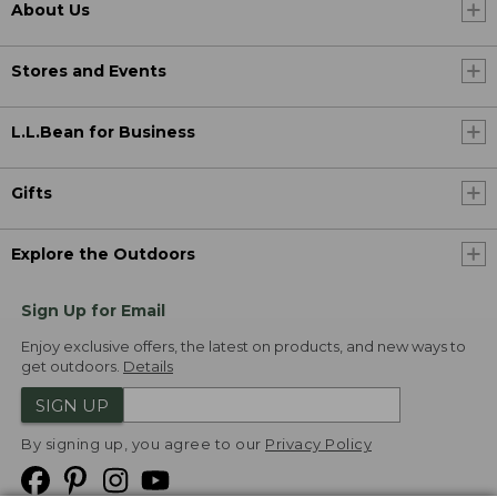
About Us
Stores and Events
L.L.Bean for Business
Gifts
Explore the Outdoors
Sign Up for Email
Enjoy exclusive offers, the latest on products, and new ways to
get outdoors.
Details
SIGN UP
By signing up, you agree to our
Privacy Policy