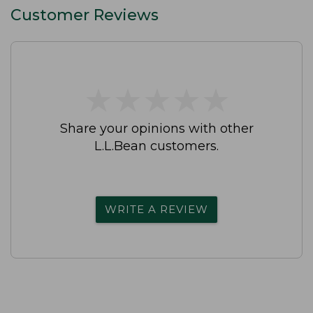
Customer Reviews
★
★
★
★
★
★
★
★
★
★
Share your opinions with other
L.L.Bean customers.
WRITE A REVIEW