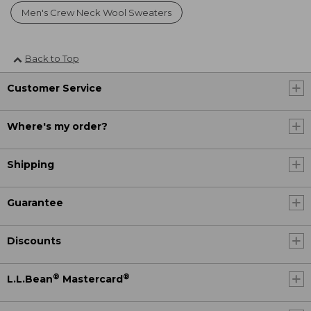
Men's Crew Neck Wool Sweaters
Back to Top
Customer Service
Where's my order?
Shipping
Guarantee
Discounts
®
®
L.L.Bean
Mastercard