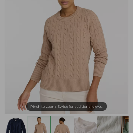
Pinch to zoom. Swipe for additional views.