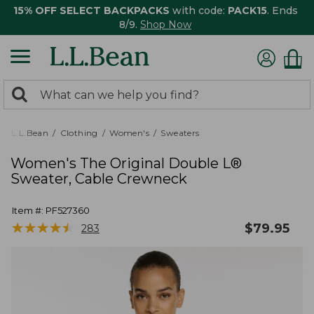
15% OFF SELECT BACKPACKS
with code:
PACK15
. Ends
8/9.
Shop Now
0
Search:
search
items
returned.
L.L.Bean
Clothing
Women's
Sweaters
Women's The Original Double L®
Sweater, Cable Crewneck
Item #:
PF527360
★
★
★
★
★
★
★
★
★
★
$
79.95
283