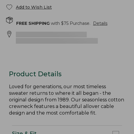
Add to Wish List
FREE SHIPPING
with $
75
Purchase.
Details
Product Details
Loved for generations, our most timeless
sweater returns to where it all began - the
original design from 1989. Our seasonless cotton
crewneck features a beautiful allover cable
design and the most comfortable fit.
Size & Fit