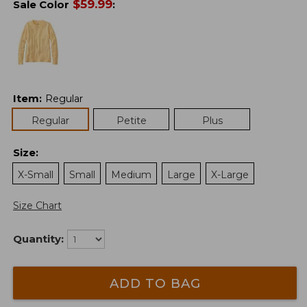
$
59.99
Sale Color
:
Item
:
Regular
Regular
Petite
Plus
Size
:
X-Small
Small
Medium
Large
X-Large
Size Chart
Quantity:
ADD TO BAG