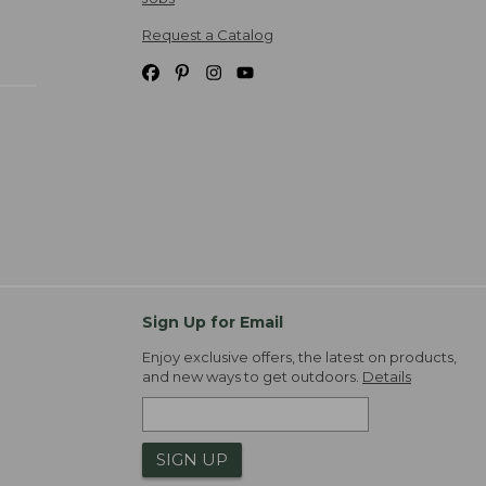
Request a Catalog
Sign Up for Email
Enjoy exclusive offers, the latest on products,
and new ways to get outdoors.
Details
SIGN UP