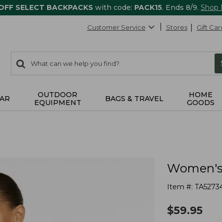
 OFF SELECT BACKPACKS
with code:
PACK15
. Ends 8/9.
Shop
Customer Service
Stores
Gift Car
0
Search:
search
items
returned.
OUTDOOR
HOME
AR
BAGS & TRAVEL
EQUIPMENT
GOODS
Women's 
Item #:
TA5273
$
59.95