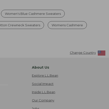
Women's Blue Cashmere Sweaters
tton Crewneck Sweaters
Womens Cashmere
Change Country
About Us
Explore L.L.Bean
Social Impact
Inside L.L.Bean
Our Company
Jobs