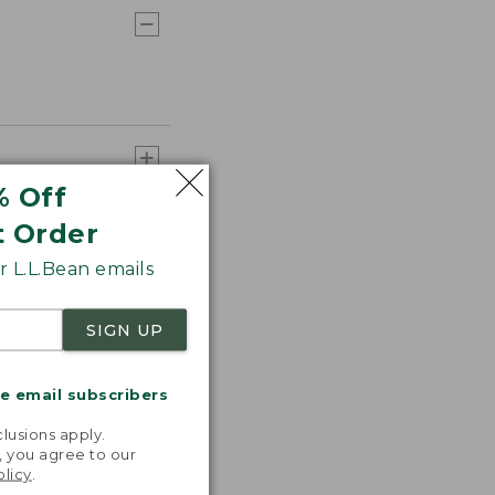
% Off
t Order
 L.L.Bean emails
SIGN UP
me email subscribers
.
lusions apply.
, you agree to our
olicy
.