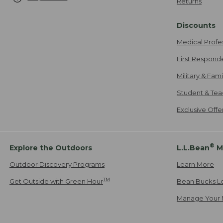
Returns
Discounts
Medical Profe
First Respond
Military & Fam
Student & Tea
Exclusive Off
®
Explore the Outdoors
L.L.Bean
M
Outdoor Discovery Programs
Learn More
TM
Get Outside with Green Hour
Bean Bucks L
Manage Your 