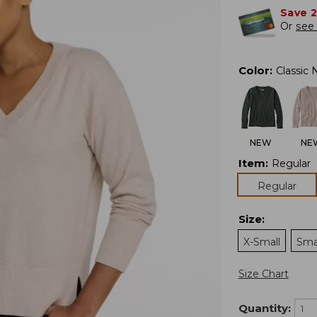
Save 
Or
see 
Color
:
Classic 
NEW
NE
Item
:
Regular
Regular
Size
:
X-Small
Sma
Size Chart
Quantity: