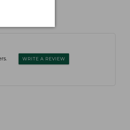
rs.
WRITE A REVIEW