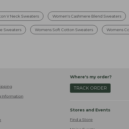
ton V Neck Sweaters
Women's Cashmere Blend Sweaters
e Sweaters
Womens Soft Cotton Sweaters
Womens Co
Where's my order?
ipping
TRACK ORDER
 Information
Stores and Events
Find a Store
e