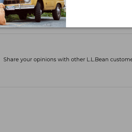
Share your opinions with other L.L.Bean custome