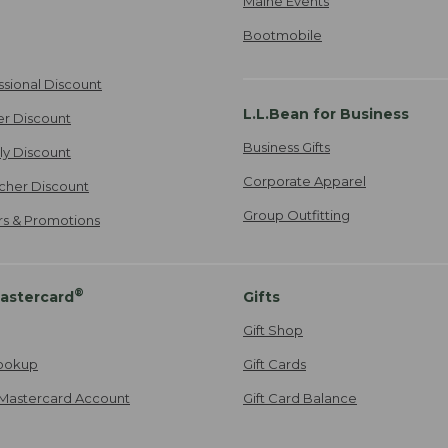
Maine Events
Bootmobile
ssional Discount
L.L.Bean for Business
er Discount
Business Gifts
ily Discount
Corporate Apparel
cher Discount
Group Outfitting
ers & Promotions
®
astercard
Gifts
Gift Shop
ookup
Gift Cards
Mastercard Account
Gift Card Balance