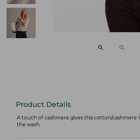
Product Details
A touch of cashmere gives this cotton/cashmere V
the wash.