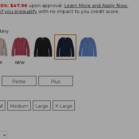
20%:
$47.96
upon approval.
Learn More and Apply Now.
if you prequalify
with no impact to you credit score.
Navy
W
NEW
Petite
Plus
ll
Medium
Large
X-Large