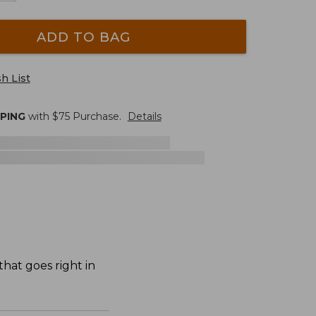
ADD TO BAG
h List
PPING
with $
75
Purchase.
Details
hat goes right in