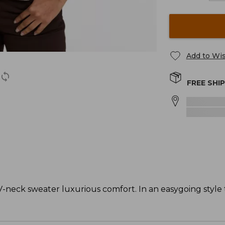
Add to Wis
FREE SHI
-neck sweater luxurious comfort. In an easygoing style t