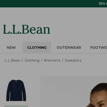
Skip
15%
to
main
content
NEW
CLOTHING
OUTERWEAR
FOOTWE
L.L.Bean
Clothing
Women's
Sweaters