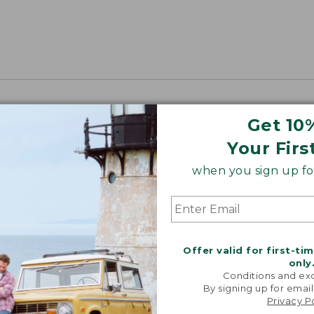
Get 10
Your Firs
when you sign up for
Offer valid for first-ti
only
Conditions and exc
By signing up for email
Privacy P