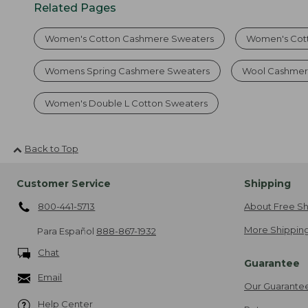
Related Pages
Women's Cotton Cashmere Sweaters
Women's Cot
Womens Spring Cashmere Sweaters
Wool Cashmer
Women's Double L Cotton Sweaters
Back to Top
Customer Service
Shipping
800-441-5713
About Free Sh
More Shipping
Para Español
888-867-1932
Chat
Guarantee
Email
Our Guarante
Help Center