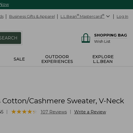
 Now
ds
Business Gifts & Apparel
L.L.Bean
®
Mastercard
®
Log In
SHOPPING BAG
SEARCH
Wish List
OUTDOOR
EXPLORE
SALE
EXPERIENCES
L.L.BEAN
Cotton/Cashmere Sweater, V-Neck
★
★
★
★
★
★
★
★
★
★
|
|
45
107
Reviews
Write a Review