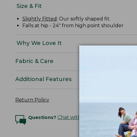
Size & Fit
Slightly Fitted
: Our softly shaped fit.
Falls at hip - 24" from high point shoulder
Why We Love It
Fabric & Care
Additional Features
Return Policy
Questions?
Chat with an Expert