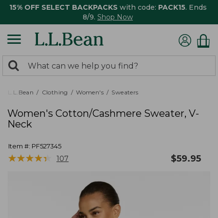
15% OFF SELECT BACKPACKS
with code:
PACK15
. Ends
8/9.
Shop Now
0
Search:
search
items
returned.
L.L.Bean
Clothing
Women's
Sweaters
Women's Cotton/Cashmere Sweater, V-
Neck
Item #:
PF527345
★
★
★
★
★
★
★
★
★
★
$
59.95
107