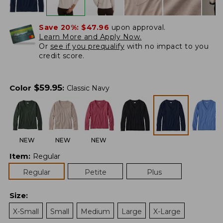
Save 20%:
$47.96
upon approval.
Learn More and Apply Now.
Or
see if you prequalify
with no impact to you
credit score.
$
59.95
Color
:
Classic Navy
NEW
NEW
NEW
Item
:
Regular
Regular
Petite
Plus
Size
:
X-Small
Small
Medium
Large
X-Large