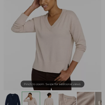
Pinch to zoom. Swipe for additional views.