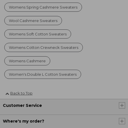
Womens Spring Cashmere Sweaters
Wool Cashmere Sweaters
Womens Soft Cotton Sweaters
Womens Cotton Crewneck Sweaters
Womens Cashmere
Women's Double L Cotton Sweaters
Back to Top
Customer Service
Where's my order?