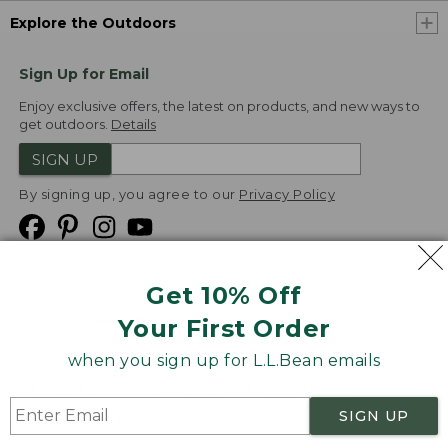
Explore the Outdoors
Sign Up for Email
Enjoy exclusive offers, the latest on products, and new ways to
get outdoors.
Details
SIGN UP
By signing up, you agree to our
Privacy Policy
Get 10% Off
We
Your First Order
Accept
when you sign up for L.L.Bean emails
Product Collections
Security
Privacy Policy
SIGN UP
Product Recalls
CA-UK Transparency Act