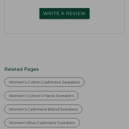
WRITE A REVIEW
Related Pages
Women's Cotton Cashmere Sweaters
Women's Cotton V Neck Sweaters
Women's Cashmere Blend Sweaters
Women's Blue Cashmere Sweaters