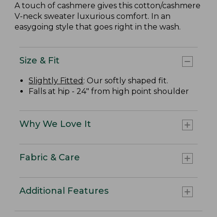
A touch of cashmere gives this cotton/cashmere
V-neck sweater luxurious comfort. In an
easygoing style that goes right in the wash.
Size & Fit
Slightly Fitted
: Our softly shaped fit.
Falls at hip - 24" from high point shoulder
Why We Love It
Fabric & Care
Additional Features