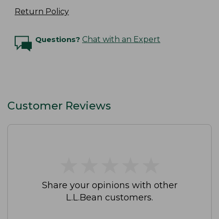
Return Policy
Questions?
Chat with an Expert
Customer Reviews
★
★
★
★
★
★
★
★
★
★
Share your opinions with other
L.L.Bean customers.