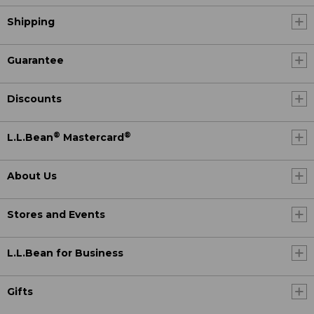
Shipping
Guarantee
Discounts
®
®
L.L.Bean
Mastercard
About Us
Stores and Events
L.L.Bean for Business
Gifts