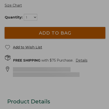
Size Chart
Quantity:
ADD TO BAG
Add to Wish List
FREE SHIPPING
with $
75
Purchase.
Details
Product Details