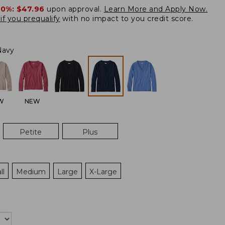
20%:
$47.96
upon approval.
Learn More and Apply Now.
if you prequalify
with no impact to you credit score.
Navy
W
NEW
Petite
Plus
ll
Medium
Large
X-Large