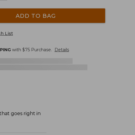
ADD TO BAG
h List
PPING
with $
75
Purchase.
Details
hat goes right in