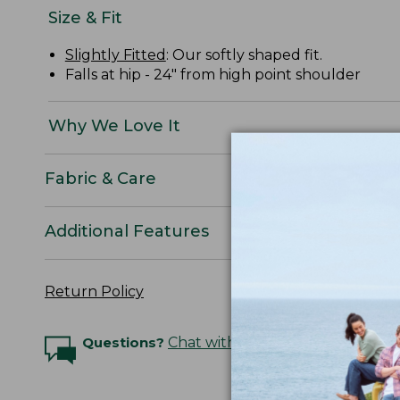
Size & Fit
Slightly Fitted
: Our softly shaped fit.
Falls at hip - 24" from high point shoulder
Why We Love It
Fabric & Care
Additional Features
Return Policy
Questions?
Chat with an Expert