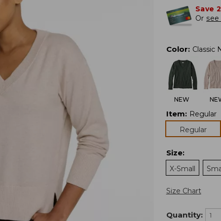
Save 
Or
see 
Color
:
Classic 
NEW
NE
Item
:
Regular
Regular
Size
:
X-Small
Sma
Size Chart
Quantity: