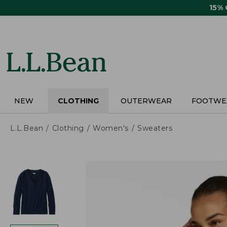
Skip
15%
to
main
content
NEW
CLOTHING
OUTERWEAR
FOOTWE
L.L.Bean
Clothing
Women's
Sweaters