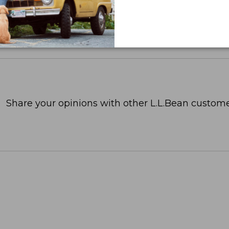
Share your opinions with other L.L.Bean custome