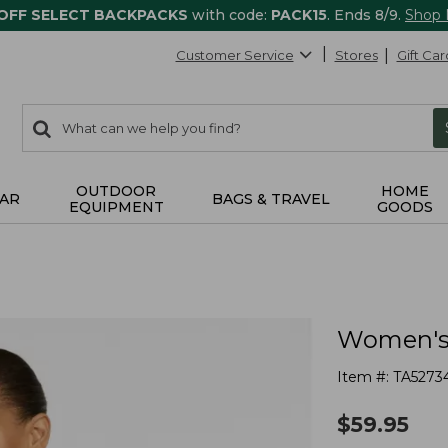
 OFF SELECT BACKPACKS
with code:
PACK15
. Ends 8/9.
Shop
Customer Service
Stores
Gift Car
0
Search:
search
items
returned.
OUTDOOR
HOME
AR
BAGS & TRAVEL
EQUIPMENT
GOODS
Women's 
Item #:
TA5273
$
59.95