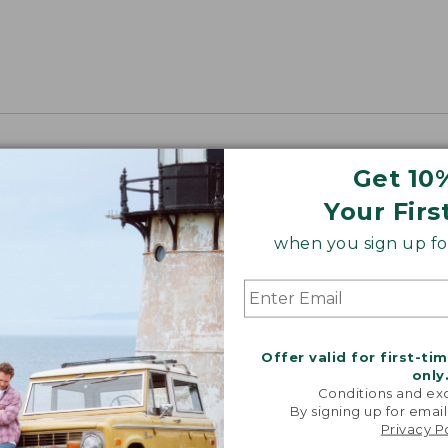
Get 10
Your Firs
when you sign up for
Offer valid for first-ti
only
Conditions and exc
By signing up for email
Privacy P