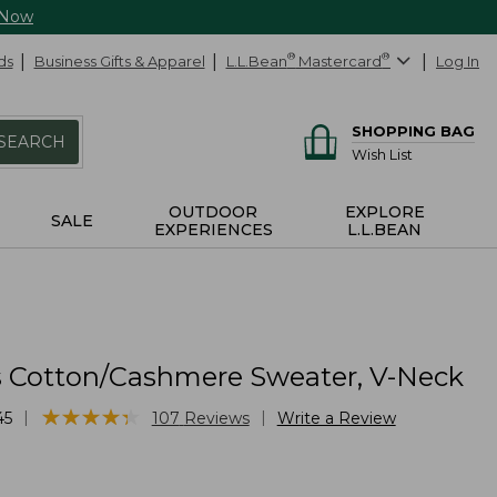
 Now
ds
Business Gifts & Apparel
L.L.Bean
®
Mastercard
®
Log In
SHOPPING BAG
SEARCH
Wish List
OUTDOOR
EXPLORE
SALE
EXPERIENCES
L.L.BEAN
Cotton/Cashmere Sweater, V-Neck
★
★
★
★
★
★
★
★
★
★
|
|
45
107
Reviews
Write a Review