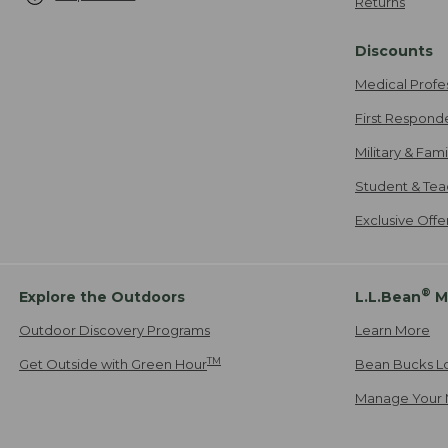
Returns
Discounts
Medical Profe
First Respond
Military & Fam
Student & Tea
Exclusive Off
®
Explore the Outdoors
L.L.Bean
M
Outdoor Discovery Programs
Learn More
TM
Get Outside with Green Hour
Bean Bucks L
Manage Your 