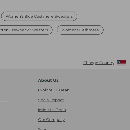
Women's Blue Cashmere Sweaters
tton Crewneck Sweaters
Womens Cashmere
Change Country
About Us
Explore L.L.Bean
Social Impact
Inside L.L.Bean
Our Company
Jobs