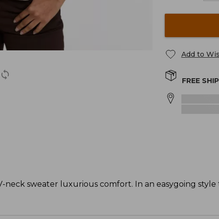
Add to Wis
FREE SHI
-neck sweater luxurious comfort. In an easygoing style t