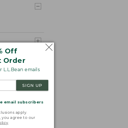
% Off
t Order
 L.L.Bean emails
SIGN UP
me email subscribers
.
lusions apply.
, you agree to our
olicy
.