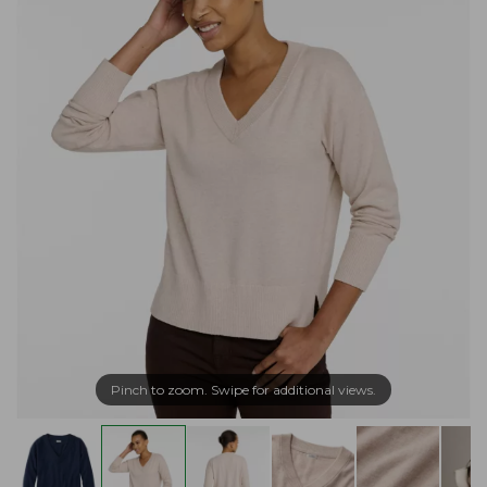
Pinch to zoom. Swipe for additional views.