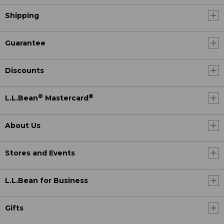
Shipping
Guarantee
Discounts
®
®
L.L.Bean
Mastercard
About Us
Stores and Events
L.L.Bean for Business
Gifts