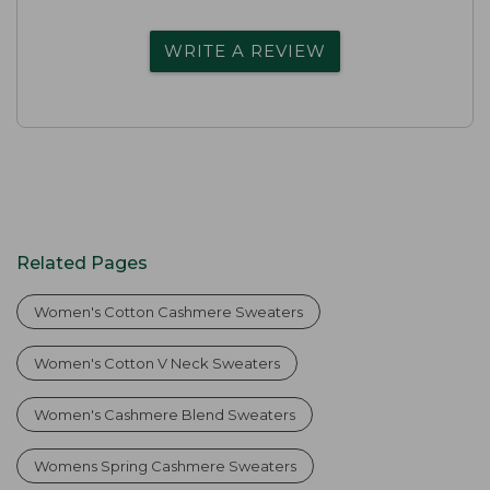
WRITE A REVIEW
Related Pages
Women's Cotton Cashmere Sweaters
Women's Cotton V Neck Sweaters
Women's Cashmere Blend Sweaters
Womens Spring Cashmere Sweaters