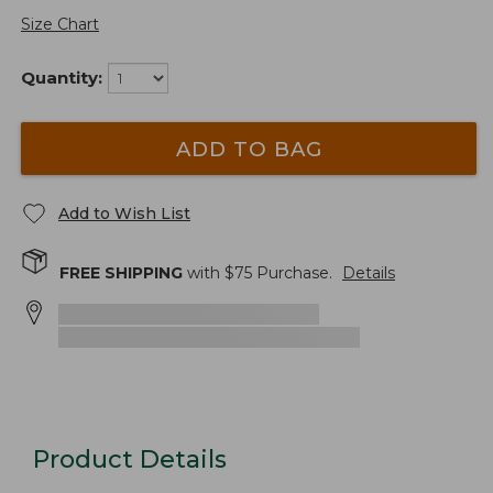
Size Chart
Quantity:
ADD TO BAG
Add to Wish List
FREE SHIPPING
with $
75
Purchase.
Details
Product Details