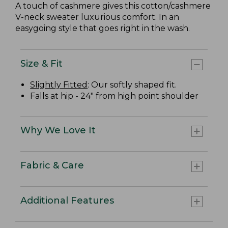
A touch of cashmere gives this cotton/cashmere
V-neck sweater luxurious comfort. In an
easygoing style that goes right in the wash.
Size & Fit
Slightly Fitted
: Our softly shaped fit.
Falls at hip - 24" from high point shoulder
Why We Love It
Fabric & Care
Additional Features