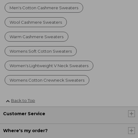
Men's Cotton Cashmere Sweaters
Wool Cashmere Sweaters
Warm Cashmere Sweaters
Womens Soft Cotton Sweaters
Women's Lightweight V Neck Sweaters
Womens Cotton Crewneck Sweaters
Back to Top
Customer Service
Where's my order?