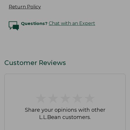
Return Policy
Questions?
Chat with an Expert
Customer Reviews
★
★
★
★
★
★
★
★
★
★
Share your opinions with other
L.L.Bean customers.