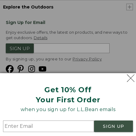
Explore the Outdoors
Sign Up for Email
Enjoy exclusive offers, the latest on products, and new ways to
get outdoors.
Details
SIGN UP
By signing up, you agree to our
Privacy Policy
Get 10% Off
We
Your First Order
Accept
when you sign up for L.L.Bean emails
Product Collections
Security
Privacy Policy
SIGN UP
Product Recalls
CA-UK Transparency Act