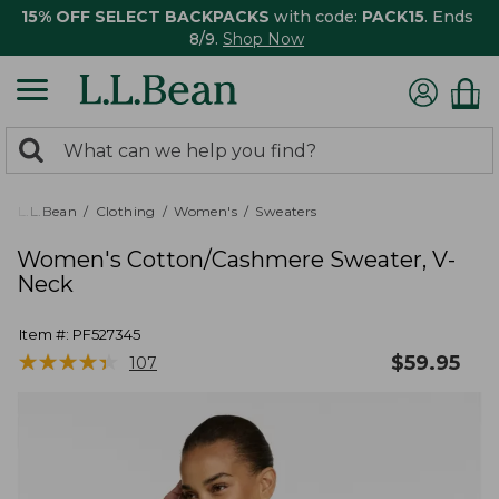
15% OFF SELECT BACKPACKS
with code:
PACK15
. Ends
8/9.
Shop Now
0
Search:
search
items
returned.
L.L.Bean
Clothing
Women's
Sweaters
Women's Cotton/Cashmere Sweater, V-
Neck
Item #:
PF527345
★
★
★
★
★
★
★
★
★
★
$
59.95
107