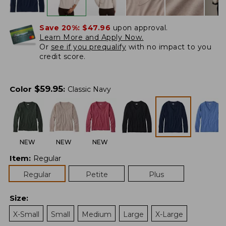
Save 20%:
$47.96
upon approval.
Learn More and Apply Now.
Or
see if you prequalify
with no impact to you
credit score.
$
59.95
Color
:
Classic Navy
NEW
NEW
NEW
Item
:
Regular
Regular
Petite
Plus
Size
:
X-Small
Small
Medium
Large
X-Large