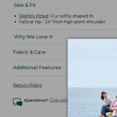
Size & Fit
Slightly Fitted
: Our softly shaped fit.
Falls at hip - 24" from high point shoulder
Why We Love It
Fabric & Care
Additional Features
Return Policy
Questions?
Chat with an Expert