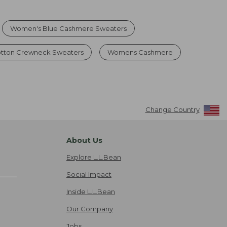
Women's Blue Cashmere Sweaters
tton Crewneck Sweaters
Womens Cashmere
Change Country
About Us
Explore L.L.Bean
Social Impact
Inside L.L.Bean
Our Company
Jobs