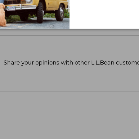
Share your opinions with other L.L.Bean custome