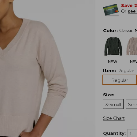
Save 
Or
see 
Color
:
Classic 
NEW
NE
Item
:
Regular
Regular
Size
:
X-Small
Sma
Size Chart
Quantity: