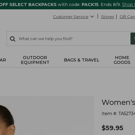
 OFF SELECT BACKPACKS
with code:
PACK15
. Ends 8/9.
Shop
Customer Service
Stores
Gift Car
0
Search:
search
items
returned.
OUTDOOR
HOME
AR
BAGS & TRAVEL
EQUIPMENT
GOODS
Women's 
Item #:
TA5273
$
59.95