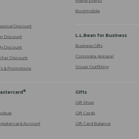
Maine Events
Bootmobile
ssional Discount
L.L.Bean for Business
er Discount
Business Gifts
ily Discount
Corporate Apparel
cher Discount
Group Outfitting
ers & Promotions
®
astercard
Gifts
Gift Shop
ookup
Gift Cards
Mastercard Account
Gift Card Balance