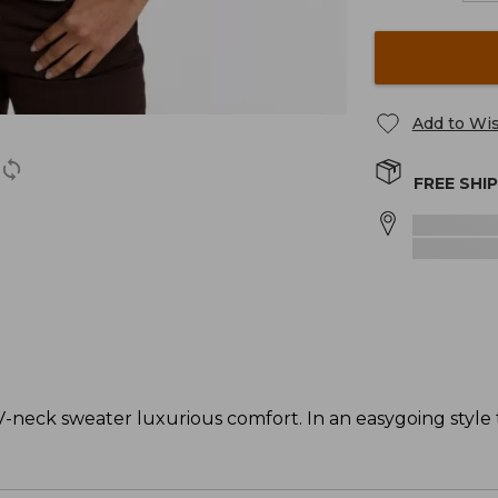
Add to Wis
FREE SHI
-neck sweater luxurious comfort. In an easygoing style t