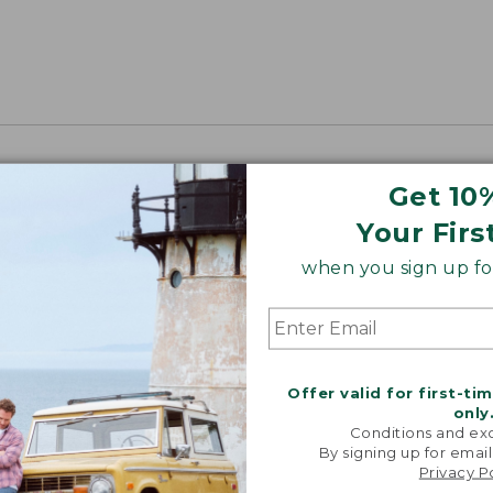
Get 10
Your Firs
when you sign up for
Offer valid for first-ti
only
Conditions and exc
By signing up for email
Privacy P