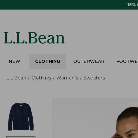
Skip
15%
to
main
content
NEW
CLOTHING
OUTERWEAR
FOOTWE
L.L.Bean
Clothing
Women's
Sweaters