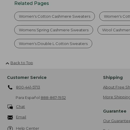
Related Pages
Women's Cotton Cashmere Sweaters
Women's Cot
Womens Spring Cashmere Sweaters
Wool Cashmer
Women's Double L Cotton Sweaters
Back to Top
Customer Service
Shipping
800-441-5713
About Free Sh
More Shipping
Para Español
888-867-1932
Chat
Guarantee
Email
Our Guarante
Help Center