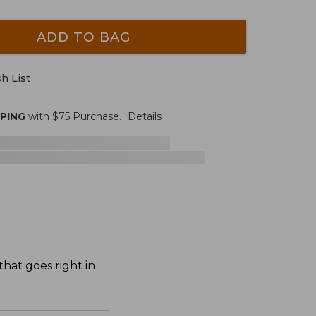
ADD TO BAG
h List
PPING
with $
75
Purchase.
Details
hat goes right in