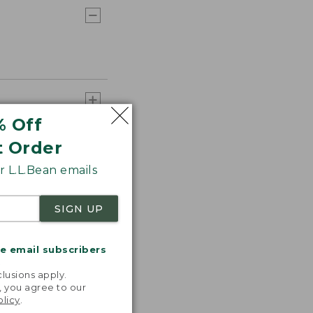
% Off
t Order
 L.L.Bean emails
SIGN UP
me email subscribers
.
lusions apply.
, you agree to our
olicy
.