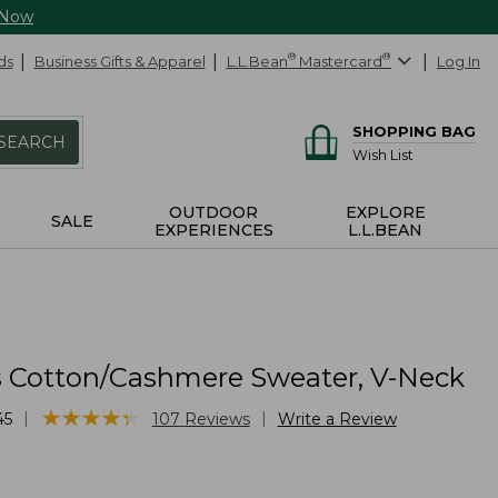
 Now
ds
Business Gifts & Apparel
L.L.Bean
®
Mastercard
®
Log In
SHOPPING BAG
SEARCH
Wish List
OUTDOOR
EXPLORE
SALE
EXPERIENCES
L.L.BEAN
Cotton/Cashmere Sweater, V-Neck
★
★
★
★
★
★
★
★
★
★
|
|
45
107
Reviews
Write a Review