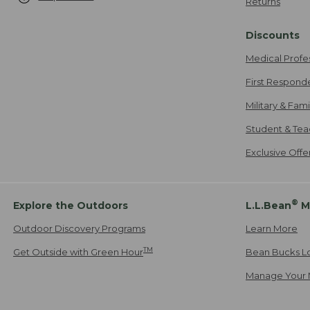
Returns
Discounts
Medical Profe
First Respond
Military & Fam
Student & Tea
Exclusive Off
®
Explore the Outdoors
L.L.Bean
M
Outdoor Discovery Programs
Learn More
TM
Get Outside with Green Hour
Bean Bucks L
Manage Your 