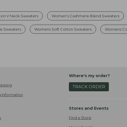
ton V Neck Sweaters
Women's Cashmere Blend Sweaters
e Sweaters
Womens Soft Cotton Sweaters
Womens Co
Where's my order?
ipping
TRACK ORDER
 Information
Stores and Events
Find a Store
e