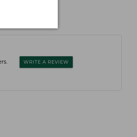
rs.
WRITE A REVIEW