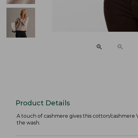
Product Details
A touch of cashmere gives this cotton/cashmere V
the wash.