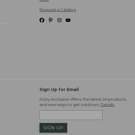
Request a Catalog
Sign Up for Email
Enjoy exclusive offers, the latest on products,
and new ways to get outdoors.
Details
SIGN UP