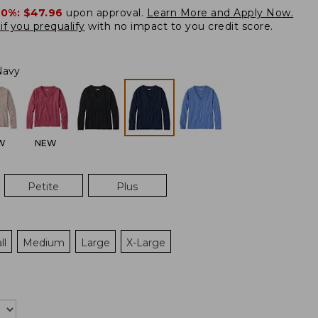
20%:
$47.96
upon approval.
Learn More and Apply Now.
if you prequalify
with no impact to you credit score.
Navy
W
NEW
Petite
Plus
ll
Medium
Large
X-Large