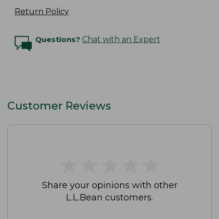
Return Policy
Questions?
Chat with an Expert
Customer Reviews
★
★
★
★
★
★
★
★
★
★
Share your opinions with other
L.L.Bean customers.