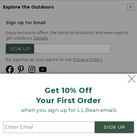
Explore the Outdoors
Sign Up for Email
Enjoy exclusive offers, the latest on products, and new ways to
get outdoors.
Details
SIGN UP
By signing up, you agree to our
Privacy Policy
Get 10% Off
We
Your First Order
Accept
when you sign up for L.L.Bean emails
Product Collections
Security
Privacy Policy
SIGN UP
Product Recalls
CA-UK Transparency Act