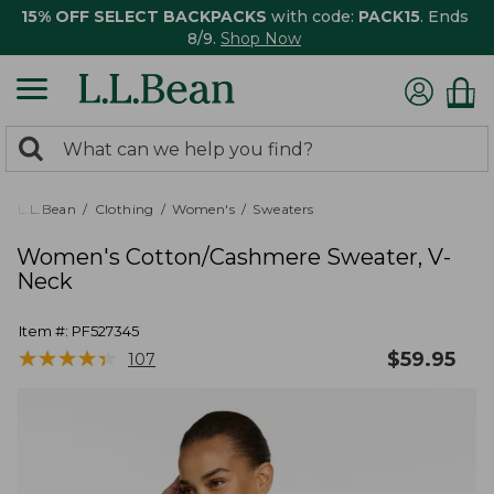
15% OFF SELECT BACKPACKS
with code:
PACK15
. Ends
8/9.
Shop Now
0
Search:
search
items
returned.
L.L.Bean
Clothing
Women's
Sweaters
Women's Cotton/Cashmere Sweater, V-
Neck
Item #:
PF527345
★
★
★
★
★
★
★
★
★
★
$
59.95
107