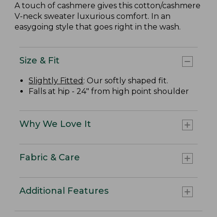
A touch of cashmere gives this cotton/cashmere
V-neck sweater luxurious comfort. In an
easygoing style that goes right in the wash.
Size & Fit
Slightly Fitted
: Our softly shaped fit.
Falls at hip - 24" from high point shoulder
Why We Love It
Fabric & Care
Additional Features