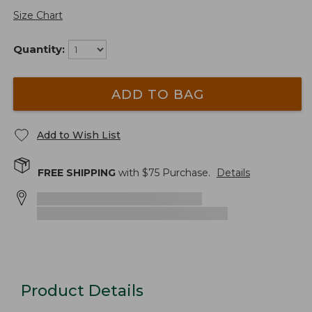
Size Chart
Quantity:
ADD TO BAG
Add to Wish List
FREE SHIPPING
with $
75
Purchase.
Details
Product Details