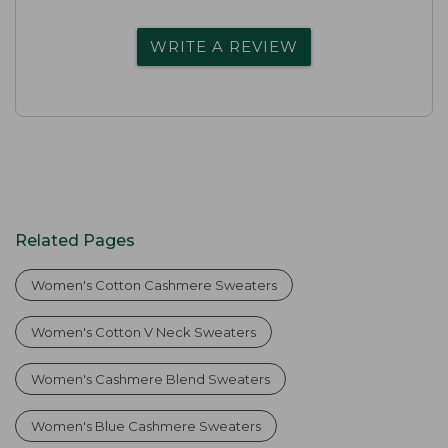
WRITE A REVIEW
Related Pages
Women's Cotton Cashmere Sweaters
Women's Cotton V Neck Sweaters
Women's Cashmere Blend Sweaters
Women's Blue Cashmere Sweaters