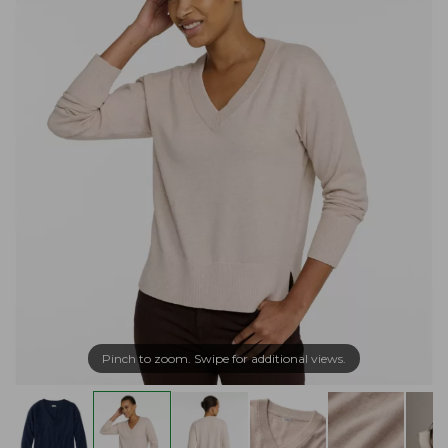
Pinch to zoom. Swipe for additional views.