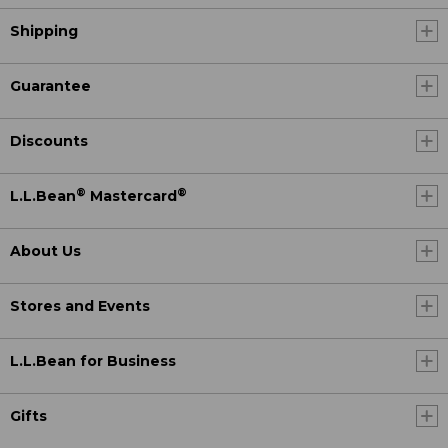
Shipping
Guarantee
Discounts
®
®
L.L.Bean
Mastercard
About Us
Stores and Events
L.L.Bean for Business
Gifts