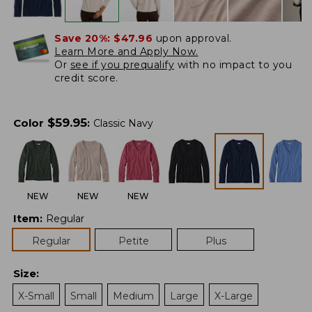
Save 20%:
$47.96
upon approval.
Learn More and Apply Now.
Or
see if you prequalify
with no impact to you
credit score.
$
59.95
Color
:
Classic Navy
NEW
NEW
NEW
Item
:
Regular
Regular
Petite
Plus
Size
:
X-Small
Small
Medium
Large
X-Large