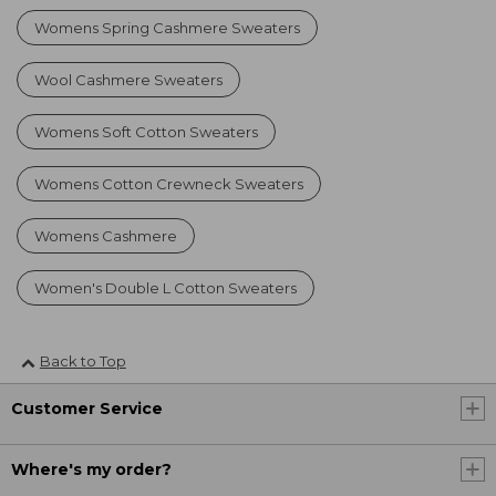
Womens Spring Cashmere Sweaters
Wool Cashmere Sweaters
Womens Soft Cotton Sweaters
Womens Cotton Crewneck Sweaters
Womens Cashmere
Women's Double L Cotton Sweaters
Back to Top
Customer Service
Where's my order?