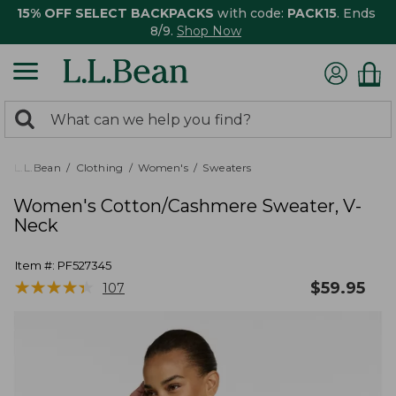
15% OFF SELECT BACKPACKS
with code:
PACK15
. Ends
8/9.
Shop Now
0
Search:
search
items
returned.
L.L.Bean
Clothing
Women's
Sweaters
Women's Cotton/Cashmere Sweater, V-
Neck
Item #:
PF527345
★
★
★
★
★
★
★
★
★
★
$
59.95
107