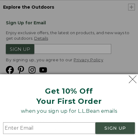
Explore the Outdoors
Sign Up for Email
Enjoy exclusive offers, the latest on products, and new ways to
get outdoors.
Details
SIGN UP
By signing up, you agree to our
Privacy Policy
Get 10% Off
We
Your First Order
Accept
when you sign up for L.L.Bean emails
Product Collections
Security
Privacy Policy
SIGN UP
Product Recalls
CA-UK Transparency Act