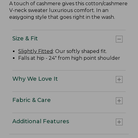
A touch of cashmere gives this cotton/cashmere
V-neck sweater luxurious comfort. In an
easygoing style that goes right in the wash.
Size & Fit
Slightly Fitted
: Our softly shaped fit.
Falls at hip - 24" from high point shoulder
Why We Love It
Fabric & Care
Additional Features