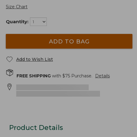
Size Chart
Quantity:
ADD TO BAG
Add to Wish List
FREE SHIPPING
with $
75
Purchase.
Details
Product Details