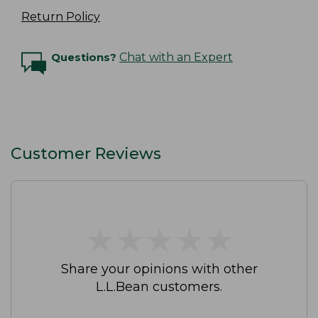
Return Policy
Questions?
Chat with an Expert
Customer Reviews
★
★
★
★
★
★
★
★
★
★
Share your opinions with other
L.L.Bean customers.