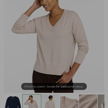
Pinch to zoom. Swipe for additional views.