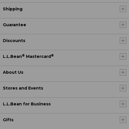
Shipping
Guarantee
Discounts
®
®
L.L.Bean
Mastercard
About Us
Stores and Events
L.L.Bean for Business
Gifts