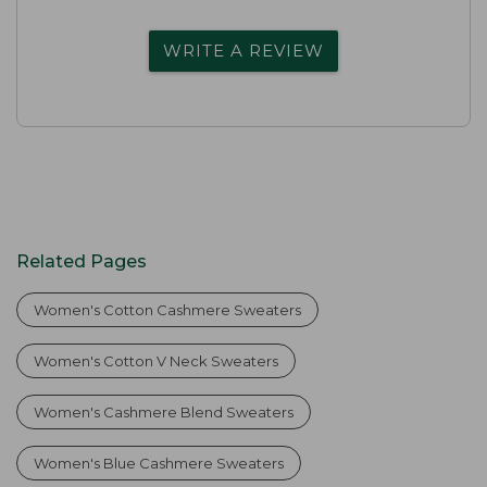
WRITE A REVIEW
Related Pages
Women's Cotton Cashmere Sweaters
Women's Cotton V Neck Sweaters
Women's Cashmere Blend Sweaters
Women's Blue Cashmere Sweaters