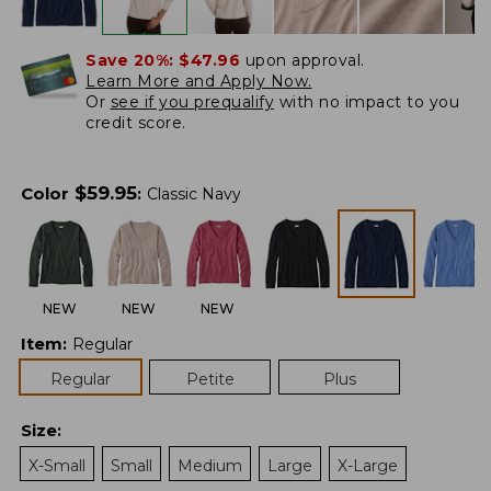
Save 20%:
$47.96
upon approval.
Learn More and Apply Now.
Or
see if you prequalify
with no impact to you
credit score.
$
59.95
Color
:
Classic Navy
NEW
NEW
NEW
Item
:
Regular
Regular
Petite
Plus
Size
:
X-Small
Small
Medium
Large
X-Large