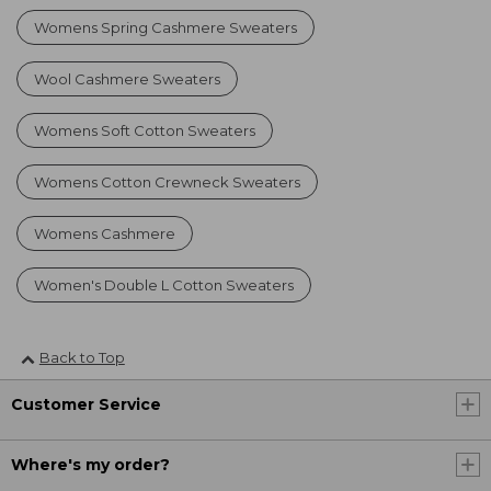
Womens Spring Cashmere Sweaters
Wool Cashmere Sweaters
Womens Soft Cotton Sweaters
Womens Cotton Crewneck Sweaters
Womens Cashmere
Women's Double L Cotton Sweaters
Back to Top
Customer Service
Where's my order?