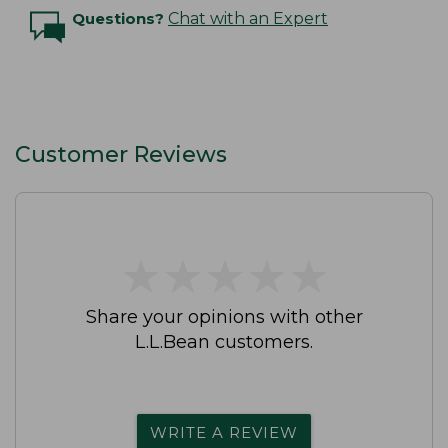
Questions?
Chat with an Expert
Customer Reviews
★
★
★
★
★
★
★
★
★
★
Share your opinions with other
L.L.Bean customers.
WRITE A REVIEW