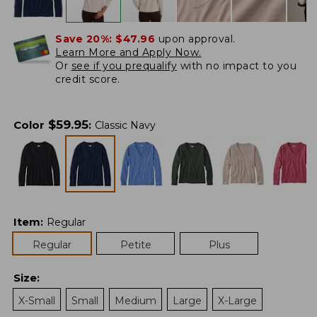
Save 20%:
$47.96
upon approval.
Learn More and Apply Now.
Or
see if you prequalify
with no impact to you
credit score.
$
59.95
Color
:
Classic Navy
Item
:
Regular
Regular
Petite
Plus
Size
:
X-Small
Small
Medium
Large
X-Large