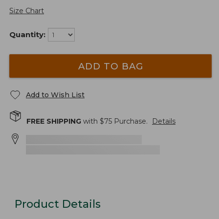
Size Chart
Quantity:
ADD TO BAG
Add to Wish List
FREE SHIPPING
with $
75
Purchase.
Details
Product Details