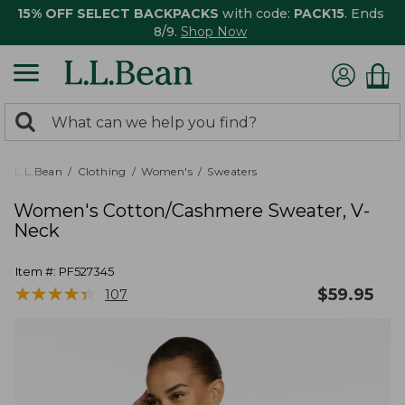
15% OFF SELECT BACKPACKS
with code:
PACK15
. Ends
8/9.
Shop Now
0
Search:
search
items
returned.
L.L.Bean
Clothing
Women's
Sweaters
Women's Cotton/Cashmere Sweater, V-
Neck
Item #:
PF527345
★
★
★
★
★
★
★
★
★
★
$
59.95
107