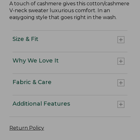
A touch of cashmere gives this cotton/cashmere
V-neck sweater luxurious comfort. In an
easygoing style that goes right in the wash.
Size & Fit
Why We Love It
Fabric & Care
Additional Features
Return Policy