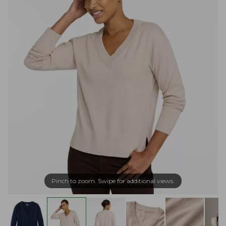
Pinch to zoom. Swipe for additional views.