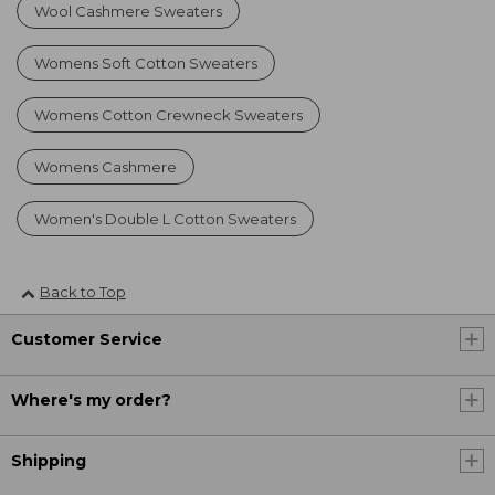
Wool Cashmere Sweaters
Womens Soft Cotton Sweaters
Womens Cotton Crewneck Sweaters
Womens Cashmere
Women's Double L Cotton Sweaters
Back to Top
Customer Service
Where's my order?
Shipping