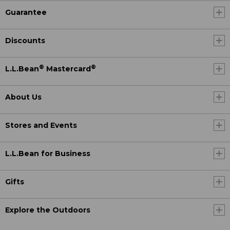
Guarantee
Discounts
®
®
L.L.Bean
Mastercard
About Us
Stores and Events
L.L.Bean for Business
Gifts
Explore the Outdoors