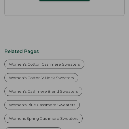
Related Pages
Women's Cotton Cashmere Sweaters
Women's Cotton V Neck Sweaters
Women's Cashmere Blend Sweaters
Women's Blue Cashmere Sweaters
Womens Spring Cashmere Sweaters