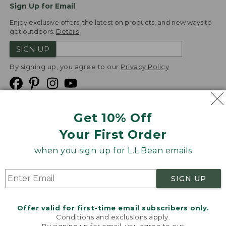
Sign Up for Email
Enjoy exclusive offers, the latest on products, and new ways to
get outdoors.
Details
SIGN UP
By signing up, you agree to our
Privacy Policy
Get 10% Off
We
Your First Order
Accept
when you sign up for L.L.Bean emails
Product Collections
Security
Privacy Policy
SIGN UP
Product Recalls
CA-UK Transparency Act
Transparency in Coverage
Accessibility
Offer valid for first-time email subscribers only.
Targeted Advertising Opt Out
Conditions and exclusions apply.