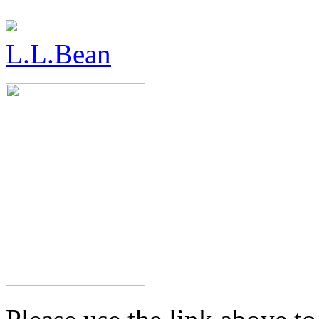
L.L.Bean