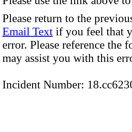
Please use the link above to
Please return to the previou
Email Text
if you feel that 
error. Please reference the
may assist you with this err
Incident Number: 18.cc62