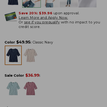
Save 20%:
$39.96
upon approval.
Learn More and Apply Now.
Or
see if you prequalify
with no impact to you
credit score.
$
49.95
Color
:
Classic Navy
$
36.99
Sale Color
: