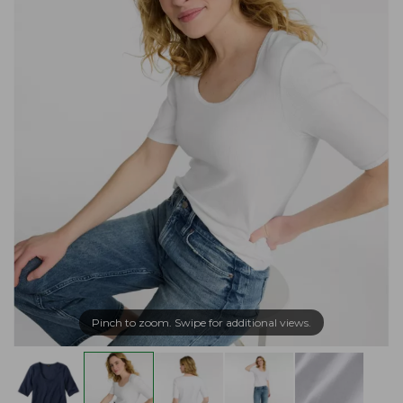
Pinch to zoom. Swipe for additional views.