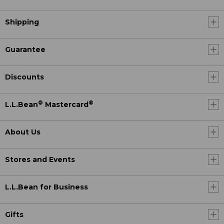
Shipping
Guarantee
Discounts
®
®
L.L.Bean
Mastercard
About Us
Stores and Events
L.L.Bean for Business
Gifts