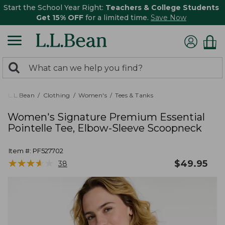
Start the School Year Right:
Teachers & College Students
Get 15% OFF
for a limited time.
Save Now
0
Search:
search
items
returned.
L.L.Bean
Clothing
Women's
Tees & Tanks
Women's Signature Premium Essential
Pointelle Tee, Elbow-Sleeve Scoopneck
Item #:
PF527702
★
★
★
★
★
★
★
★
★
★
$
49.95
38