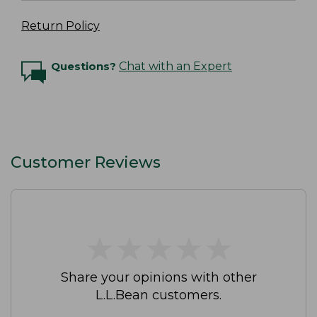
Return Policy
Questions?
Chat with an Expert
Customer Reviews
★
★
★
★
★
★
★
★
★
★
Share your opinions with other
L.L.Bean customers.