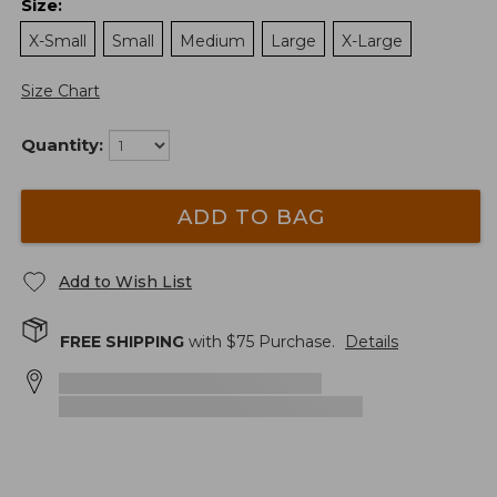
Size
:
X-Small
Small
Medium
Large
X-Large
Size Chart
Quantity:
ADD TO BAG
Add to Wish List
FREE SHIPPING
with $
75
Purchase.
Details