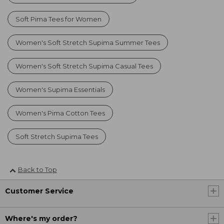
Soft Pima Tees for Women
Women's Soft Stretch Supima Summer Tees
Women's Soft Stretch Supima Casual Tees
Women's Supima Essentials
Women's Pima Cotton Tees
Soft Stretch Supima Tees
Back to Top
Customer Service
Where's my order?