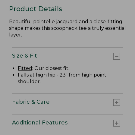
Product Details
Beautiful pointelle jacquard and a close-fitting
shape makes this scoopneck tee a truly essential
layer.
Size & Fit
Fitted
: Our closest fit.
Falls at high hip - 23" from high point
shoulder.
Fabric & Care
Additional Features