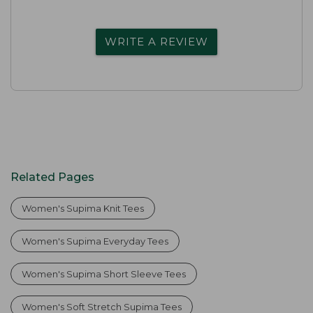
WRITE A REVIEW
Related Pages
Women's Supima Knit Tees
Women's Supima Everyday Tees
Women's Supima Short Sleeve Tees
Women's Soft Stretch Supima Tees