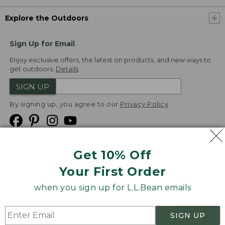
Explore the Outdoors
Sign Up for Email
Enjoy exclusive offers, the latest on products, and new ways to
get outdoors.
Details
SIGN UP
By signing up, you agree to our
Privacy Policy
Get 10% Off
We
Your First Order
Accept
when you sign up for L.L.Bean emails
Product Collections
Security
Privacy Policy
SIGN UP
Product Recalls
CA-UK Transparency Act