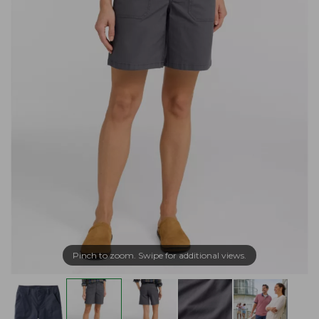
Pinch to zoom. Swipe for additional views.