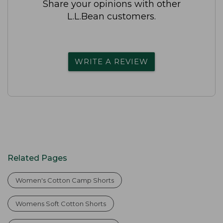
Share your opinions with other
L.L.Bean customers.
WRITE A REVIEW
Related Pages
Women's Cotton Camp Shorts
Womens Soft Cotton Shorts