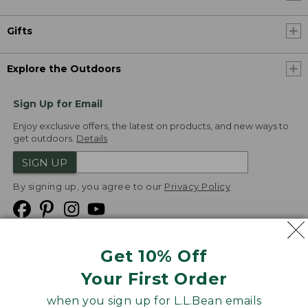
Gifts
Explore the Outdoors
Sign Up for Email
Enjoy exclusive offers, the latest on products, and new ways to
get outdoors.
Details
SIGN UP
By signing up, you agree to our
Privacy Policy
Get 10% Off
We
Your First Order
Accept
when you sign up for L.L.Bean emails