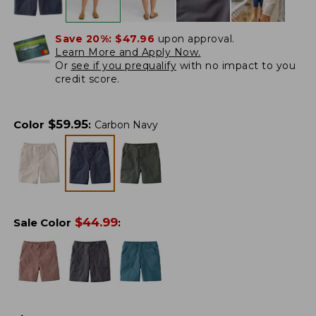
Save 20%:
$47.96
upon approval.
Learn More and Apply Now.
Or
see if you prequalify
with no impact to you
credit score.
$
59.95
Color
:
Carbon Navy
$
44.99
Sale Color
: