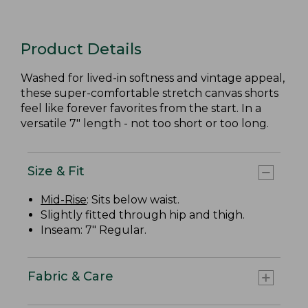
Product Details
Washed for lived-in softness and vintage appeal,
these super-comfortable stretch canvas shorts
feel like forever favorites from the start. In a
versatile 7" length - not too short or too long.
Size & Fit
Mid-Rise
: Sits below waist.
Slightly fitted through hip and thigh.
Inseam: 7" Regular.
Fabric & Care