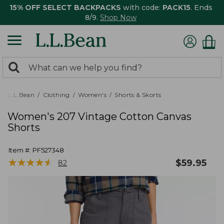
15% OFF SELECT BACKPACKS
with code:
PACK15
. Ends
8/9.
Shop Now
0
Search:
search
items
returned.
L.L.Bean
Clothing
Women's
Shorts & Skorts
Women's 207 Vintage Cotton Canvas
Shorts
Item #:
PF527348
★
★
★
★
★
★
★
★
★
★
$
59.95
82