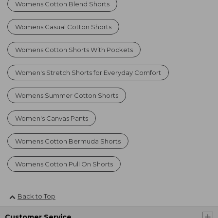
Womens Cotton Blend Shorts
Womens Casual Cotton Shorts
Womens Cotton Shorts With Pockets
Women's Stretch Shorts for Everyday Comfort
Womens Summer Cotton Shorts
Women's Canvas Pants
Womens Cotton Bermuda Shorts
Womens Cotton Pull On Shorts
Back to Top
Customer Service