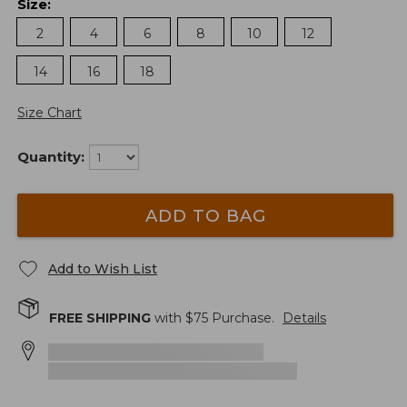
Size
:
2
4
6
8
10
12
14
16
18
Size Chart
Quantity:
ADD TO BAG
Add to Wish List
FREE SHIPPING
with $
75
Purchase.
Details