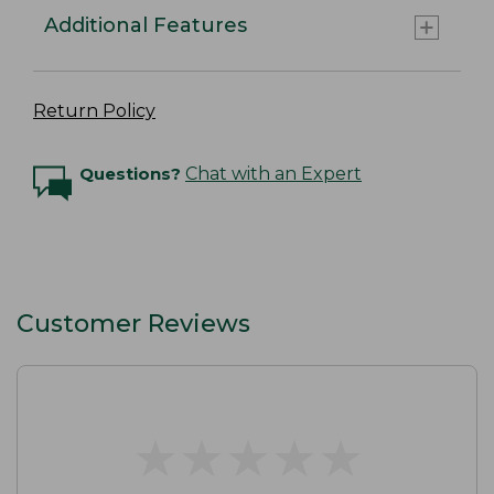
Additional Features
Return Policy
Questions?
Chat with an Expert
Customer Reviews
★
★
★
★
★
★
★
★
★
★