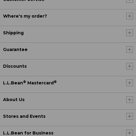
Where's my order?
Shipping
Guarantee
Discounts
®
®
L.L.Bean
Mastercard
About Us
Stores and Events
L.L.Bean for Business