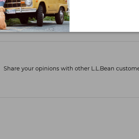
Share your opinions with other L.L.Bean custome