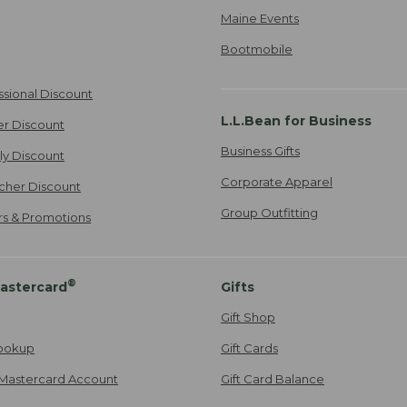
Maine Events
Bootmobile
ssional Discount
L.L.Bean for Business
er Discount
Business Gifts
ily Discount
Corporate Apparel
cher Discount
Group Outfitting
ers & Promotions
®
astercard
Gifts
Gift Shop
ookup
Gift Cards
Mastercard Account
Gift Card Balance