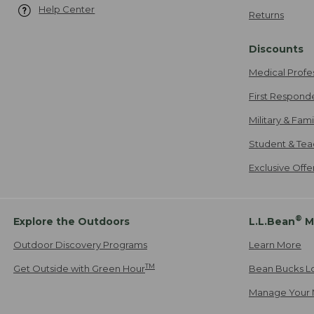
Help Center
Returns
Discounts
Medical Profe
First Respond
Military & Fam
Student & Tea
Exclusive Off
®
Explore the Outdoors
L.L.Bean
M
Outdoor Discovery Programs
Learn More
TM
Get Outside with Green Hour
Bean Bucks L
Manage Your 