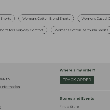
 Shorts
Womens Cotton Blend Shorts
Womens Casual C
horts for Everyday Comfort
Womens Cotton Bermuda Shorts
Where's my order?
ipping
TRACK ORDER
 Information
Stores and Events
Find a Store
e