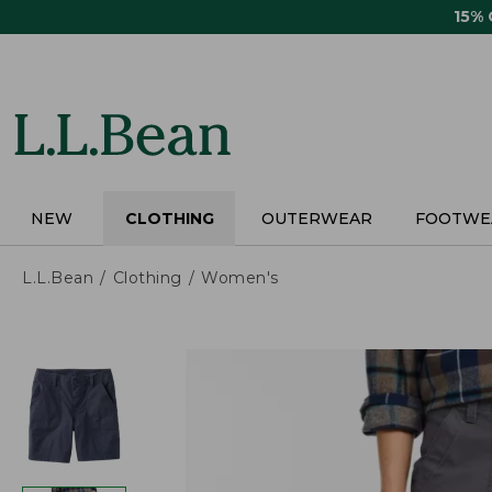
Skip
15%
to
main
content
NEW
CLOTHING
OUTERWEAR
FOOTWE
L.L.Bean
Clothing
Women's