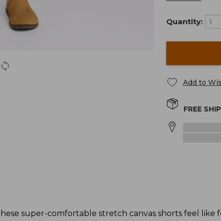
Quantity:
Add to Wis
FREE SHI
these super-comfortable stretch canvas shorts feel like f