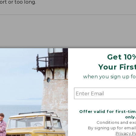
ort or too long.
Get 10
Your Firs
when you sign up for
Offer valid for first-ti
only
Conditions and exc
By signing up for email
Privacy P