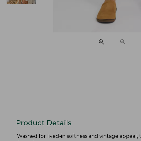
Product Details
Washed for lived-in softness and vintage appeal, 