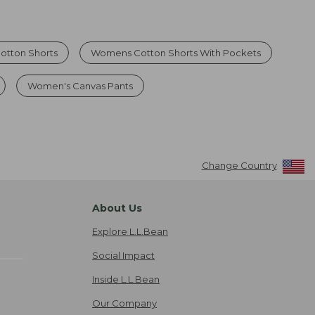
otton Shorts
Womens Cotton Shorts With Pockets
Women's Canvas Pants
Change Country
About Us
Explore L.L.Bean
Social Impact
Inside L.L.Bean
Our Company