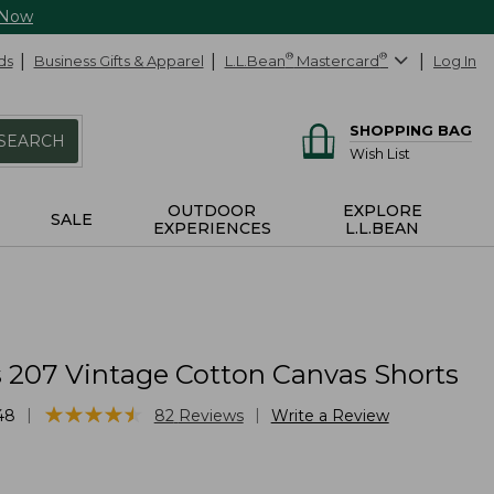
 Now
ds
Business Gifts & Apparel
L.L.Bean
®
Mastercard
®
Log In
SHOPPING BAG
SEARCH
Wish List
OUTDOOR
EXPLORE
SALE
EXPERIENCES
L.L.BEAN
207 Vintage Cotton Canvas Shorts
★
★
★
★
★
★
★
★
★
★
|
|
48
82
Reviews
Write a Review