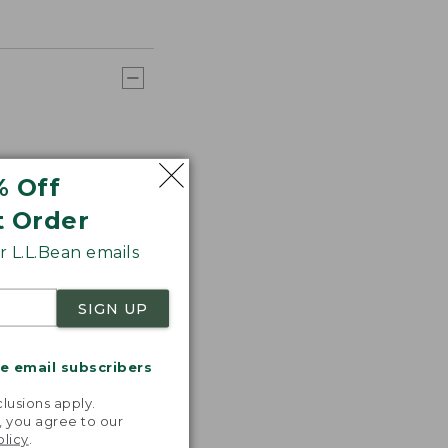
% Off
t Order
 L.L.Bean emails
SIGN UP
me email subscribers
.
lusions apply.
, you agree to our
olicy
.