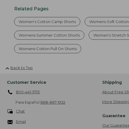
Related Pages
Women's Cotton Camp Shorts
Womens Soft Cotton
Womens Summer Cotton Shorts
Women's Stretch S
Womens Cotton Pull On Shorts
Back to Top
Customer Service
Shipping
800-441-5713
About Free Sh
More Shipping
Para Español
888-867-1932
Chat
Guarantee
Email
Our Guarante