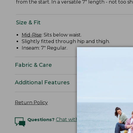
from the start. In a versatile 7" length - not too sh
Size & Fit
Mid-Rise
: Sits below waist.
Slightly fitted through hip and thigh.
Inseam: 7" Regular.
Fabric & Care
Additional Features
Return Policy
Questions?
Chat with an Expert