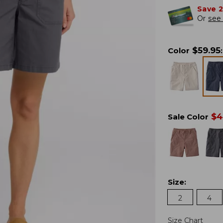
Save 
Or
see 
$
59.95
Color
:
$
4
Sale Color
Size
:
2
4
Size Chart