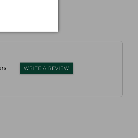
rs.
WRITE A REVIEW