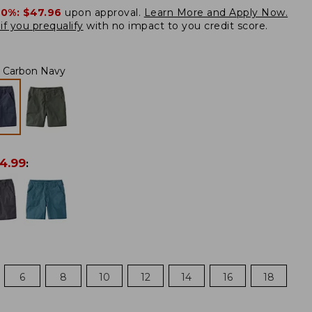
20%:
$47.96
upon approval.
Learn More and Apply Now.
if you prequalify
with no impact to you credit score.
Carbon Navy
4.99
:
6
8
10
12
14
16
18