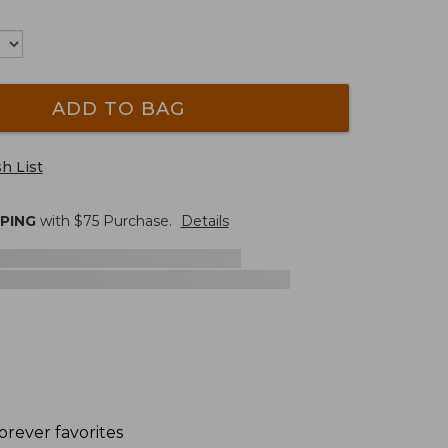
ADD TO BAG
h List
PPING
with $
75
Purchase.
Details
orever favorites