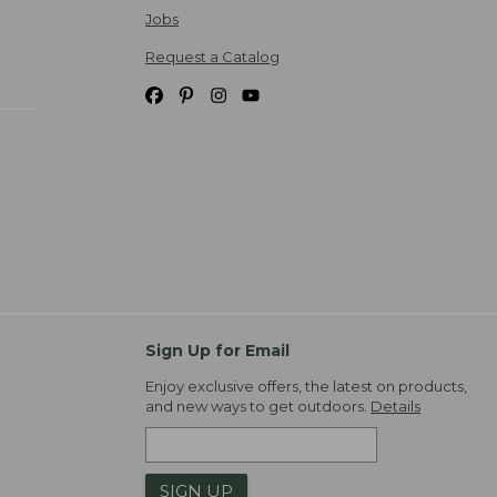
Jobs
Request a Catalog
Sign Up for Email
Enjoy exclusive offers, the latest on products,
and new ways to get outdoors.
Details
SIGN UP