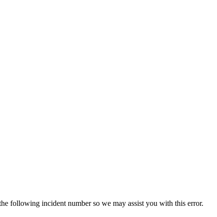
 the following incident number so we may assist you with this error.