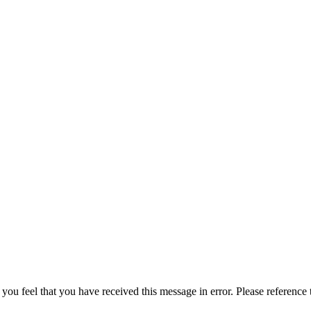
 you feel that you have received this message in error. Please reference