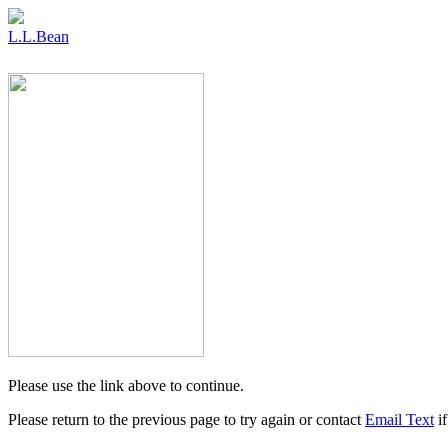
L.L.Bean
Please use the link above to continue.
Please return to the previous page to try again or contact
Email Text
if