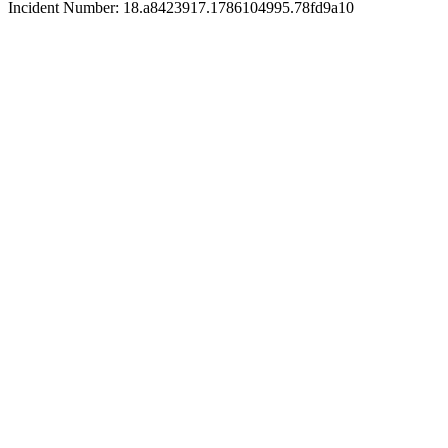
Incident Number: 18.a8423917.1786104995.78fd9a10