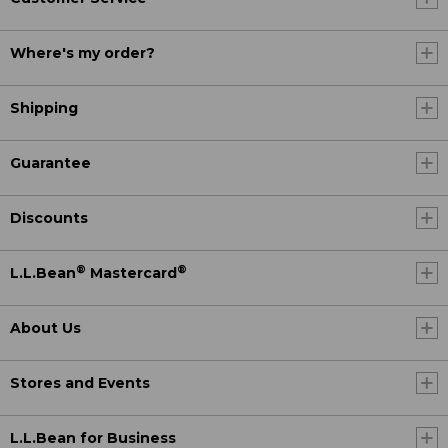
Where's my order?
Shipping
Guarantee
Discounts
®
®
L.L.Bean
Mastercard
About Us
Stores and Events
L.L.Bean for Business