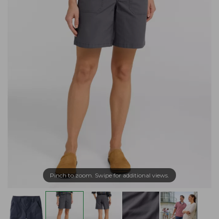
Pinch to zoom. Swipe for additional views.