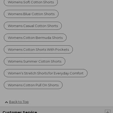
Womens Soft Cotton Shorts
Womens Blue Cotton Shorts
Womens Casual Cotton Shorts
Womens Cotton Bermuda Shorts
Womens Cotton Shorts With Pockets
Womens Summer Cotton Shorts
Women's Stretch Shorts for Everyday Comfort
Womens Cotton Pull On Shorts
Back to Top
Customer Service