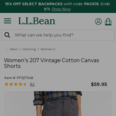
15% OFF SELECT BACKPACKS
with code:
PACK15
. Ends
8/9.
Shop Now
0
Search:
search
items
returned.
L.L.Bean
Clothing
Women's
Women's 207 Vintage Cotton Canvas
Shorts
Item #:
PF527348
★
★
★
★
★
★
★
★
★
★
$
59.95
82