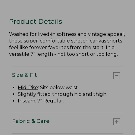
Product Details
Washed for lived-in softness and vintage appeal,
these super-comfortable stretch canvas shorts
feel like forever favorites from the start. In a
versatile 7" length - not too short or too long.
Size & Fit
Mid-Rise
: Sits below waist.
Slightly fitted through hip and thigh.
Inseam: 7" Regular.
Fabric & Care