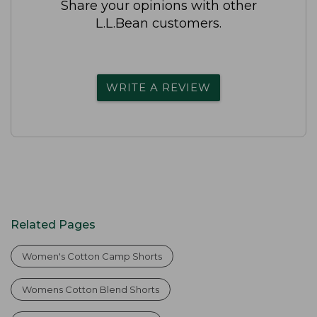
Share your opinions with other
L.L.Bean customers.
WRITE A REVIEW
Related Pages
Women's Cotton Camp Shorts
Womens Cotton Blend Shorts