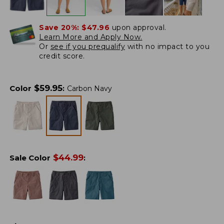
Save 20%:
$47.96
upon approval.
Learn More and Apply Now.
Or
see if you prequalify
with no impact to you
credit score.
$
59.95
Color
:
Carbon Navy
$
44.99
Sale Color
: