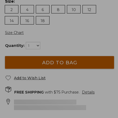
Size
:
2
4
6
8
10
12
14
16
18
Size Chart
Quantity:
ADD TO BAG
Add to Wish List
FREE SHIPPING
with $
75
Purchase.
Details