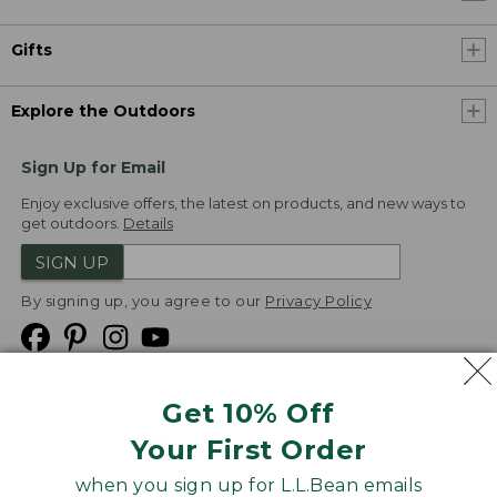
Gifts
Explore the Outdoors
Sign Up for Email
Enjoy exclusive offers, the latest on products, and new ways to
get outdoors.
Details
SIGN UP
By signing up, you agree to our
Privacy Policy
Get 10% Off
We
Your First Order
Accept
when you sign up for L.L.Bean emails