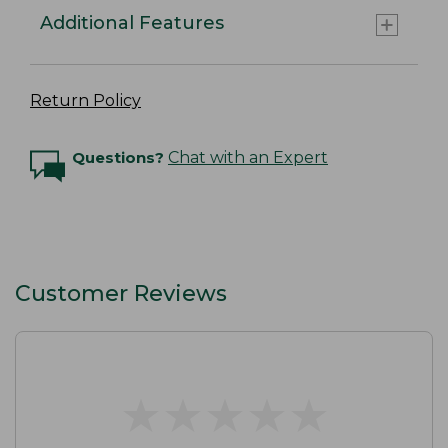
Additional Features
Return Policy
Questions?
Chat with an Expert
Customer Reviews
★
★
★
★
★
★
★
★
★
★