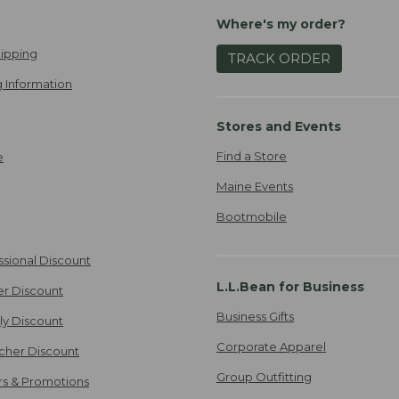
Where's my order?
ipping
TRACK ORDER
 Information
Stores and Events
Find a Store
e
Maine Events
Bootmobile
ssional Discount
L.L.Bean for Business
er Discount
Business Gifts
ily Discount
Corporate Apparel
cher Discount
Group Outfitting
ers & Promotions