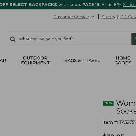
 OFF SELECT BACKPACKS
with code:
PACK15
. Ends 8/9.
Shop
Customer Service
Stores
Gift Car
0
Search:
search
items
returned.
OUTDOOR
HOME
AR
BAGS & TRAVEL
EQUIPMENT
GOODS
Wome
Socks
Item #:
TA52751