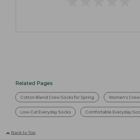
★
★
★
★
★
★
★
★
★
★
Related Pages
Cotton Blend Crew Socks for Spring
Women's Crew
Low-Cut Everyday Socks
Comfortable Everyday Soc
Back to Top