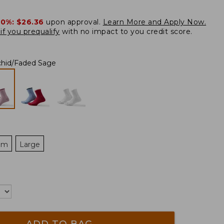
20%:
$26.36
upon approval.
Learn More and Apply Now.
if you prequalify
with no impact to you credit score.
chid/Faded Sage
um
Large
ADD TO BAG