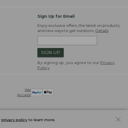
Sign Up for Email
Enjoy exclusive offers, the latest on products,
and new ways to get outdoors.
Details
SIGN UP
By signing up, you agree to our
Privacy
Policy
We
Accept
r
privacy policy
to learn more.