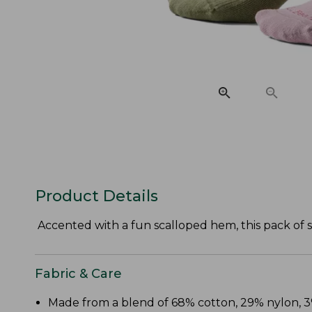
Product Details
Accented with a fun scalloped hem, this pack of s
Fabric & Care
Made from a blend of 68% cotton, 29% nylon,