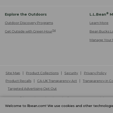
®
Explore the Outdoors
L.L.Bean
M
Outdoor Discovery Programs
Learn More
TM
Get Outside with Green Hour
Bean Bucks L
Manage Your 
Site Map
Product Collections
Security
Privacy Policy
Product Recalls
CA-UK Transparency Act
Transparency in 
Targeted Advertising Opt Out
L.L.Bean® is a registered trademark of L.L.Bean Inc. Copyright
20
Welcome to llbean.com! We use cookies and other technologies