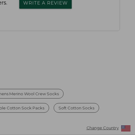
rs.
WRITE A REVIEW
ens Merino Wool Crew Socks
ble Cotton Sock Packs
Soft Cotton Socks
Change Country