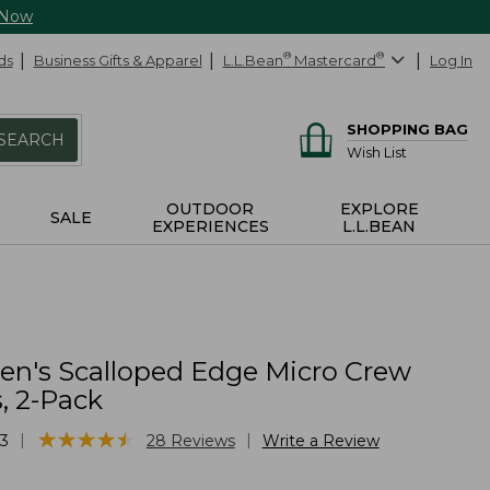
 Now
ds
Business Gifts & Apparel
L.L.Bean
®
Mastercard
®
Log In
SHOPPING BAG
SEARCH
Wish List
OUTDOOR
EXPLORE
SALE
EXPERIENCES
L.L.BEAN
n's Scalloped Edge Micro Crew
, 2-Pack
★
★
★
★
★
★
★
★
★
★
|
|
3
28
Reviews
Write a Review