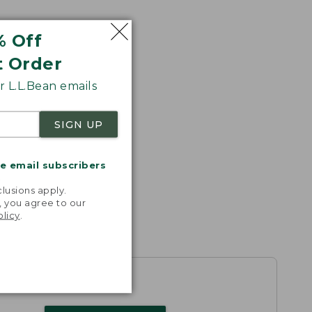
% Off
t Order
 L.L.Bean emails
SIGN UP
me email subscribers
.
lusions apply.
, you agree to our
olicy
.