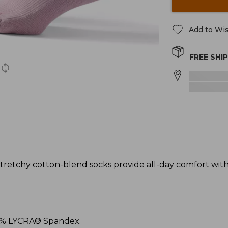
Add to Wis
FREE SHI
tretchy cotton-blend socks provide all-day comfort with 
 3% LYCRA® Spandex.