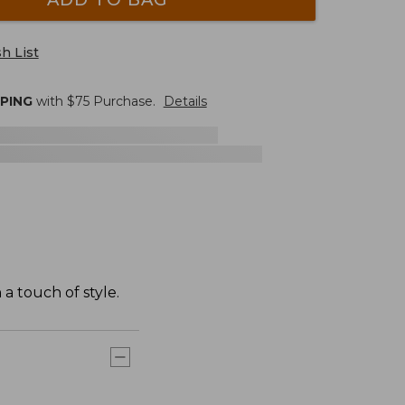
h List
PPING
with $
75
Purchase.
Details
a touch of style.