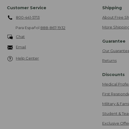
Customer Service
Shipping
800-441-5713
About Free Sh
More Shipping
Para Español
888-867-1932
Chat
Guarantee
Email
Our Guarante
Help Center
Returns
Discounts
Medical Profe
First Respond
Military & Fam
Student & Tea
Exclusive Off