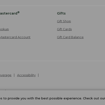
®
astercard
Gifts
Gift Shop
ookup
Gift Cards
Mastercard Account
Gift Card Balance
Coverage
Accessibility
26
.
v24.1.205.1
 to provide you with the best possible experience. Check out ou