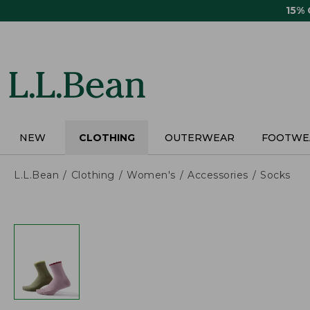
Skip
15%
to
main
content
NEW
CLOTHING
OUTERWEAR
FOOTWE
L.L.Bean
Clothing
Women's
Accessories
Socks