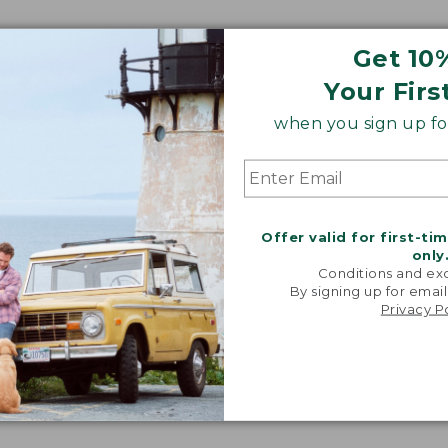
Get 10
Your Firs
when you sign up for
Offer valid for first-ti
only
Conditions and exc
By signing up for email
Privacy P