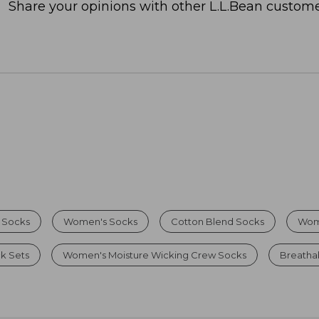
Share your opinions with other L.L.Bean custome
 Socks
Women's Socks
Cotton Blend Socks
Wom
k Sets
Women's Moisture Wicking Crew Socks
Breatha