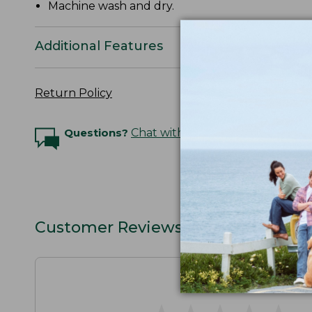
Machine wash and dry.
Additional Features
Return Policy
Questions?
Chat with an Expert
Customer Reviews