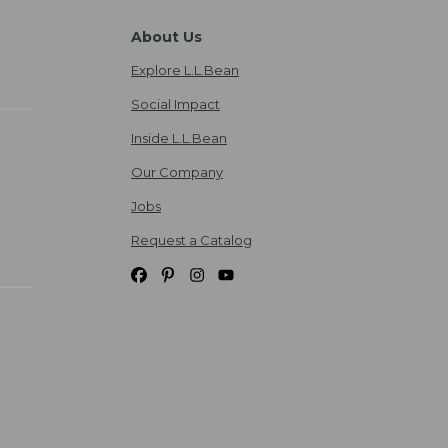
About Us
Explore L.L.Bean
Social Impact
Inside L.L.Bean
Our Company
Jobs
Request a Catalog