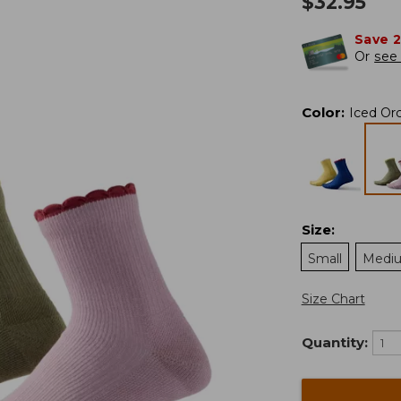
$
32.95
Save 
Or
see 
Color
:
Iced Or
Size
:
Small
Medi
Size Chart
Quantity: