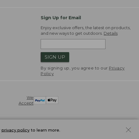
Sign Up for Email
Enjoy exclusive offers, the latest on products,
and new ways to get outdoors.
Details
SIGN UP
By signing up, you agree to our
Privacy
Policy
We
Accept
r
privacy policy
to learn more.