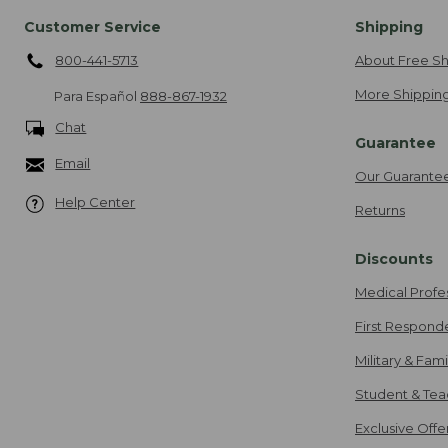
Customer Service
Shipping
800-441-5713
About Free Sh
More Shipping
Para Español
888-867-1932
Chat
Guarantee
Email
Our Guarante
Help Center
Returns
Discounts
Medical Profe
First Respond
Military & Fam
Student & Tea
Exclusive Off