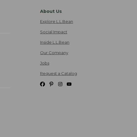
About Us
Explore L.L.Bean
Social Impact
Inside L.L.Bean
Our Company
Jobs
Request a Catalog