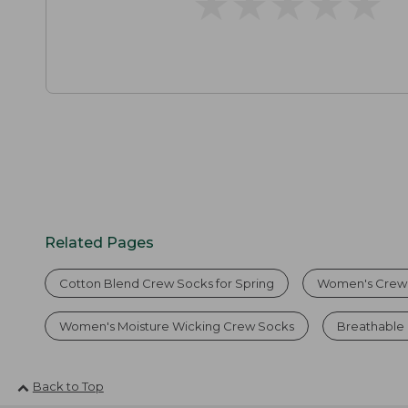
★
★
★
★
★
★
★
★
★
★
Related Pages
Cotton Blend Crew Socks for Spring
Women's Crew
Women's Moisture Wicking Crew Socks
Breathable
Back to Top