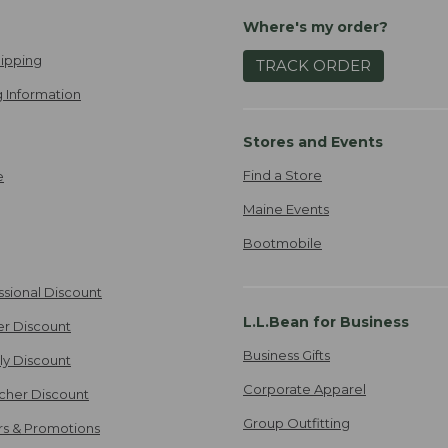
Where's my order?
ipping
TRACK ORDER
 Information
Stores and Events
Find a Store
e
Maine Events
Bootmobile
ssional Discount
L.L.Bean for Business
er Discount
Business Gifts
ily Discount
Corporate Apparel
cher Discount
Group Outfitting
ers & Promotions