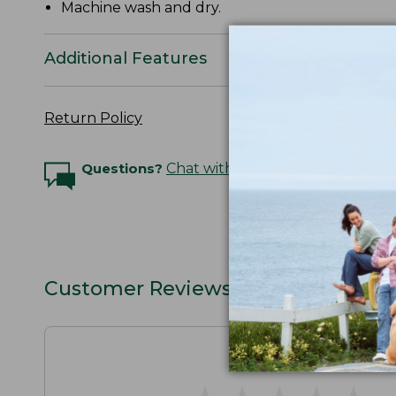
Machine wash and dry.
Additional Features
Return Policy
Questions?
Chat with an Expert
Customer Reviews