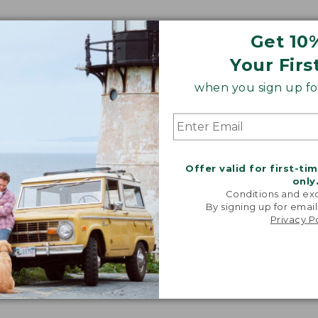
Get 10
Your Firs
when you sign up for
Offer valid for first-ti
only
Conditions and exc
By signing up for email
Privacy P