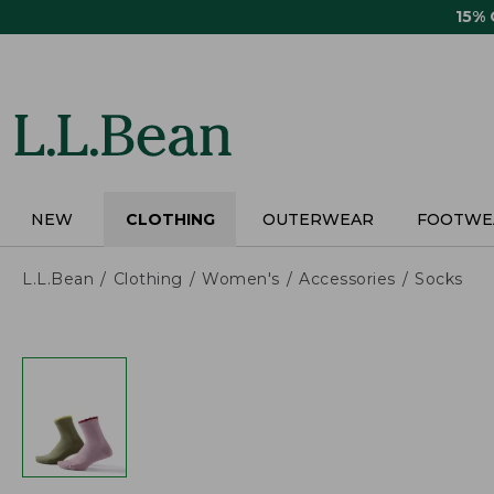
Skip
15%
to
main
content
NEW
CLOTHING
OUTERWEAR
FOOTWE
L.L.Bean
Clothing
Women's
Accessories
Socks