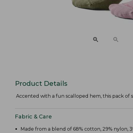
Product Details
Accented with a fun scalloped hem, this pack of s
Fabric & Care
Made from a blend of 68% cotton, 29% nylon,