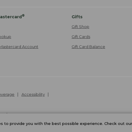
®
astercard
Gifts
Gift Shop
ookup
Gift Cards
Mastercard Account
Gift Card Balance
Coverage
Accessibility
26
.
v24.1.205.1
 to provide you with the best possible experience. Check out ou