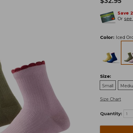
$
32.95
Save 
Or
see 
Color
:
Iced Or
Size
:
Small
Medi
Size Chart
Quantity: