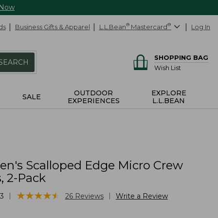
 Now
ds
Business Gifts & Apparel
L.L.Bean
®
Mastercard
®
Log In
SHOPPING BAG
SEARCH
Wish List
OUTDOOR
EXPLORE
SALE
EXPERIENCES
L.L.BEAN
n's Scalloped Edge Micro Crew
, 2-Pack
★
★
★
★
★
★
★
★
★
★
|
|
3
26
Reviews
Write a Review