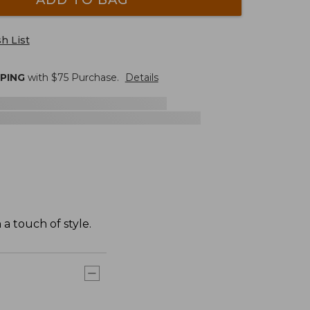
h List
PPING
with $
75
Purchase.
Details
a touch of style.