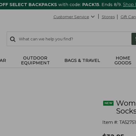
 OFF SELECT BACKPACKS
with code:
PACK15
. Ends 8/9.
Shop
Customer Service
Stores
Gift Car
0
Search:
search
items
returned.
OUTDOOR
HOME
AR
BAGS & TRAVEL
EQUIPMENT
GOODS
Wome
Socks
Item #:
TA52751