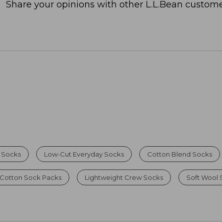
Share your opinions with other L.L.Bean custome
 Socks
Low-Cut Everyday Socks
Cotton Blend Socks
 Cotton Sock Packs
Lightweight Crew Socks
Soft Wool