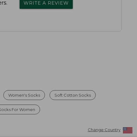
rs.
WRITE A REVIEW
Women's Socks
Soft Cotton Socks
 Socks For Women
Change Country