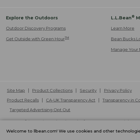
®
Explore the Outdoors
L.L.Bean
M
Outdoor Discovery Programs
Learn More
TM
Get Outside with Green Hour
Bean Bucks L
Manage Your 
Site Map
Product Collections
Security
Privacy Policy
Product Recalls
CA-UK Transparency Act
Transparency in 
Targeted Advertising Opt Out
L.L.Bean® is a registered trademark of L.L.Bean Inc. Copyright
20
Welcome to llbean.com! We use cookies and other technologies