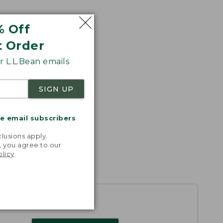
% Off
t Order
 L.L.Bean emails
SIGN UP
me email subscribers
.
lusions apply.
, you agree to our
olicy
.