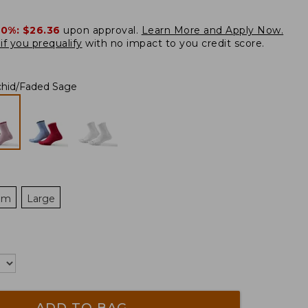
20%:
$26.36
upon approval.
Learn More and Apply Now.
if you prequalify
with no impact to you credit score.
chid/Faded Sage
um
Large
ADD TO BAG