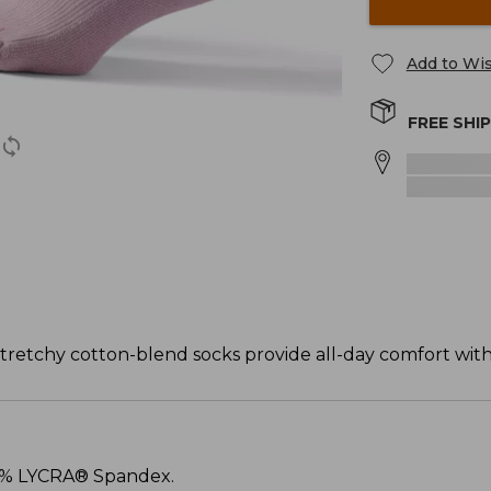
Add to Wis
FREE SHI
tretchy cotton-blend socks provide all-day comfort with 
 3% LYCRA® Spandex.