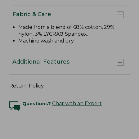
Fabric & Care
Made from a blend of 68% cotton, 29%
nylon, 3% LYCRA® Spandex.
Machine wash and dry.
Additional Features
Return Policy
Questions?
Chat with an Expert