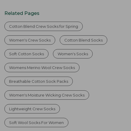
Related Pages
Cotton Blend Crew Socks for Spring
Women's Crew Socks
Cotton Blend Socks
Soft Cotton Socks
Women's Socks
Womens Merino Wool Crew Socks
Breathable Cotton Sock Packs
Women's Moisture Wicking Crew Socks
Lightweight Crew Socks
Soft Wool Socks For Women