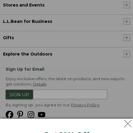
Stores and Events
L.L.Bean for Business
Gifts
Explore the Outdoors
Sign Up for Email
Enjoy exclusive offers, the latest on products, and new ways to
get outdoors.
Details
SIGN UP
By signing up, you agree to our
Privacy Policy