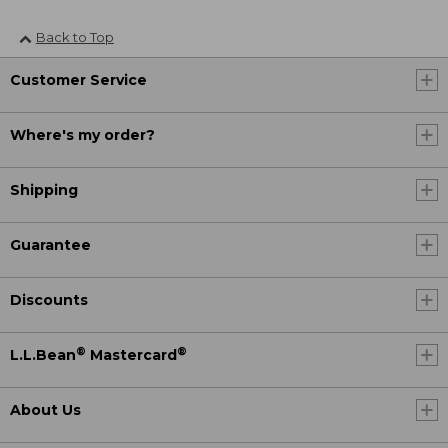
Back to Top
Customer Service
Where's my order?
Shipping
Guarantee
Discounts
®
®
L.L.Bean
Mastercard
About Us