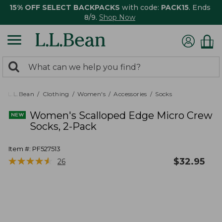
15% OFF SELECT BACKPACKS
with code:
PACK15
. Ends
8/9.
Shop Now
0
Search:
search
items
returned.
L.L.Bean
Clothing
Women's
Accessories
Socks
Women's Scalloped Edge Micro Crew
Socks, 2-Pack
Item #:
PF527513
★
★
★
★
★
★
★
★
★
★
$
32.95
26