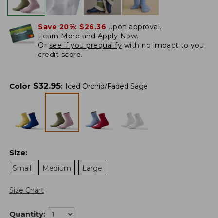
Save 20%:
$26.36
upon approval.
Learn More and Apply Now.
Or
see if you prequalify
with no impact to you
credit score.
$
32.95
Color
:
Iced Orchid/Faded Sage
Size
:
Small
Medium
Large
Size Chart
Quantity: