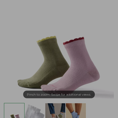
Pinch to zoom. Swipe for additional views.