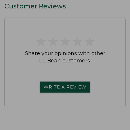
Customer Reviews
★
★
★
★
★
★
★
★
★
★
Share your opinions with other
L.L.Bean customers.
WRITE A REVIEW