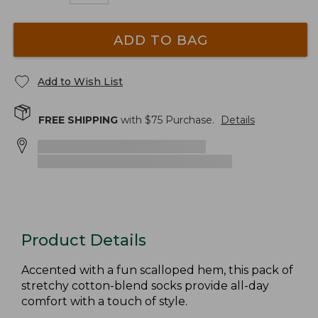
ADD TO BAG
Add to Wish List
FREE SHIPPING
with $
75
Purchase.
Details
Product Details
Accented with a fun scalloped hem, this pack of
stretchy cotton-blend socks provide all-day
comfort with a touch of style.