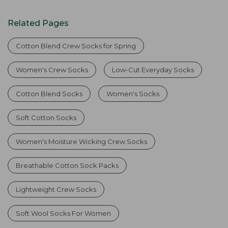
Related Pages
Cotton Blend Crew Socks for Spring
Women's Crew Socks
Low-Cut Everyday Socks
Cotton Blend Socks
Women's Socks
Soft Cotton Socks
Women's Moisture Wicking Crew Socks
Breathable Cotton Sock Packs
Lightweight Crew Socks
Soft Wool Socks For Women