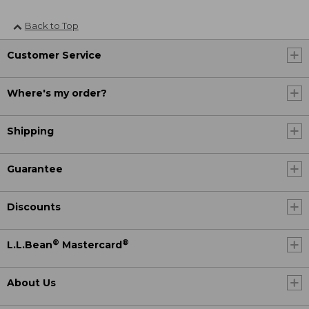
Back to Top
Customer Service
Where's my order?
Shipping
Guarantee
Discounts
®
®
L.L.Bean
Mastercard
About Us