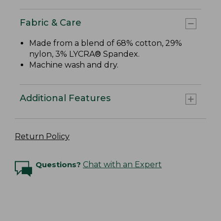
Fabric & Care
Made from a blend of 68% cotton, 29%
nylon, 3% LYCRA® Spandex.
Machine wash and dry.
Additional Features
Return Policy
Questions?
Chat with an Expert