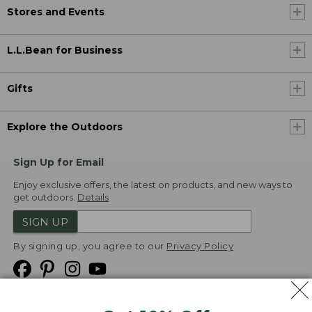
Stores and Events
L.L.Bean for Business
Gifts
Explore the Outdoors
Sign Up for Email
Enjoy exclusive offers, the latest on products, and new ways to
get outdoors.
Details
SIGN UP
By signing up, you agree to our
Privacy Policy