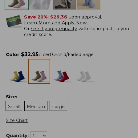
Save 20%:
$26.36
upon approval.
Learn More and Apply Now.
Or
see if you prequalify
with no impact to you
credit score.
$
32.95
Color
:
Iced Orchid/Faded Sage
Size
:
Small
Medium
Large
Size Chart
Quantity: