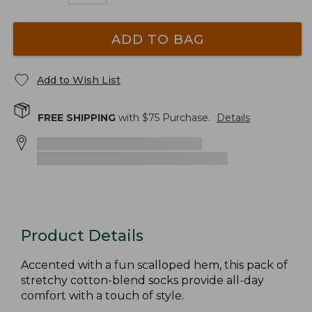
ADD TO BAG
Add to Wish List
FREE SHIPPING
with $
75
Purchase.
Details
Product Details
Accented with a fun scalloped hem, this pack of
stretchy cotton-blend socks provide all-day
comfort with a touch of style.