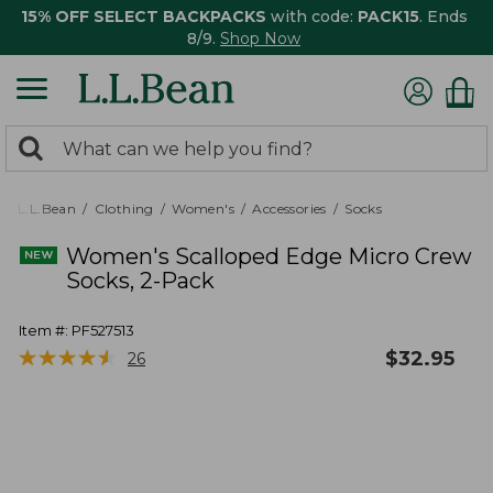
15% OFF SELECT BACKPACKS
with code:
PACK15
. Ends
8/9.
Shop Now
0
Search:
search
items
returned.
L.L.Bean
Clothing
Women's
Accessories
Socks
Women's Scalloped Edge Micro Crew
Socks, 2-Pack
Item #:
PF527513
★
★
★
★
★
★
★
★
★
★
$
32.95
26