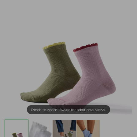
Pinch to zoom. Swipe for additional views.