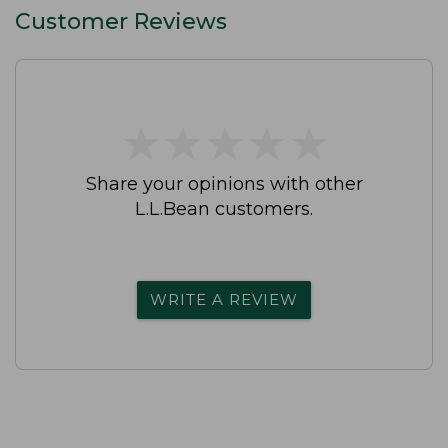
Customer Reviews
★
★
★
★
★
★
★
★
★
★
Share your opinions with other
L.L.Bean customers.
WRITE A REVIEW