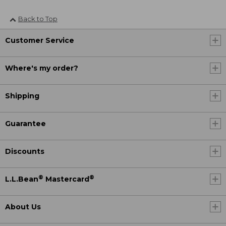
Back to Top
Customer Service
Where's my order?
Shipping
Guarantee
Discounts
®
®
L.L.Bean
Mastercard
About Us