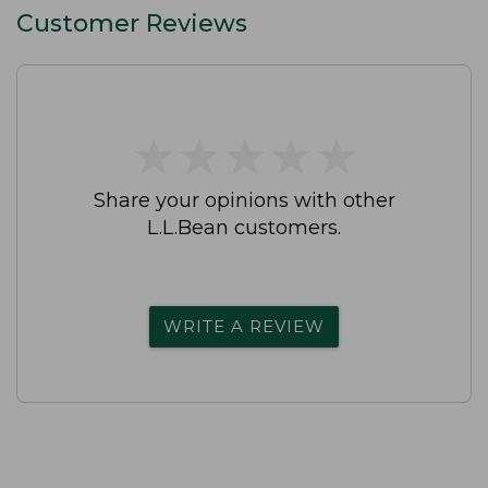
Customer Reviews
★
★
★
★
★
★
★
★
★
★
Share your opinions with other
L.L.Bean customers.
WRITE A REVIEW