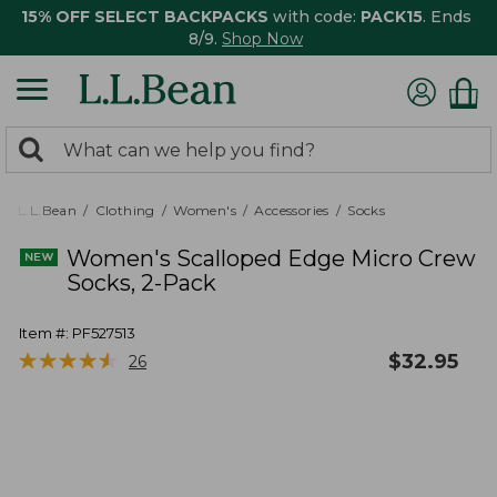
15% OFF SELECT BACKPACKS
with code:
PACK15
. Ends
8/9.
Shop Now
0
Search:
search
items
returned.
L.L.Bean
Clothing
Women's
Accessories
Socks
Women's Scalloped Edge Micro Crew
Socks, 2-Pack
Item #:
PF527513
★
★
★
★
★
★
★
★
★
★
$
32.95
26