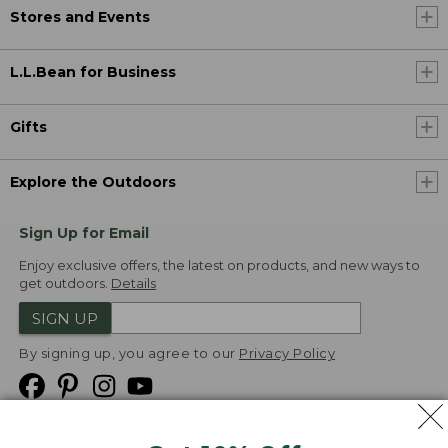
Stores and Events
L.L.Bean for Business
Gifts
Explore the Outdoors
Sign Up for Email
Enjoy exclusive offers, the latest on products, and new ways to
get outdoors.
Details
SIGN UP
By signing up, you agree to our
Privacy Policy