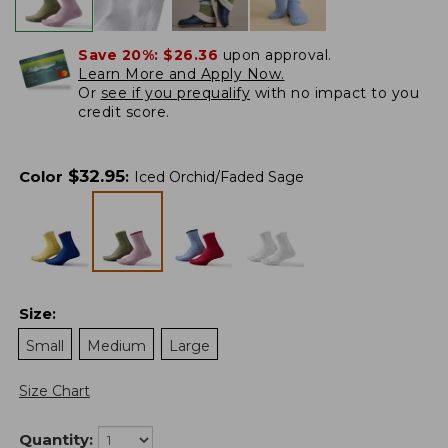
Save 20%:
$26.36
upon approval.
Learn More and Apply Now.
Or
see if you prequalify
with no impact to you
credit score.
$
32.95
Color
:
Iced Orchid/Faded Sage
Size
:
Small
Medium
Large
Size Chart
Quantity: