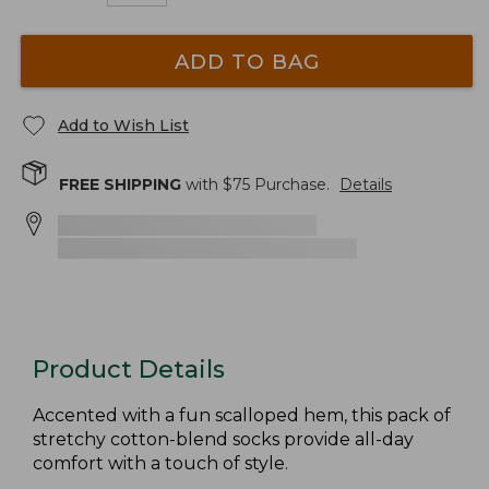
ADD TO BAG
Add to Wish List
FREE SHIPPING
with $
75
Purchase.
Details
Product Details
Accented with a fun scalloped hem, this pack of
stretchy cotton-blend socks provide all-day
comfort with a touch of style.