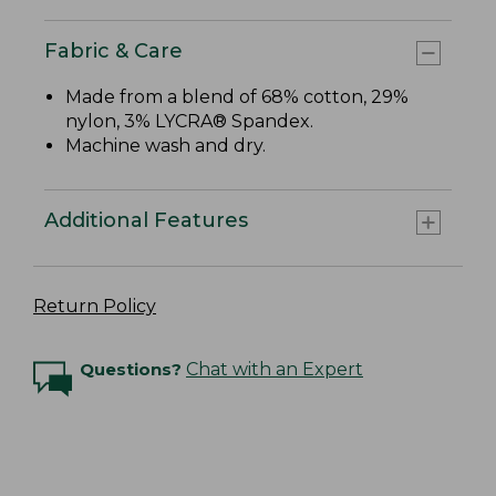
Fabric & Care
Made from a blend of 68% cotton, 29%
nylon, 3% LYCRA® Spandex.
Machine wash and dry.
Additional Features
Return Policy
Questions?
Chat with an Expert