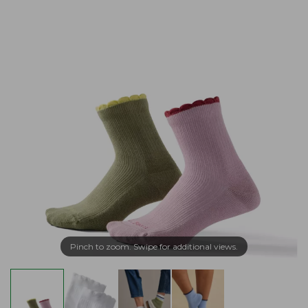
Pinch to zoom. Swipe for additional views.