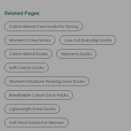
Related Pages
Cotton Blend Crew Socks for Spring
Women's Crew Socks
Low-Cut Everyday Socks
Cotton Blend Socks
Women's Socks
Soft Cotton Socks
Women's Moisture Wicking Crew Socks
Breathable Cotton Sock Packs
Lightweight Crew Socks
Soft Wool Socks For Women