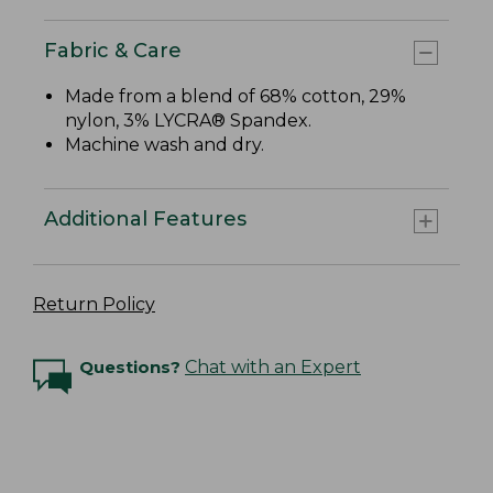
Fabric & Care
Made from a blend of 68% cotton, 29%
nylon, 3% LYCRA® Spandex.
Machine wash and dry.
Additional Features
Return Policy
Questions?
Chat with an Expert