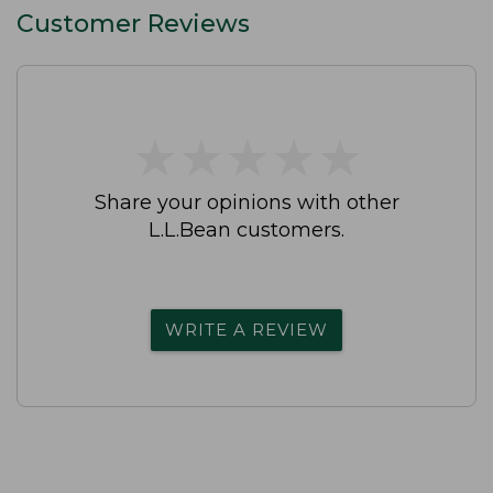
Customer Reviews
★
★
★
★
★
★
★
★
★
★
Share your opinions with other
L.L.Bean customers.
WRITE A REVIEW