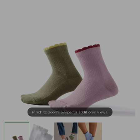
Pinch to zoom. Swipe for additional views.