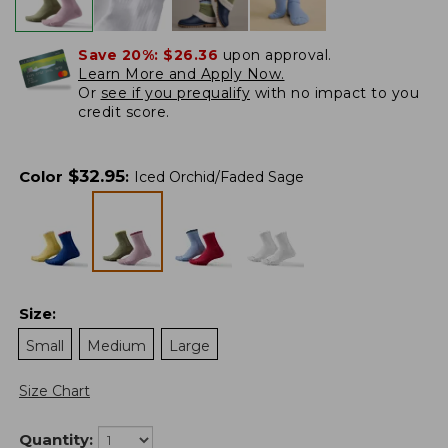
Save 20%:
$26.36
upon approval.
Learn More and Apply Now.
Or
see if you prequalify
with no impact to you
credit score.
$
32.95
Color
:
Iced Orchid/Faded Sage
Size
:
Small
Medium
Large
Size Chart
Quantity: