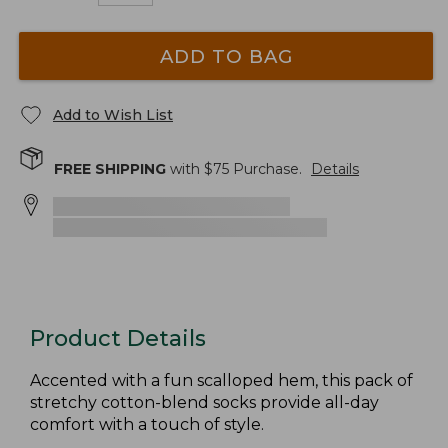
ADD TO BAG
Add to Wish List
FREE SHIPPING
with $
75
Purchase.
Details
Product Details
Accented with a fun scalloped hem, this pack of
stretchy cotton-blend socks provide all-day
comfort with a touch of style.