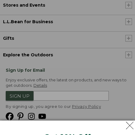
Stores and Events
L.L.Bean for Business
Gifts
Explore the Outdoors
Sign Up for Email
Enjoy exclusive offers, the latest on products, and new ways to
get outdoors.
Details
SIGN UP
By signing up, you agree to our
Privacy Policy