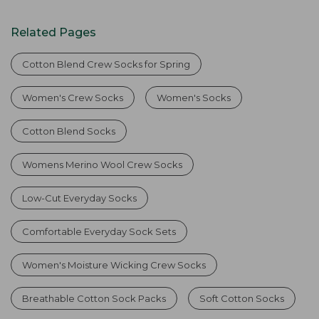
Related Pages
Cotton Blend Crew Socks for Spring
Women's Crew Socks
Women's Socks
Cotton Blend Socks
Womens Merino Wool Crew Socks
Low-Cut Everyday Socks
Comfortable Everyday Sock Sets
Women's Moisture Wicking Crew Socks
Breathable Cotton Sock Packs
Soft Cotton Socks