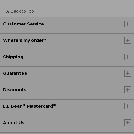
Back to Top
Customer Service
Where's my order?
Shipping
Guarantee
Discounts
®
®
L.L.Bean
Mastercard
About Us