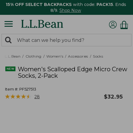
15% OFF SELECT BACKPACKS
with code:
PACK15
. Ends
8/9.
Shop Now
0
Search:
search
items
returned.
L.L.Bean
Clothing
Women's
Accessories
Socks
Women's Scalloped Edge Micro Crew
Socks, 2-Pack
Item #:
PF527513
★
★
★
★
★
★
★
★
★
★
$
32.95
28