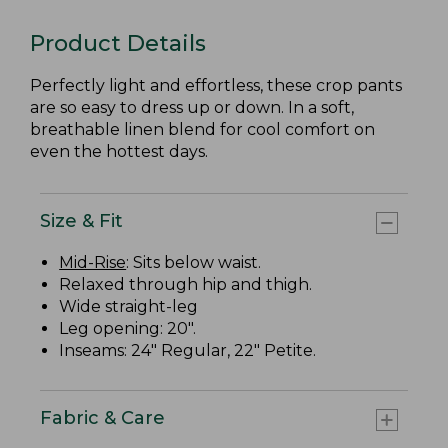
Product Details
Perfectly light and effortless, these crop pants
are so easy to dress up or down. In a soft,
breathable linen blend for cool comfort on
even the hottest days.
Size & Fit
Mid-Rise
: Sits below waist.
Relaxed through hip and thigh.
Wide straight-leg
Leg opening: 20".
Inseams: 24" Regular, 22" Petite.
Fabric & Care