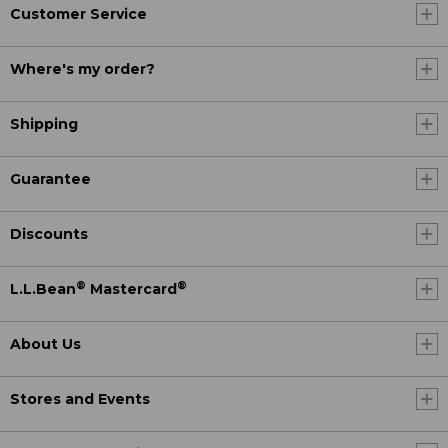
Customer Service
Where's my order?
Shipping
Guarantee
Discounts
®
®
L.L.Bean
Mastercard
About Us
Stores and Events