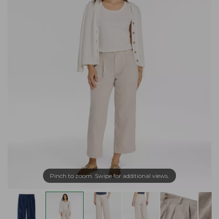
Pinch to zoom. Swipe for additional views.