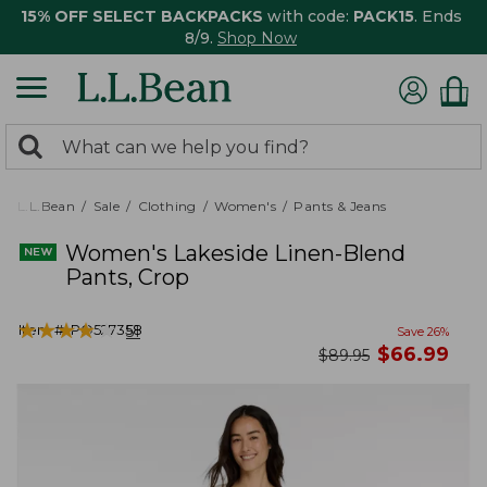
15% OFF SELECT BACKPACKS
with code:
PACK15
. Ends
8/9.
Shop Now
0
Search:
search
items
returned.
L.L.Bean
Sale
Clothing
Women's
Pants & Jeans
Women's Lakeside Linen-Blend
Pants, Crop
★
★
★
★
★
★
★
★
★
★
Item #:
PO527358
51
Save
26
%
now
$
66.99
was
$
89.95