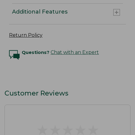
Additional Features
Return Policy
Questions?
Chat with an Expert
Customer Reviews
★
★
★
★
★
★
★
★
★
★