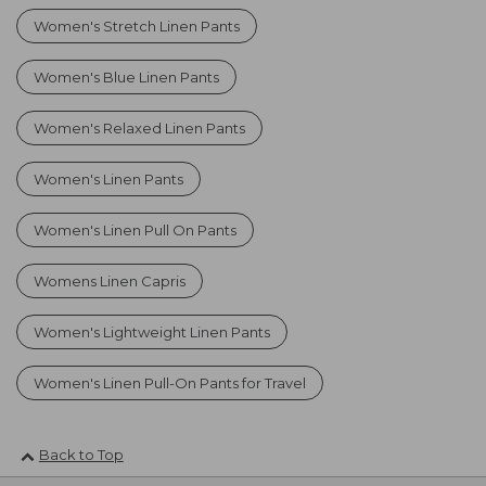
Women's Stretch Linen Pants
Women's Blue Linen Pants
Women's Relaxed Linen Pants
Women's Linen Pants
Women's Linen Pull On Pants
Womens Linen Capris
Women's Lightweight Linen Pants
Women's Linen Pull-On Pants for Travel
Back to Top