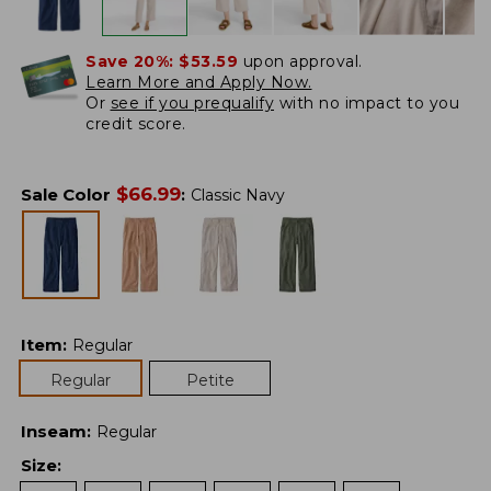
Save 20%:
$53.59
upon approval.
Learn More and Apply Now.
Or
see if you prequalify
with no impact to you
credit score.
$
66.99
Sale Color
:
Classic Navy
Item
:
Regular
Regular
Petite
Inseam
:
Regular
Size
: