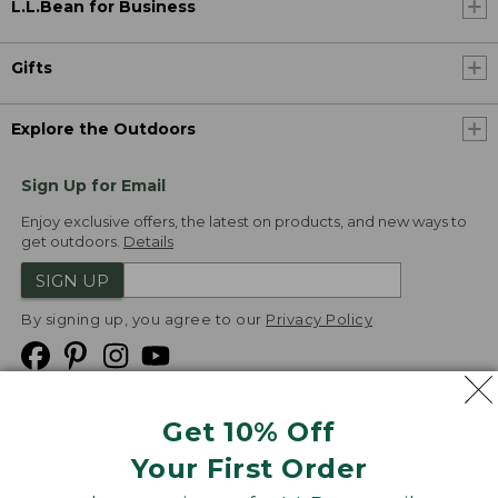
L.L.Bean for Business
Gifts
Explore the Outdoors
Sign Up for Email
Enjoy exclusive offers, the latest on products, and new ways to
get outdoors.
Details
SIGN UP
By signing up, you agree to our
Privacy Policy
Get 10% Off
We
Your First Order
Accept