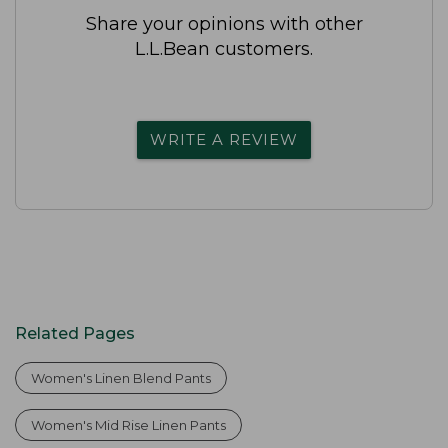
Share your opinions with other
L.L.Bean customers.
WRITE A REVIEW
Related Pages
Women's Linen Blend Pants
Women's Mid Rise Linen Pants