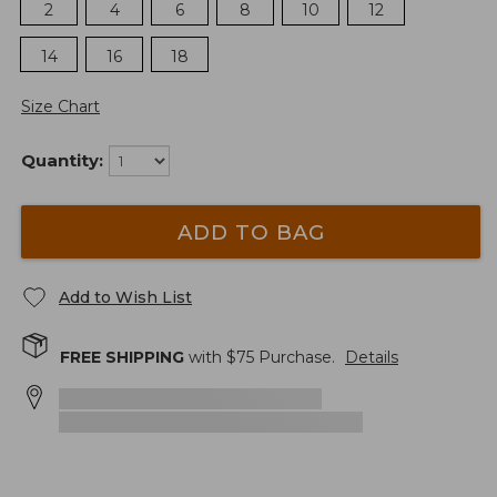
2
4
6
8
10
12
14
16
18
Size Chart
Quantity:
ADD TO BAG
Add to Wish List
FREE SHIPPING
with $
75
Purchase.
Details