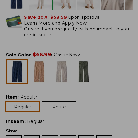
Save 20%:
$53.59
upon approval.
Learn More and Apply Now.
Or
see if you prequalify
with no impact to you
credit score.
$
66.99
Sale Color
:
Classic Navy
Item
:
Regular
Regular
Petite
Inseam
:
Regular
Size
: