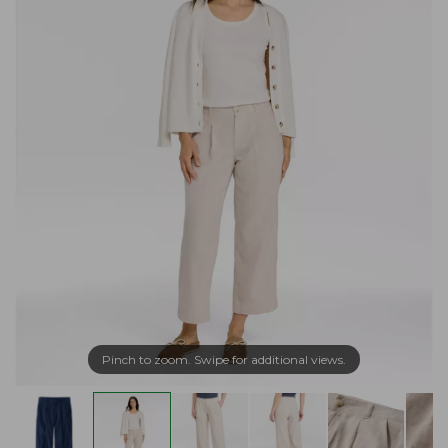
Pinch to zoom. Swipe for additional views.