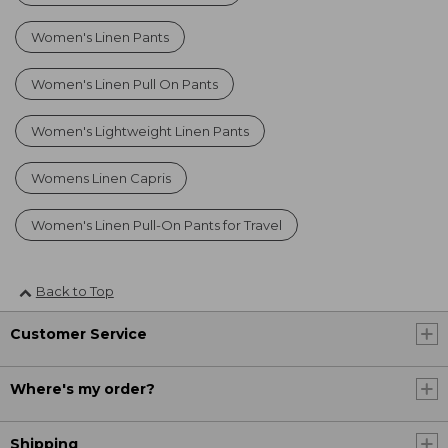
Women's Linen Pants
Women's Linen Pull On Pants
Women's Lightweight Linen Pants
Womens Linen Capris
Women's Linen Pull-On Pants for Travel
Back to Top
Customer Service
Where's my order?
Shipping