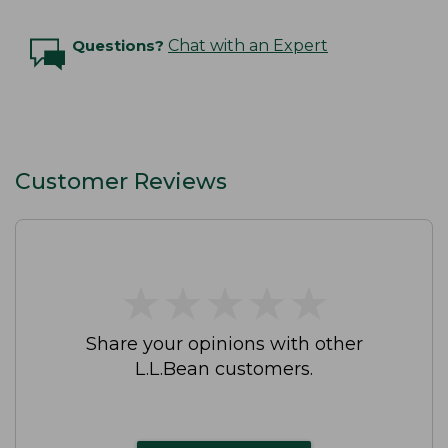
Questions?
Chat with an Expert
Customer Reviews
★
★
★
★
★
★
★
★
★
★
Share your opinions with other
L.L.Bean customers.