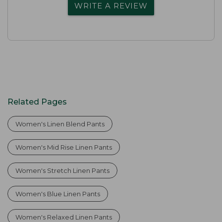
WRITE A REVIEW
Related Pages
Women's Linen Blend Pants
Women's Mid Rise Linen Pants
Women's Stretch Linen Pants
Women's Blue Linen Pants
Women's Relaxed Linen Pants