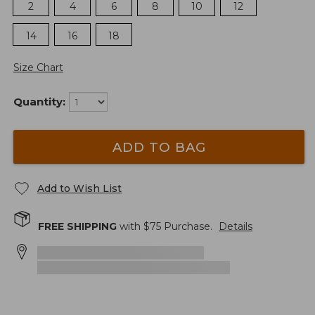
2
4
6
8
10
12
14
16
18
Size Chart
Quantity:
ADD TO BAG
Add to Wish List
FREE SHIPPING
with $
75
Purchase.
Details