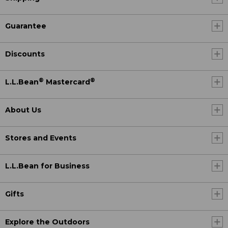
Guarantee
Discounts
®
®
L.L.Bean
Mastercard
About Us
Stores and Events
L.L.Bean for Business
Gifts
Explore the Outdoors