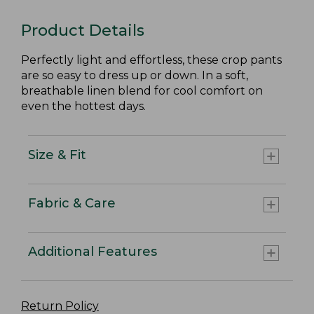
Product Details
Perfectly light and effortless, these crop pants
are so easy to dress up or down. In a soft,
breathable linen blend for cool comfort on
even the hottest days.
Size & Fit
Fabric & Care
Additional Features
Return Policy