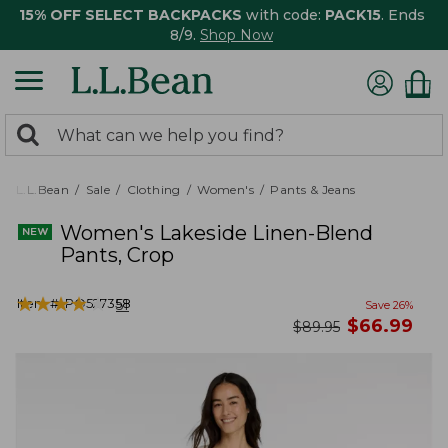
15% OFF SELECT BACKPACKS
with code:
PACK15
. Ends
8/9.
Shop Now
0
Search:
search
items
returned.
L.L.Bean
Sale
Clothing
Women's
Pants & Jeans
Women's Lakeside Linen-Blend
Pants, Crop
★
★
★
★
★
★
★
★
★
★
Item #:
PO527358
51
Save
26
%
now
$
66.99
was
$
89.95