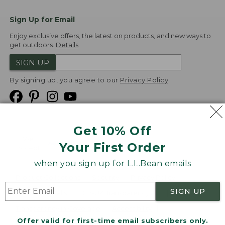
Sign Up for Email
Enjoy exclusive offers, the latest on products, and new ways to
get outdoors.
Details
SIGN UP
By signing up, you agree to our
Privacy Policy
Get 10% Off
We
Your First Order
Accept
when you sign up for L.L.Bean emails
Product Collections
Security
Privacy Policy
SIGN UP
Product Recalls
CA-UK Transparency Act
Transparency in Coverage
Accessibility
Offer valid for first-time email subscribers only.
Targeted Advertising Opt Out